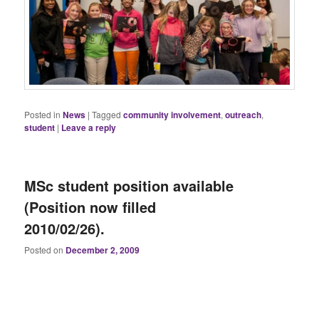
Posted in
News
|
Tagged
community involvement
,
outreach
,
student
|
Leave a reply
MSc student position available
(Position now filled
2010/02/26).
Posted on
December 2, 2009