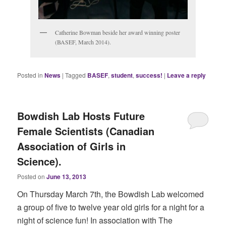
Catherine Bowman beside her award winning poster
(BASEF, March 2014).
Posted in
News
|
Tagged
BASEF
,
student
,
success!
|
Leave a reply
Bowdish Lab Hosts Future
Female Scientists (Canadian
Association of Girls in
Science).
Posted on
June 13, 2013
On Thursday March 7th, the Bowdish Lab welcomed
a group of five to twelve year old girls for a night for a
night of science fun! In association with The