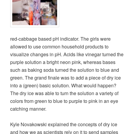
red-cabbage based pH indicator. The girls were
allowed to use common household products to
visualize changes in pH. Acids like vinegar turned the
purple solution a bright neon pink, whereas bases
such as baking soda turned the solution to blue and
green. The grand finale was to add a piece of dry ice
into a (green) basic solution. What would happen?
The dry ice was able to turn the solution a variety of
colors from green to blue to purple to pink in an eye
catching manner.
Kyle Novakowski explained the concepts of dry ice
and how we as scientists rely on it to send samples