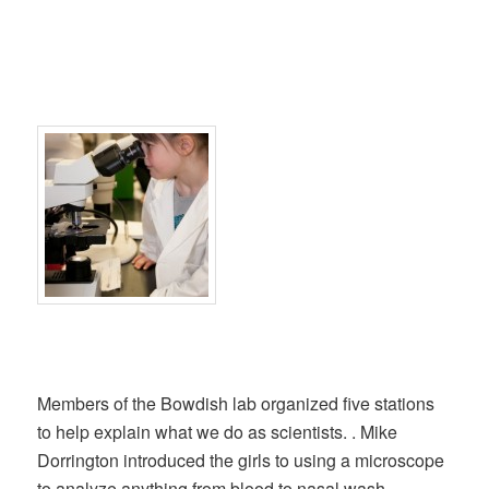
Members of the Bowdish lab organized five stations
to help explain what we do as scientists. . Mike
Dorrington introduced the girls to using a microscope
to analyze anything from blood to nasal wash