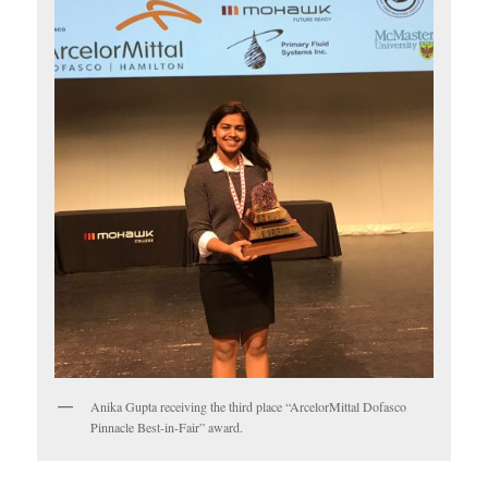
Anika Gupta receiving the third place “ArcelorMittal Dofasco
Pinnacle Best-in-Fair” award.