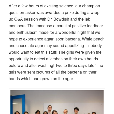
After a few hours of exciting science, our champion
question-asker was awarded a prize during a wrap-
up Q&A session with Dr. Bowdish and the lab
members. The immense amount of positive feedback
and enthusiasm made for a wonderful night that we
hope to experience again soon.bacteria. While peach
and chocolate agar may sound appetizing – nobody
would want to eat this stuff! The girls were given the
opportunity to detect microbes on their own hands
before and after washing! Two to three days later, the
girls were sent pictures of all the bacteria on their
hands which had grown on the agar.