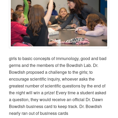
girls to basic concepts of immunology, good and bad
germs and the members of the Bowdish Lab. Dr.
Bowdish proposed a challenge to the girls; to
encourage scientific inquiry, whoever asks the
greatest number of scientific questions by the end of
the night will win a prize! Every time a student asked
a question, they would receive an official Dr. Dawn
Bowdish business card to keep track. Dr. Bowdish
nearly ran out of business cards