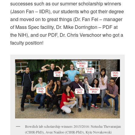
successes such as our summer scholarship winners
(Jason Fan – IIDR), our students who got their degree
and moved on to great things (Dr. Fan Fei – manager
of Mass Spec facility, Dr. Mike Dorrington – PDF at
the NIH), and our PDF, Dr. Chris Verschoor who got a
faculty position!
Bowdish lab scholarship winners 2015/2016: Netusha Thevaranjan
(CIHR-PhD), Avee Naidoo (CIHR-PhD), Kyle Novakowski