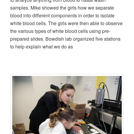
samples. Mike showed the girls how we separate
blood into different components in order to isolate
white blood cells. The girls were then able to observe
the various types of white blood cells using pre-
prepared slides. Bowdish lab organized five stations
to help explain what we do as