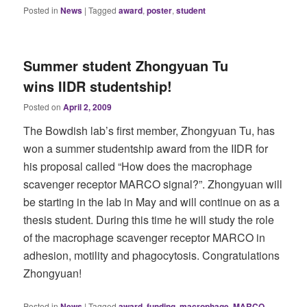
Posted in
News
|
Tagged
award
,
poster
,
student
Summer student Zhongyuan Tu
wins IIDR studentship!
Posted on
April 2, 2009
The Bowdish lab’s first member, Zhongyuan Tu, has
won a summer studentship award from the IIDR for
his proposal called “How does the macrophage
scavenger receptor MARCO signal?”. Zhongyuan will
be starting in the lab in May and will continue on as a
thesis student. During this time he will study the role
of the macrophage scavenger receptor MARCO in
adhesion, motility and phagocytosis. Congratulations
Zhongyuan!
Posted in
News
|
Tagged
award
,
funding
,
macrophage
,
MARCO
,