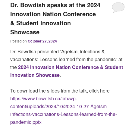
Dr. Bowdish speaks at the 2024
Innovation Nation Conference
& Student Innovation
Showcase
Posted on
October 27, 2024
Dr. Bowdish presented “Ageism, infections &
vaccinations: Lessons learned from the pandemic” at
the
2024 Innovation Nation Conference & Student
Innovation Showcase
.
To download the slides from the talk, click here
https://www.bowdish.ca/lab/wp-
content/uploads/2024/10/2024-10-27-Ageism-
infections-vaccinations-Lessons-learned-from-the-
pandemic.pptx