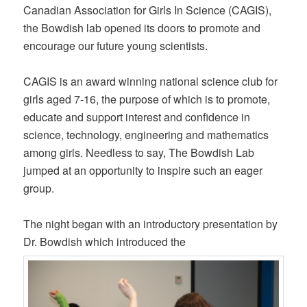
Canadian Association for Girls In Science (CAGIS),
the Bowdish lab opened its doors to promote and
encourage our future young scientists.
CAGIS is an award winning national science club for
girls aged 7-16, the purpose of which is to promote,
educate and support interest and confidence in
science, technology, engineering and mathematics
among girls. Needless to say, The Bowdish Lab
jumped at an opportunity to inspire such an eager
group.
The night began with an introductory presentation by
Dr. Bowdish which introduced the