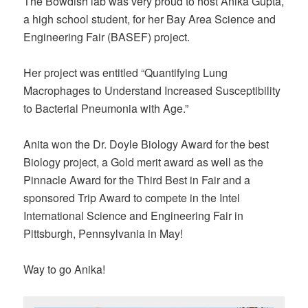
The Bowdish lab was very proud to host Anika Gupta,
a high school student, for her Bay Area Science and
Engineering Fair (BASEF) project.
Her project was entitled “Quantifying Lung
Macrophages to Understand Increased Susceptibility
to Bacterial Pneumonia with Age.”
Anita won the Dr. Doyle Biology Award for the best
Biology project, a Gold merit award as well as the
Pinnacle Award for the Third Best in Fair and a
sponsored Trip Award to compete in the Intel
International Science and Engineering Fair in
Pittsburgh, Pennsylvania in May!
Way to go Anika!