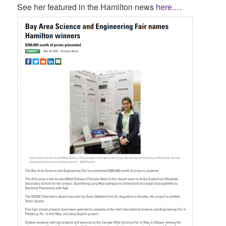
See her featured in the Hamilton news
here.
…