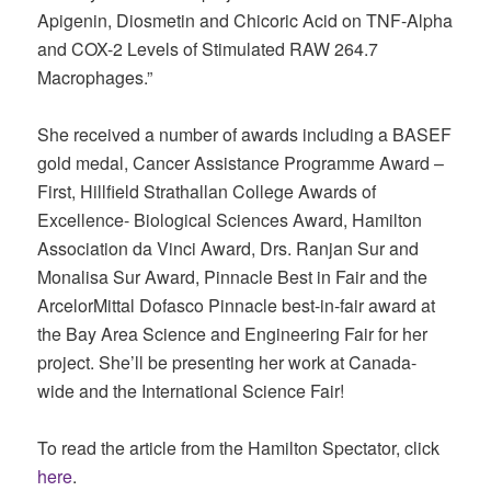
Apigenin, Diosmetin and Chicoric Acid on TNF-Alpha
and COX-2 Levels of Stimulated RAW 264.7
Macrophages.”
She received a number of awards including a BASEF
gold medal, Cancer Assistance Programme Award –
First, Hillfield Strathallan College Awards of
Excellence- Biological Sciences Award, Hamilton
Association da Vinci Award, Drs. Ranjan Sur and
Monalisa Sur Award, Pinnacle Best in Fair and the
ArcelorMittal Dofasco Pinnacle best-in-fair award at
the Bay Area Science and Engineering Fair for her
project. She’ll be presenting her work at Canada-
wide and the International Science Fair!
To read the article from the Hamilton Spectator, click
here
.