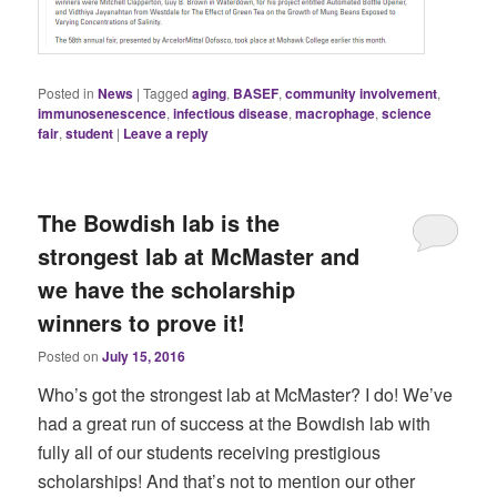
Posted in
News
|
Tagged
aging
,
BASEF
,
community involvement
,
immunosenescence
,
infectious disease
,
macrophage
,
science
fair
,
student
|
Leave a reply
The Bowdish lab is the
strongest lab at McMaster and
we have the scholarship
winners to prove it!
Posted on
July 15, 2016
Who’s got the strongest lab at McMaster? I do! We’ve
had a great run of success at the Bowdish lab with
fully all of our students receiving prestigious
scholarships! And that’s not to mention our other