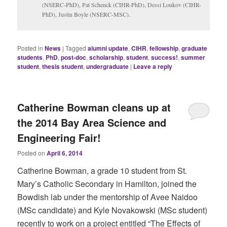
(NSERC-PhD), Pat Schenck (CIHR-PhD), Dessi Loukov (CIHR-
PhD), Justin Boyle (NSERC-MSC).
Posted in
News
|
Tagged
alumni update
,
CIHR
,
fellowship
,
graduate
students
,
PhD
,
post-doc
,
scholarship
,
student
,
success!
,
summer
student
,
thesis student
,
undergraduate
|
Leave a reply
Catherine Bowman cleans up at
the 2014 Bay Area Science and
Engineering Fair!
Posted on
April 6, 2014
Catherine Bowman, a grade 10 student from St.
Mary’s Catholic Secondary in Hamilton, joined the
Bowdish lab under the mentorship of Avee Naidoo
(MSc candidate) and Kyle Novakowski (MSc student)
recently to work on a project entitled “The Effects of