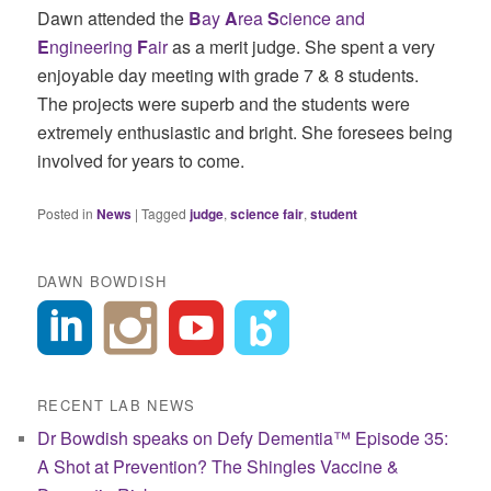
Dawn attended the
B
ay
A
rea
S
cience and
E
ngineering
F
air
as a merit judge. She spent a very
enjoyable day meeting with grade 7 & 8 students.
The projects were superb and the students were
extremely enthusiastic and bright. She foresees being
involved for years to come.
Posted in
News
|
Tagged
judge
,
science fair
,
student
DAWN BOWDISH
RECENT LAB NEWS
Dr Bowdish speaks on Defy Dementia™ Episode 35:
A Shot at Prevention? The Shingles Vaccine &