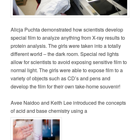
Alicja Puchta demonstrated how scientists develop
special film to analyze anything from X-ray results to
protein analysis. The girls were taken into a totally
different world – the dark room. Special red lights
allow for scientists to avoid exposing sensitive film to
normal light. The girls were able to expose film to a
variety of objects such as CD’s and pens and
develop the film for their own take-home souvenir!
Avee Naidoo and Keith Lee introduced the concepts
of acid and base chemistry using a