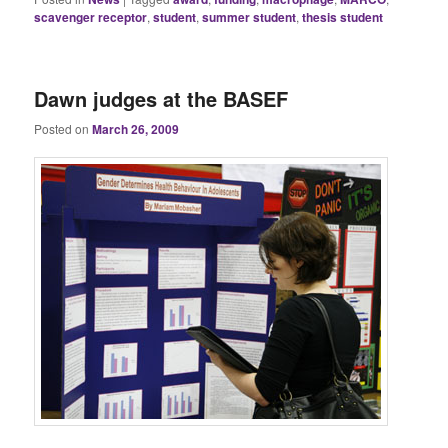
scavenger receptor
,
student
,
summer student
,
thesis student
Dawn judges at the BASEF
Posted on
March 26, 2009