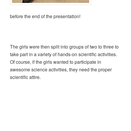
before the end of the presentation!
The girls were then split into groups of two to three to
take part in a variety of hands-on scientific activities.
Of course, if the girls wanted to participate in
awesome science activities, they need the proper
scientific attire.