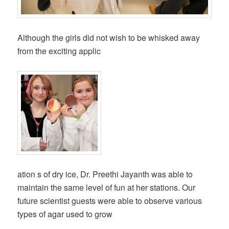
Although the girls did not wish to be whisked away
from the exciting applic
ation s of dry ice, Dr. Preethi Jayanth was able to
maintain the same level of fun at her stations. Our
future scientist guests were able to observe various
types of agar used to grow