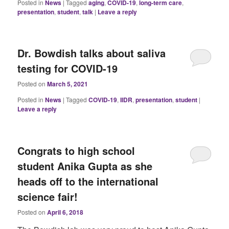
Posted in
News
|
Tagged
aging
,
COVID-19
,
long-term care
,
presentation
,
student
,
talk
|
Leave a reply
Dr. Bowdish talks about saliva
testing for COVID-19
Posted on
March 5, 2021
Posted in
News
|
Tagged
COVID-19
,
IIDR
,
presentation
,
student
|
Leave a reply
Congrats to high school
student Anika Gupta as she
heads off to the international
science fair!
Posted on
April 6, 2018