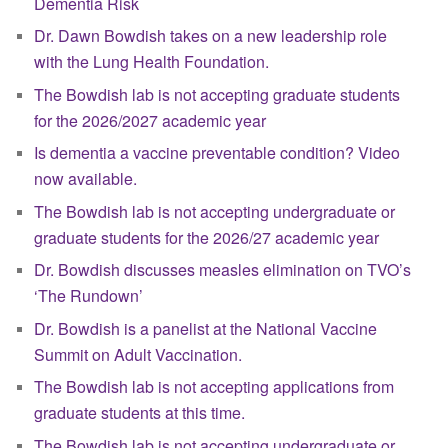
Dementia Risk
Dr. Dawn Bowdish takes on a new leadership role
with the Lung Health Foundation.
The Bowdish lab is not accepting graduate students
for the 2026/2027 academic year
Is dementia a vaccine preventable condition? Video
now available.
The Bowdish lab is not accepting undergraduate or
graduate students for the 2026/27 academic year
Dr. Bowdish discusses measles elimination on TVO’s
‘The Rundown’
Dr. Bowdish is a panelist at the National Vaccine
Summit on Adult Vaccination.
The Bowdish lab is not accepting applications from
graduate students at this time.
The Bowdish lab is not accepting undergraduate or