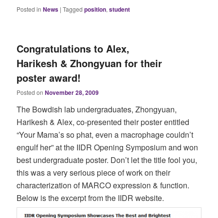
Posted in
News
|
Tagged
position
,
student
Congratulations to Alex,
Harikesh & Zhongyuan for their
poster award!
Posted on
November 28, 2009
The Bowdish lab undergraduates, Zhongyuan,
Harikesh & Alex, co-presented their poster entitled
“Your Mama’s so phat, even a macrophage couldn’t
engulf her” at the IIDR Opening Symposium and won
best undergraduate poster. Don’t let the title fool you,
this was a very serious piece of work on their
characterization of MARCO expression & function.
Below is the excerpt from the IIDR website.