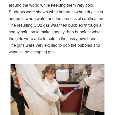
around the world while keeping them very cold.
Students were shown what happens when dry ice is
added to warm water and the process of sublimation.
The resulting CO2 gas was then bubbled through a
soapy solution to make spooky “boo bubbles” which
the girls were able to hold in their very own hands.
The girls were very excited to pop the bubbles and
witness the escaping gas.