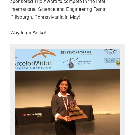
sponsored Trip Award to compete in the Intel
International Science and Engineering Fair in
Pittsburgh, Pennsylvania in May!
Way to go Anika!