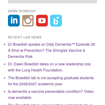
DAWN BOWDISH
RECENT LAB NEWS
Dr Bowdish speaks on Defy Dementia™ Episode 35:
A Shot at Prevention? The Shingles Vaccine &
Dementia Risk
Dr. Dawn Bowdish takes on a new leadership role
with the Lung Health Foundation.
The Bowdish lab is not accepting graduate students
for the 2026/2027 academic year
Is dementia a vaccine preventable condition? Video
now available.