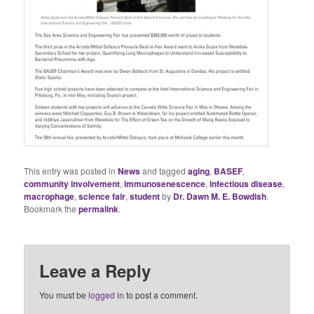
This entry was posted in
News
and tagged
aging
,
BASEF
,
community involvement
,
immunosenescence
,
infectious disease
,
macrophage
,
science fair
,
student
by
Dr. Dawn M. E. Bowdish
.
Bookmark the
permalink
.
Leave a Reply
You must be
logged in
to post a comment.