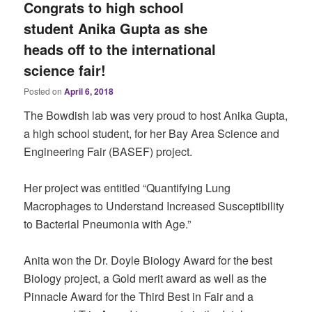
Congrats to high school
student Anika Gupta as she
heads off to the international
science fair!
Posted on
April 6, 2018
The Bowdish lab was very proud to host Anika Gupta,
a high school student, for her Bay Area Science and
Engineering Fair (BASEF) project.
Her project was entitled “Quantifying Lung
Macrophages to Understand Increased Susceptibility
to Bacterial Pneumonia with Age.”
Anita won the Dr. Doyle Biology Award for the best
Biology project, a Gold merit award as well as the
Pinnacle Award for the Third Best in Fair and a