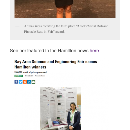
Anika Gupta receiving the third place “ArcelorMittal Dofasco
Pinnacle Best-in-Fair” award.
See her featured in the Hamilton news
here.
…