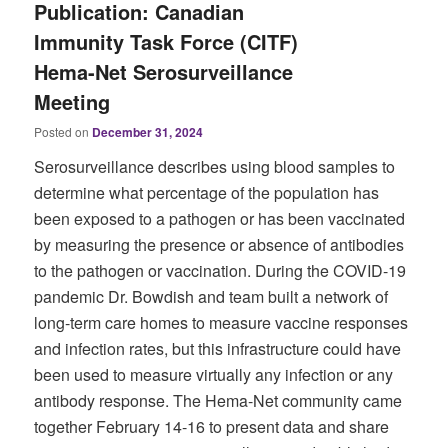
Publication: Canadian
Immunity Task Force (CITF)
Hema-Net Serosurveillance
Meeting
Posted on
December 31, 2024
Serosurveillance describes using blood samples to
determine what percentage of the population has
been exposed to a pathogen or has been vaccinated
by measuring the presence or absence of antibodies
to the pathogen or vaccination. During the COVID-19
pandemic Dr. Bowdish and team built a network of
long-term care homes to measure vaccine responses
and infection rates, but this infrastructure could have
been used to measure virtually any infection or any
antibody response. The Hema-Net community came
together February 14-16 to present data and share