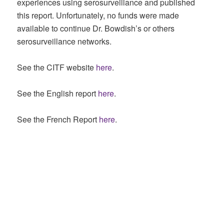
experiences using serosurveillance and published
this report. Unfortunately, no funds were made
available to continue Dr. Bowdish’s or others
serosurveillance networks.
See the CITF website
here
.
See the English report
here
.
See the French Report
here
.