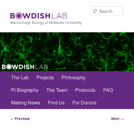
Skip
to
Sear
primary
content
Macrophage Biology at McMaster University
Main
The Lab
Projects
Philosophy
menu
PI Biography
The Team
Protocols
FAQ
Making News
Find Us
For Donors
Post
←
Previous
Next
→
navigation