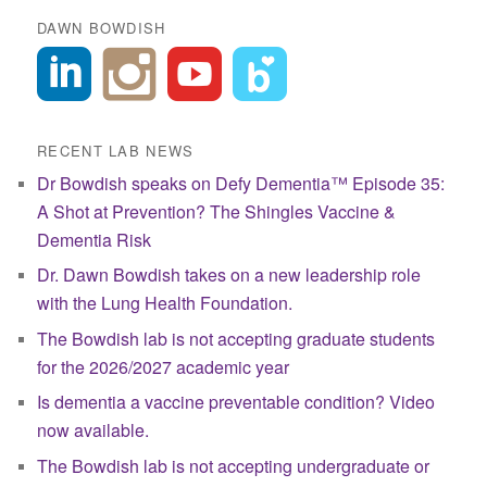
DAWN BOWDISH
RECENT LAB NEWS
Dr Bowdish speaks on Defy Dementia™ Episode 35:
A Shot at Prevention? The Shingles Vaccine &
Dementia Risk
Dr. Dawn Bowdish takes on a new leadership role
with the Lung Health Foundation.
The Bowdish lab is not accepting graduate students
for the 2026/2027 academic year
Is dementia a vaccine preventable condition? Video
now available.
The Bowdish lab is not accepting undergraduate or