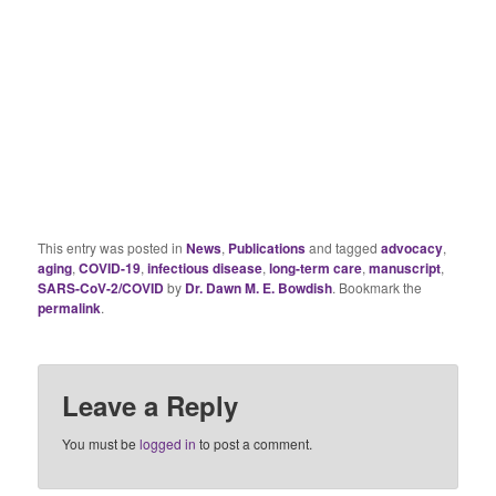
This entry was posted in
News
,
Publications
and tagged
advocacy
,
aging
,
COVID-19
,
infectious disease
,
long-term care
,
manuscript
,
SARS-CoV-2/COVID
by
Dr. Dawn M. E. Bowdish
. Bookmark the
permalink
.
Leave a Reply
You must be
logged in
to post a comment.