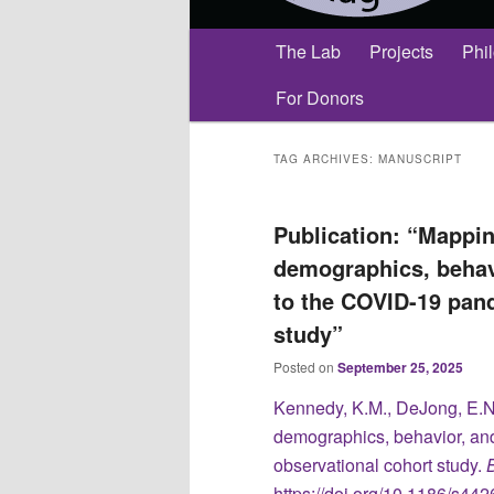
Main
The Lab
Projects
Phi
menu
For Donors
TAG ARCHIVES:
MANUSCRIPT
Publication: “Mappin
demographics, behav
to the COVID-19 pan
study”
Posted on
September 25, 2025
Kennedy, K.M., DeJong, E.N
demographics, behavior, an
observational cohort study.
https://doi.org/10.1186/s4