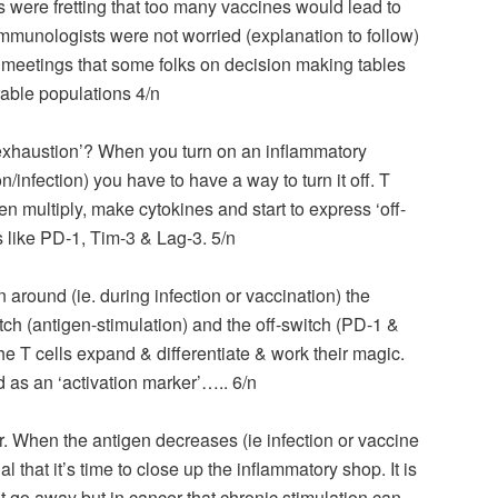
es were fretting that too many vaccines would lead to
mmunologists were not worried (explanation to follow)
n meetings that some folks on decision making tables
rable populations 4/n
exhaustion’? When you turn on an inflammatory
n/infection) you have to have a way to turn it off. T
en multiply, make cytokines and start to express ‘off-
like PD-1, Tim-3 & Lag-3. 5/n
n around (ie. during infection or vaccination) the
ch (antigen-stimulation) and the off-switch (PD-1 &
he T cells expand & differentiate & work their magic.
 as an ‘activation marker’….. 6/n
 When the antigen decreases (ie infection or vaccine
al that it’s time to close up the inflammatory shop. It is
’t go away but in cancer that chronic stimulation can