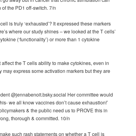
 of the PD1 off-switch. 7/n
ll is truly ‘exhausted’? It expressed these markers
ere’s where our study shines – we looked at the T cells’
cytokine (‘functionality’) or more than 1 cytokine
affect the T cells ability to make cytokines, even in
y may express some activation markers but they are
tudent @jennabenoit.bsky.social‬ Her committee would
 this- we all know vaccines don’t cause exhaustion!’
licymakers & the public need us to PROVE this in
ng, thorough & committed. 10/n
ake such rash statements on whether a T cell is