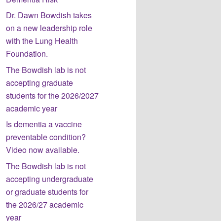
Dr. Dawn Bowdish takes
on a new leadership role
with the Lung Health
Foundation.
The Bowdish lab is not
accepting graduate
students for the 2026/2027
academic year
Is dementia a vaccine
preventable condition?
Video now available.
The Bowdish lab is not
accepting undergraduate
or graduate students for
the 2026/27 academic
year