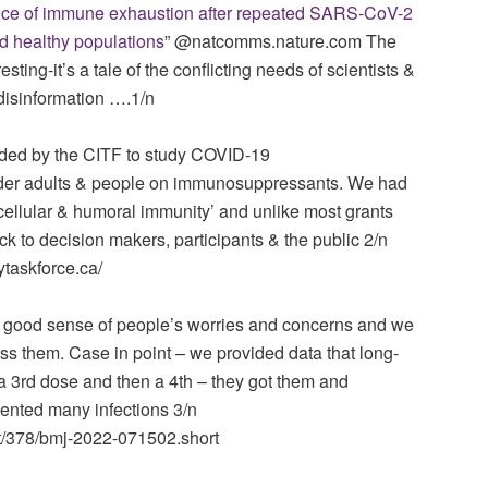
ce of immune exhaustion after repeated SARS-CoV-2
nd healthy populations
” ‪@natcomms.nature.com‬ The
resting-it’s a tale of the conflicting needs of scientists &
disinformation ….1/n
ded by the CITF to study COVID-19
older adults & people on immunosuppressants. We had
cellular & humoral immunity’ and unlike most grants
k to decision makers, participants & the public 2/n
taskforce.ca/
tty good sense of people’s worries and concerns and we
ess them. Case in point – we provided data that long-
a 3rd dose and then a 4th – they got them and
ented many infections 3/n
t/378/bmj-2022-071502.short