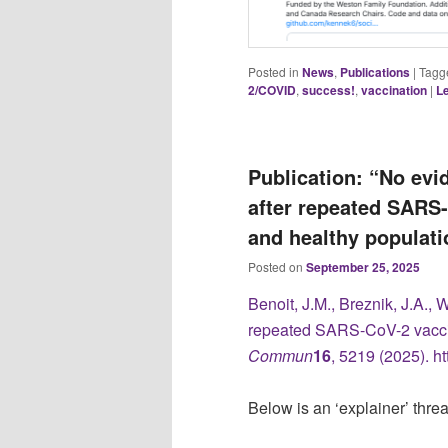
Posted in
News
,
Publications
|
Tagg
2/COVID
,
success!
,
vaccination
|
Le
Publication: “No ev
after repeated SARS-
and healthy populati
Posted on
September 25, 2025
Benoit, J.M., Breznik, J.A., 
repeated SARS-CoV-2 vaccin
Commun
16
, 5219 (2025). h
Below is an ‘explainer’ thre