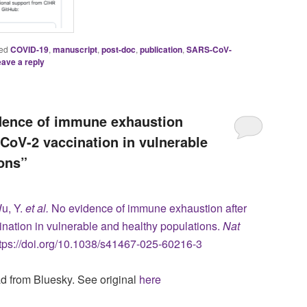
ed
COVID-19
,
manuscript
,
post-doc
,
publication
,
SARS-CoV-
ave a reply
idence of immune exhaustion
CoV-2 vaccination in vulnerable
ons”
Wu, Y.
et al.
No evidence of immune exhaustion after
ation in vulnerable and healthy populations.
Nat
ttps://doi.org/10.1038/s41467-025-60216-3
ad from Bluesky. See original
here