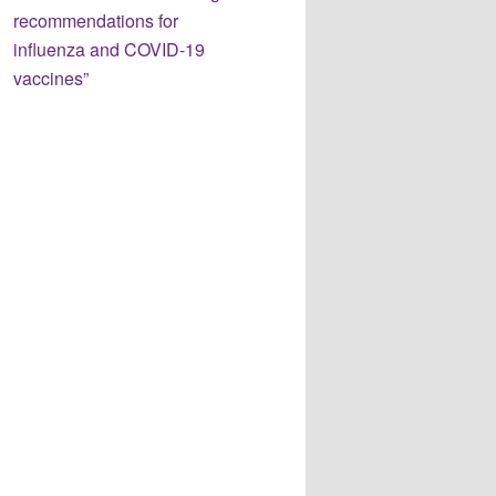
recommendations for
influenza and COVID-19
vaccines”