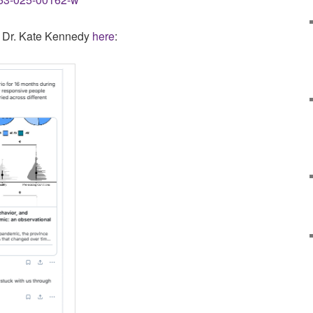
y Dr. Kate Kennedy
here
: