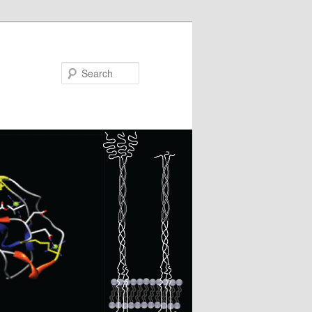
Search