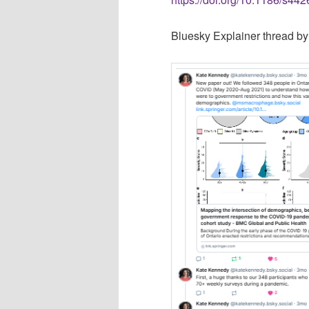
Bluesky Explainer thread b