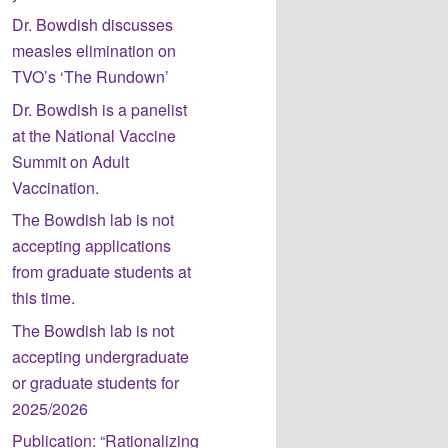
Dr. Bowdish discusses
measles elimination on
TVO’s ‘The Rundown’
Dr. Bowdish is a panelist
at the National Vaccine
Summit on Adult
Vaccination.
The Bowdish lab is not
accepting applications
from graduate students at
this time.
The Bowdish lab is not
accepting undergraduate
or graduate students for
2025/2026
Publication: “Rationalizing