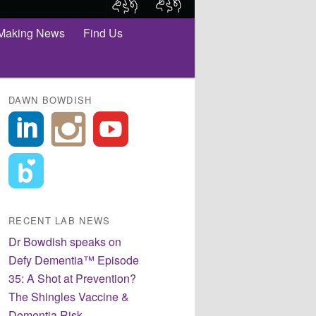
Making News
Find Us
DAWN BOWDISH
RECENT LAB NEWS
Dr Bowdish speaks on
Defy Dementia™ Episode
35: A Shot at Prevention?
The Shingles Vaccine &
Dementia Risk