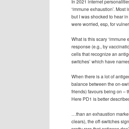
In 2021 internet personaliti
‘immune exhaustion’. Most i
but I was shocked to hear i
were worried, esp, for vulne
What is this scary ‘immune 
response (e.g., by vaccinatio
cells that recognize an antig
switches’ which have names 
When there is a lot of antige
balance between the on-swit
friends) favours being on – t
Here PD1 is better described
…than an exhaustion marker.
clears), the off-switches sign
pretty rare that antigens don