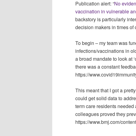
Publication alert: “
No eviden
vaccination in vulnerable a
backstory is particularly inte
decision makers in times of 
To begin – my team was fun
infections/vaccinations in 
a broad mandate to look at ‘
there was a constant feedbac
https://www.covid19immunity
This meant that I got a pre
could get solid data to addr
term care residents needed 
colleagues proved they prev
https://www.bmj.com/conten