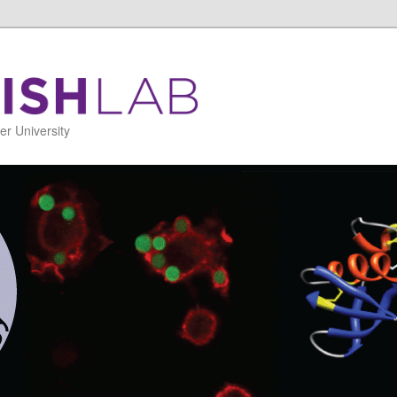
r University