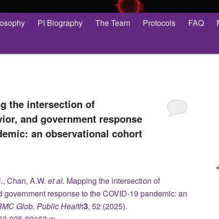
losophy
PI Biography
The Team
Protocols
FAQ
g the intersection of
ior, and government response
demic: an observational cohort
., Chan, A.W.
et al.
Mapping the intersection of
d government response to the COVID-19 pandemic: an
BMC Glob. Public Health
3
, 52 (2025).
4263-025-00162-w