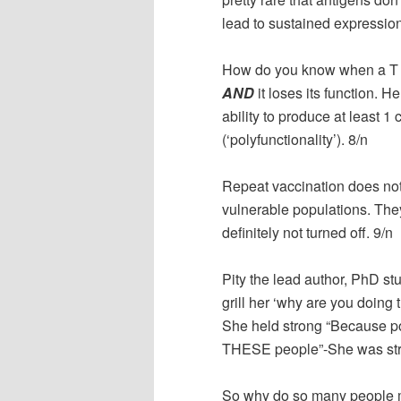
lead to sustained expression
How do you know when a T ce
AND
it loses its function. H
ability to produce at least 1 
(‘polyfunctionality’). 8/n
Repeat vaccination does not 
vulnerable populations. The
definitely not turned off. 9/n
Pity the lead author, PhD s
grill her ‘why are you doing
She held strong “Because po
THESE people”-She was stro
So why do so many people m