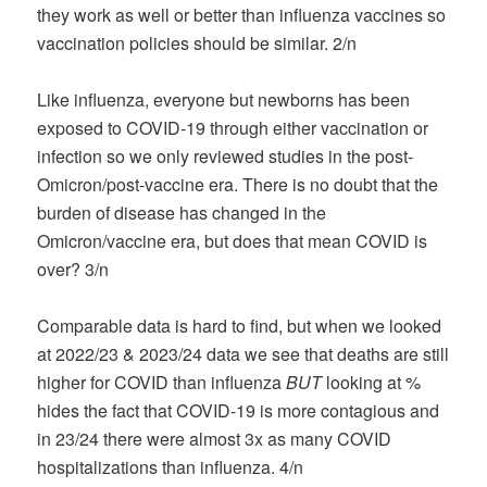
they work as well or better than influenza vaccines so
vaccination policies should be similar. 2/n
Like influenza, everyone but newborns has been
exposed to COVID-19 through either vaccination or
infection so we only reviewed studies in the post-
Omicron/post-vaccine era. There is no doubt that the
burden of disease has changed in the
Omicron/vaccine era, but does that mean COVID is
over? 3/n
Comparable data is hard to find, but when we looked
at 2022/23 & 2023/24 data we see that deaths are still
higher for COVID than influenza
BUT
looking at %
hides the fact that COVID-19 is more contagious and
in 23/24 there were almost 3x as many COVID
hospitalizations than influenza. 4/n