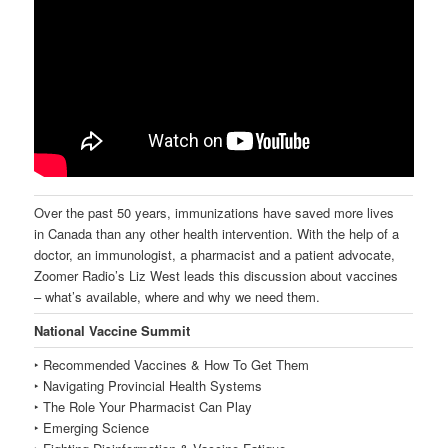
Over the past 50 years, immunizations have saved more lives
in Canada than any other health intervention. With the help of a
doctor, an immunologist, a pharmacist and a patient advocate,
Zoomer Radio’s Liz West leads this discussion about vaccines
– what’s available, where and why we need them.
National Vaccine Summit
‣ Recommended Vaccines & How To Get Them
‣ Navigating Provincial Health Systems
‣ The Role Your Pharmacist Can Play
‣ Emerging Science