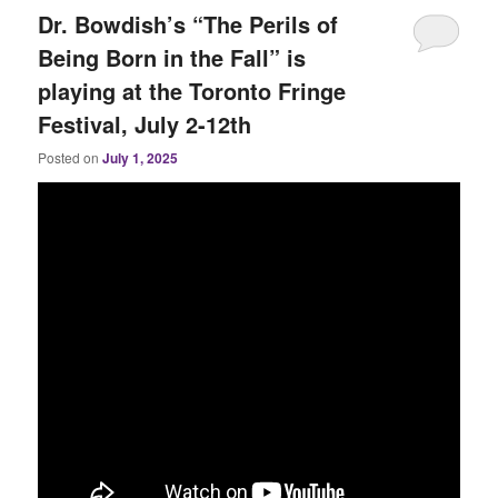
Dr. Bowdish’s “The Perils of
Being Born in the Fall” is
playing at the Toronto Fringe
Festival, July 2-12th
Posted on
July 1, 2025