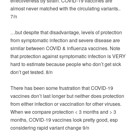
effectiveness by strain. COVID-19 vaccines are
almost never matched with the circulating variants..
7/n
…but despite that disadvantage, levels of protection
from symptomatic infection and severe disease are
similar between COVID & influenza vaccines. Note
that protection against symptomatic infection is VERY
hard to estimate because people who don’t get sick
don’t get tested. 8/n
There has been some frustration that COVID-19
vaccines don’t last longer but neither does protection
from either infection or vaccination for other viruses.
When we compare protection < 3 months and > 3
months, COVID-19 vaccines look pretty good, esp
considering rapid variant change 9/n