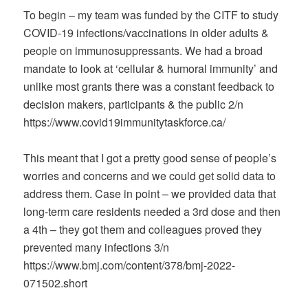
To begin – my team was funded by the CITF to study
COVID-19 infections/vaccinations in older adults &
people on immunosuppressants. We had a broad
mandate to look at ‘cellular & humoral immunity’ and
unlike most grants there was a constant feedback to
decision makers, participants & the public 2/n
https://www.covid19immunitytaskforce.ca/
This meant that I got a pretty good sense of people’s
worries and concerns and we could get solid data to
address them. Case in point – we provided data that
long-term care residents needed a 3rd dose and then
a 4th – they got them and colleagues proved they
prevented many infections 3/n
https://www.bmj.com/content/378/bmj-2022-
071502.short