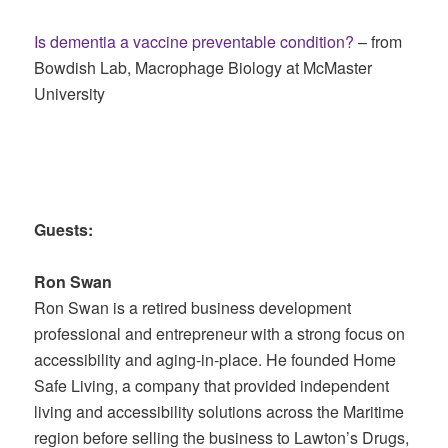
Is dementia a vaccine preventable condition?
– from
Bowdish Lab, Macrophage Biology at McMaster
University
Guests:
Ron Swan
Ron Swan is a retired business development
professional and entrepreneur with a strong focus on
accessibility and aging-in-place. He founded Home
Safe Living, a company that provided independent
living and accessibility solutions across the Maritime
region before selling the business to Lawton’s Drugs,