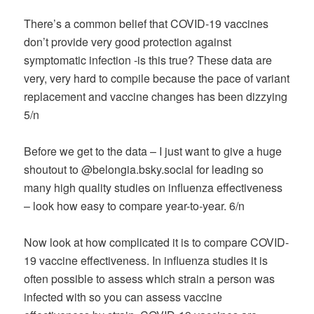
There’s a common belief that COVID-19 vaccines
don’t provide very good protection against
symptomatic infection -is this true? These data are
very, very hard to compile because the pace of variant
replacement and vaccine changes has been dizzying
5/n
Before we get to the data – I just want to give a huge
shoutout to @belongia.bsky.social for leading so
many high quality studies on influenza effectiveness
– look how easy to compare year-to-year. 6/n
Now look at how complicated it is to compare COVID-
19 vaccine effectiveness. In influenza studies it is
often possible to assess which strain a person was
infected with so you can assess vaccine