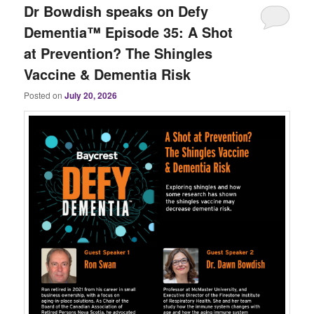
Dr Bowdish speaks on Defy
Dementia™ Episode 35: A Shot
at Prevention? The Shingles
Vaccine & Dementia Risk
Posted on
July 20, 2026