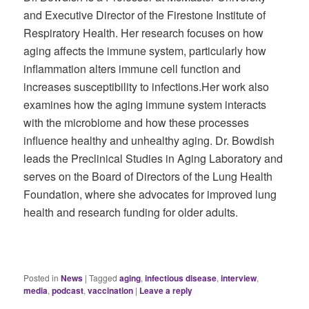
and Executive Director of the Firestone Institute of
Respiratory Health. Her research focuses on how
aging affects the immune system, particularly how
inflammation alters immune cell function and
increases susceptibility to infections.Her work also
examines how the aging immune system interacts
with the microbiome and how these processes
influence healthy and unhealthy aging. Dr. Bowdish
leads the Preclinical Studies in Aging Laboratory and
serves on the Board of Directors of the Lung Health
Foundation, where she advocates for improved lung
health and research funding for older adults.
Posted in
News
|
Tagged
aging
,
infectious disease
,
interview
,
media
,
podcast
,
vaccination
|
Leave a reply