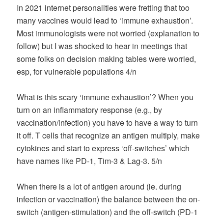
In 2021 internet personalities were fretting that too
many vaccines would lead to ‘immune exhaustion’.
Most immunologists were not worried (explanation to
follow) but I was shocked to hear in meetings that
some folks on decision making tables were worried,
esp, for vulnerable populations 4/n
What is this scary ‘immune exhaustion’? When you
turn on an inflammatory response (e.g., by
vaccination/infection) you have to have a way to turn
it off. T cells that recognize an antigen multiply, make
cytokines and start to express ‘off-switches’ which
have names like PD-1, Tim-3 & Lag-3. 5/n
When there is a lot of antigen around (ie. during
infection or vaccination) the balance between the on-
switch (antigen-stimulation) and the off-switch (PD-1