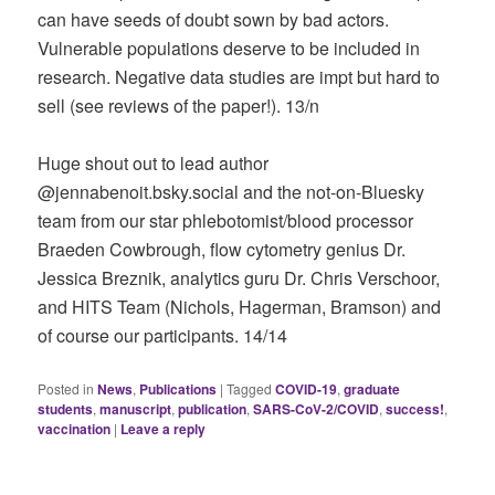
can have seeds of doubt sown by bad actors.
Vulnerable populations deserve to be included in
research. Negative data studies are impt but hard to
sell (see reviews of the paper!). 13/n
Huge shout out to lead author
@jennabenoit.bsky.social‬ and the not-on-Bluesky
team from our star phlebotomist/blood processor
Braeden Cowbrough, flow cytometry genius Dr.
Jessica Breznik, analytics guru Dr. Chris Verschoor,
and HITS Team (Nichols, Hagerman, Bramson) and
of course our participants. 14/14
Posted in
News
,
Publications
|
Tagged
COVID-19
,
graduate
students
,
manuscript
,
publication
,
SARS-CoV-2/COVID
,
success!
,
vaccination
|
Leave a reply