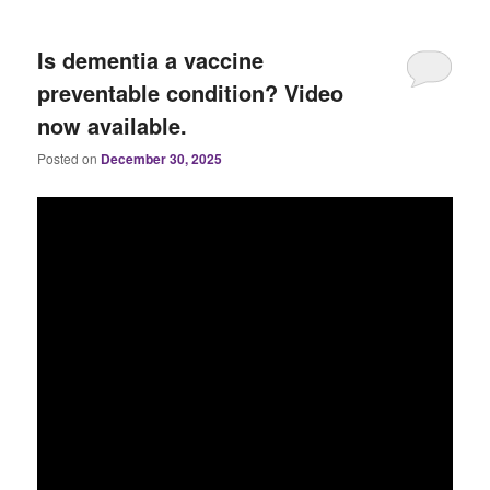
Is dementia a vaccine
preventable condition? Video
now available.
Posted on
December 30, 2025