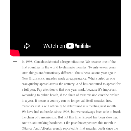
In 1998, Canada celebrated a
huge
milestone. We became one of the
first countries in the world to eliminate measles. Twenty-seven years
later, things are dramatically different. That’s because one year ago in
New Brunswick, measles made a reappearance. What started as one
case quickly spread across the country. And has continued to spread for
a full year. Pay attention to that one-year mark, because it’s important.
According to public health, if the chain of transmission can’t be broken
in a year, it means a country can no longer call itself measles-free.
Canada’s status will officially be determined at a meeting next month.
We have had outbreaks since 1998, but we’ve always been able to break
the chain of transmission. But not this time. Spread has been slowing.
But it’s still making headlines. Like possible exposures this month in
Ottawa. And Alberta recently reported its first measles death since the