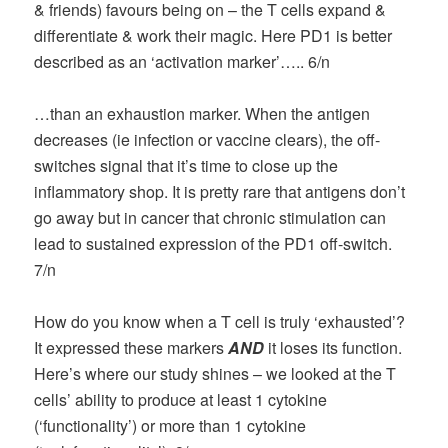
& friends) favours being on – the T cells expand &
differentiate & work their magic. Here PD1 is better
described as an ‘activation marker’….. 6/n
…than an exhaustion marker. When the antigen
decreases (ie infection or vaccine clears), the off-
switches signal that it’s time to close up the
inflammatory shop. It is pretty rare that antigens don’t
go away but in cancer that chronic stimulation can
lead to sustained expression of the PD1 off-switch.
7/n
How do you know when a T cell is truly ‘exhausted’?
It expressed these markers
AND
it loses its function.
Here’s where our study shines – we looked at the T
cells’ ability to produce at least 1 cytokine
(‘functionality’) or more than 1 cytokine