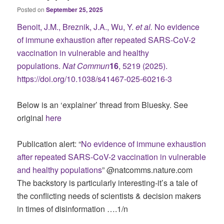
Posted on
September 25, 2025
Benoit, J.M., Breznik, J.A., Wu, Y.
et al.
No evidence
of immune exhaustion after repeated SARS-CoV-2
vaccination in vulnerable and healthy
populations.
Nat Commun
16
, 5219 (2025).
https://doi.org/10.1038/s41467-025-60216-3
Below is an ‘explainer’ thread from Bluesky. See
original
here
Publication alert: “
No evidence of immune exhaustion
after repeated SARS-CoV-2 vaccination in vulnerable
and healthy populations
” ‪@natcomms.nature.com‬
The backstory is particularly interesting-it’s a tale of
the conflicting needs of scientists & decision makers
in times of disinformation ….1/n