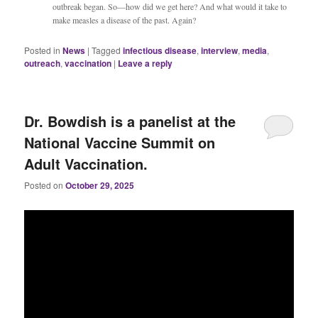
outbreak began. So—how did we get here? And what would it take to
make measles a disease of the past. Again?
Posted in
News
|
Tagged
infectious disease
,
interview
,
media
,
outreach
,
vaccination
|
Leave a reply
Dr. Bowdish is a panelist at the
National Vaccine Summit on
Adult Vaccination.
Posted on
October 29, 2025