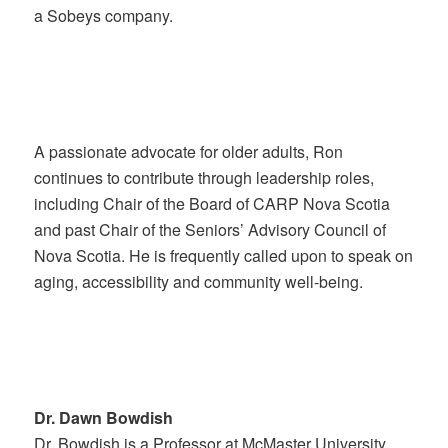
a Sobeys company.
A passionate advocate for older adults, Ron
continues to contribute through leadership roles,
including Chair of the Board of CARP Nova Scotia
and past Chair of the Seniors’ Advisory Council of
Nova Scotia. He is frequently called upon to speak on
aging, accessibility and community well-being.
Dr. Dawn Bowdish
Dr. Bowdish is a Professor at McMaster University