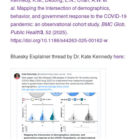
al.
Mapping the intersection of demographics,
behavior, and government response to the COVID-19
pandemic: an observational cohort study.
BMC Glob.
Public Health
3
, 52 (2025).
https://doi.org/10.1186/s44263-025-00162-w
Bluesky Explainer thread by Dr. Kate Kennedy
here
: