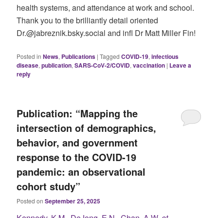
health systems, and attendance at work and school.
Thank you to the brilliantly detail oriented
Dr.@jabreznik.bsky.social and infl Dr Matt Miller Fin!
Posted in
News
,
Publications
|
Tagged
COVID-19
,
infectious
disease
,
publication
,
SARS-CoV-2/COVID
,
vaccination
|
Leave a
reply
Publication: “Mapping the
intersection of demographics,
behavior, and government
response to the COVID-19
pandemic: an observational
cohort study”
Posted on
September 25, 2025
Kennedy, K.M., DeJong, E.N., Chan, A.W.
et