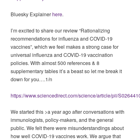
Bluesky Explainer
here
.
I’m excited to share our review “Rationalizing
recommendations for influenza and COVID-19
vaccines”, which we feel makes a strong case for
universal influenza and COVID-19 vaccination
policies. With almost 500 references & 8
supplementary tables it’s a beast so let me break it
down for you….1/n
https://www.sciencedirect.com/science/article/pii/S026
We started this >a year ago after conversations with
immunologists, policy-makers, and the general
public. We felt there were misunderstandings about
how well COVID-19 vaccines work. We argue that