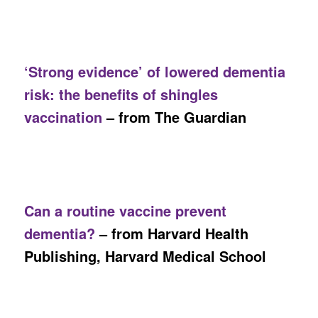
‘Strong evidence’ of lowered dementia
risk: the benefits of shingles
vaccination
– from The Guardian
Can a routine vaccine prevent
dementia?
– from Harvard Health
Publishing, Harvard Medical School