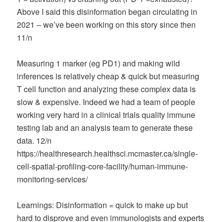
Above I said this disinformation began circulating in
2021 – we’ve been working on this story since then
11/n
Measuring 1 marker (eg PD1) and making wild
inferences is relatively cheap & quick but measuring
T cell function and analyzing these complex data is
slow & expensive. Indeed we had a team of people
working very hard in a clinical trials quality immune
testing lab and an analysis team to generate these
data. 12/n
https://healthresearch.healthsci.mcmaster.ca/single-
cell-spatial-profiling-core-facility/human-immune-
monitoring-services/
Learnings: Disinformation = quick to make up but
hard to disprove and even immunologists and experts