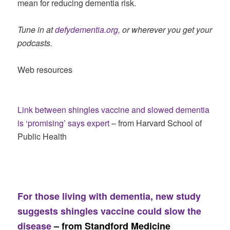
mean for reducing dementia risk.
Tune in at
defydementia.org,
or wherever you get your
podcasts.
Web resources
Link between shingles vaccine and slowed dementia
is ‘promising’ says expert
– from Harvard School of
Public Health
For those living with dementia, new study
suggests shingles vaccine could slow the
disease
– from Standford Medicine