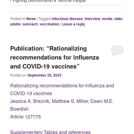
‣ Fighting Disinformation & Vaccine Fatigue
Posted in
News
|
Tagged
infectious disease
,
interview
,
media
,
older
adults
,
outreach
,
vaccination
|
Leave a reply
Publication: “Rationalizing
recommendations for influenza
and COVID-19 vaccines”
Posted on
September 25, 2025
Rationalizing recommendations for influenza and
COVID-19 vaccines
Jessica A. Breznik, Matthew S. Miller, Dawn M.E.
Bowdish
Article 127775
Supplementary Tables and references