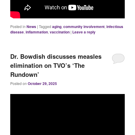
Posted in
News
|
Tagged
aging
,
community involvement
,
infectious
disease
,
inflammation
,
vaccination
|
Leave a reply
Dr. Bowdish discusses measles
elimination on TVO’s ‘The
Rundown’
Posted on
October 29, 2025