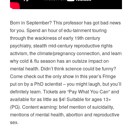
Born in September? This professor has got bad news
for you. Spend an hour of edu-tainment touring
through the wackiness of early 19th century
psychiatry, stealth mid-century reproductive rights
activism, the climate/pregnancy connection, and learn
why cold & flu season has an outsize impact on
mental health. Didn’t think science could be funny?
Come check out the only show in this year’s Fringe
put on by a PhD scientist – you might laugh, but you’ll
definitely learn. Tickets are “Pay What You Can” and
available for as little as $4! Suitable for ages 13+
(PG). Content warning: brief mention of suicidality,
mentions of mental health, abortion and reproductive
sex.