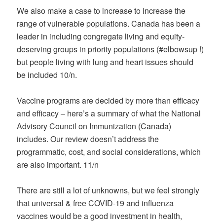
We also make a case to increase to increase the
range of vulnerable populations. Canada has been a
leader in including congregate living and equity-
deserving groups in priority populations (#elbowsup !)
but people living with lung and heart issues should
be included 10/n.
Vaccine programs are decided by more than efficacy
and efficacy – here’s a summary of what the National
Advisory Council on Immunization (Canada)
includes. Our review doesn’t address the
programmatic, cost, and social considerations, which
are also important. 11/n
There are still a lot of unknowns, but we feel strongly
that universal & free COVID-19 and influenza
vaccines would be a good investment in health,