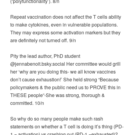
(‘polyfunctionality’). 8/n
Repeat vaccination does not affect the T cells ability
to make cytokines, even in vulnerable populations.
They may express some activation markers but they
are definitely not turned off. 9/n
Pity the lead author, PhD student
@jennabenoit.bsky.social‬ Her committee would grill
her ‘why are you doing this- we all know vaccines
don’t cause exhaustion!’ She held strong “Because
policymakers & the public need us to PROVE this in
THESE people”-She was strong, thorough &
committed. 10/n
So why do so many people make such rash
statements on whether a T cell is doing it’s thing (PD-
1 = activation) vs crashing out (PD-1 =exhausted)?