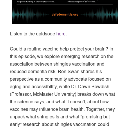
Listen to the epidsode
here
.
Could a routine vaccine help protect your brain? In
this episode, we explore emerging research on the
association between shingles vaccination and
reduced dementia risk. Ron Swan shares his
perspective as a community advocate focused on
aging and accessibility, while Dr. Dawn Bowdish
(Professor, McMaster University) breaks down what
the science says, and what it doesn’t, about how
vaccines may influence brain health. Together, they
unpack what shingles is and what “promising but
early” research about shingles vaccination could