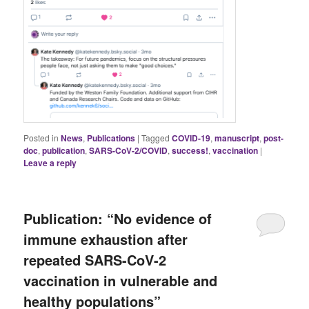
Posted in
News
,
Publications
|
Tagged
COVID-19
,
manuscript
,
post-
doc
,
publication
,
SARS-CoV-2/COVID
,
success!
,
vaccination
|
Leave a reply
Publication: “No evidence of
immune exhaustion after
repeated SARS-CoV-2
vaccination in vulnerable and
healthy populations”