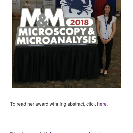
To read her award winning abstract, click
here
.