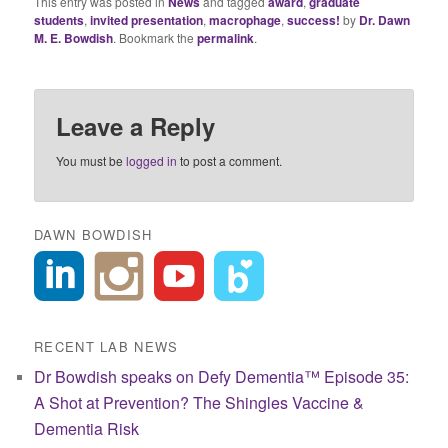
This entry was posted in
News
and tagged
award
,
graduate
students
,
invited presentation
,
macrophage
,
success!
by
Dr. Dawn
M. E. Bowdish
. Bookmark the
permalink
.
Leave a Reply
You must be
logged in
to post a comment.
DAWN BOWDISH
RECENT LAB NEWS
Dr Bowdish speaks on Defy Dementia™ Episode 35:
A Shot at Prevention? The Shingles Vaccine &
Dementia Risk