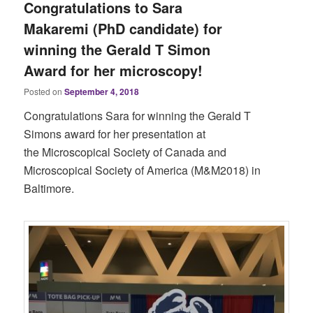
Congratulations to Sara
Makaremi (PhD candidate) for
winning the Gerald T Simon
Award for her microscopy!
Posted on
September 4, 2018
Congratulations Sara for winning the Gerald T
Simons award for her presentation at
the Microscopical Society of Canada and
Microscopical Society of America (M&M2018) in
Baltimore.