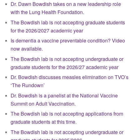
Dr. Dawn Bowdish takes on a new leadership role
with the Lung Health Foundation.
The Bowdish lab is not accepting graduate students
for the 2026/2027 academic year
Is dementia a vaccine preventable condition? Video
now available.
The Bowdish lab is not accepting undergraduate or
graduate students for the 2026/27 academic year
Dr. Bowdish discusses measles elimination on TVO’s
‘The Rundown’
Dr. Bowdish is a panelist at the National Vaccine
Summit on Adult Vaccination.
The Bowdish lab is not accepting applications from
graduate students at this time.
The Bowdish lab is not accepting undergraduate or