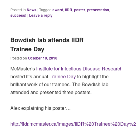
Posted in
News
|
Tagged
award
,
IIDR
,
poster
,
presentation
,
success!
|
Leave a reply
Bowdish lab attends IIDR
Trainee Day
Posted on
October 19, 2010
McMaster’s
Institute for Infectious Disease Research
hosted it’s annual
Trainee Day
to highlight the
brilliant work of our trainees. The Bowdish lab
attended and presented three posters.
Alex explaining his poster…
http://iidr.mcmaster.ca/images/IIDR%20Trainee%20Day%2