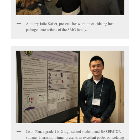
A blurry Julie Kaiser, presents her work on elucidating host-
pathogen interactions of the SMG family.
Jason Fan, a grade 11/12 high school student, and BASEF/IIDR
summer internship winner presents an excellent poster on isolating