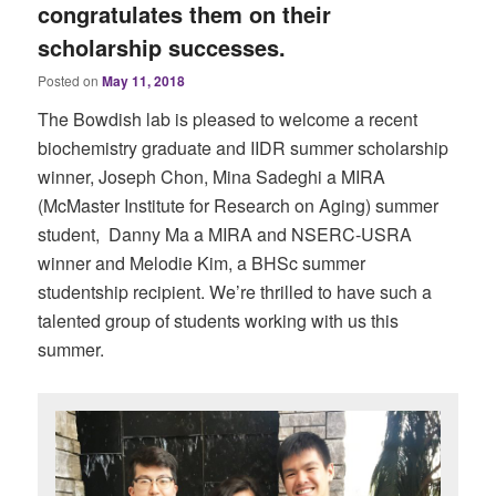
congratulates them on their
scholarship successes.
Posted on
May 11, 2018
The Bowdish lab is pleased to welcome a recent
biochemistry graduate and IIDR summer scholarship
winner, Joseph Chon, Mina Sadeghi a MIRA
(McMaster Institute for Research on Aging) summer
student, Danny Ma a MIRA and NSERC-USRA
winner and Melodie Kim, a BHSc summer
studentship recipient. We’re thrilled to have such a
talented group of students working with us this
summer.