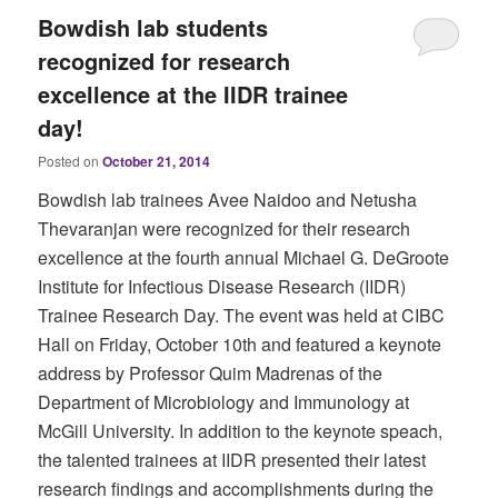
Bowdish lab students
recognized for research
excellence at the IIDR trainee
day!
Posted on
October 21, 2014
Bowdish lab trainees Avee Naidoo and Netusha
Thevaranjan were recognized for their research
excellence at the fourth annual Michael G. DeGroote
Institute for Infectious Disease Research (IIDR)
Trainee Research Day. The event was held at CIBC
Hall on Friday, October 10th and featured a keynote
address by Professor Quim Madrenas of the
Department of Microbiology and Immunology at
McGill University. In addition to the keynote speach,
the talented trainees at IIDR presented their latest
research findings and accomplishments during the