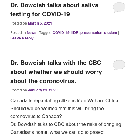
Dr. Bowdish talks about saliva
testing for COVID-19
Posted on
March 5, 2021
Posted in
News
|
Tagged
COVID-19
,
IIDR
,
presentation
,
student
|
Leave a reply
Dr. Bowdish talks with the CBC
about whether we should worry
about the coronovirus.
Posted on
January 29, 2020
Canada is repatriating citizens from Wuhan, China.
Should we be worried that this will bring the
coronovirus to Canada?
Dr. Bowdish talks to CBC about the risks of bringing
Canadians home, what we can do to protect