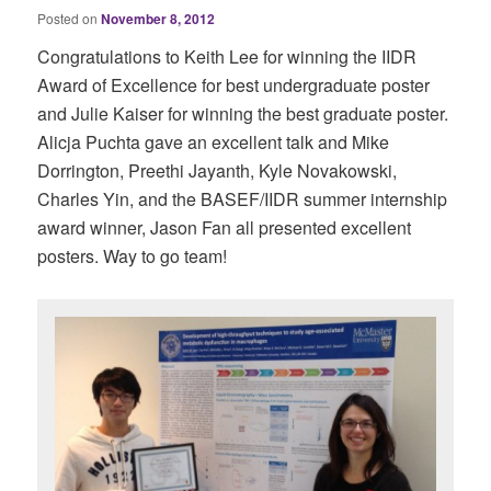
Posted on
November 8, 2012
Congratulations to Keith Lee for winning the IIDR
Award of Excellence for best undergraduate poster
and Julie Kaiser for winning the best graduate poster.
Alicja Puchta gave an excellent talk and Mike
Dorrington, Preethi Jayanth, Kyle Novakowski,
Charles Yin, and the BASEF/IIDR summer internship
award winner, Jason Fan all presented excellent
posters. Way to go team!