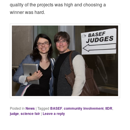
quality of the projects was high and choosing a
winner was hard.
Posted in
News
|
Tagged
BASEF
,
community involvement
,
IIDR
,
judge
,
science fair
|
Leave a reply