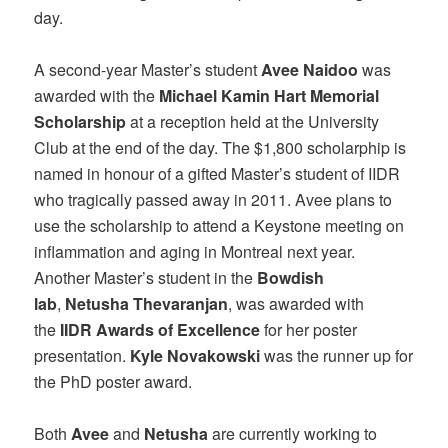
day.
A second-year Master’s student
Avee Naidoo
was
awarded with the
Michael Kamin Hart Memorial
Scholarship
at a reception held at the University
Club at the end of the day. The $1,800 scholarphip is
named in honour of a gifted Master’s student of IIDR
who tragically passed away in 2011. Avee plans to
use the scholarship to attend a Keystone meeting on
inflammation and aging in Montreal next year.
Another Master’s student in the
Bowdish
lab
,
Netusha Thevaranjan
, was awarded with
the
IIDR Awards of Excellence
for her poster
presentation.
Kyle Novakowski
was the runner up for
the PhD poster award.
Both
Avee
and
Netusha
are currently working to