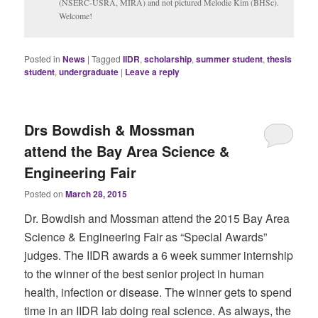
(NSERC-USRA, MIRA) and not pictured Melodie Kim (BHSc).
Welcome!
Posted in
News
|
Tagged
IIDR
,
scholarship
,
summer student
,
thesis
student
,
undergraduate
|
Leave a reply
Drs Bowdish & Mossman
attend the Bay Area Science &
Engineering Fair
Posted on
March 28, 2015
Dr. Bowdish and Mossman attend the 2015 Bay Area
Science & Engineering Fair as “Special Awards”
judges. The IIDR awards a 6 week summer internship
to the winner of the best senior project in human
health, infection or disease. The winner gets to spend
time in an IIDR lab doing real science. As always, the