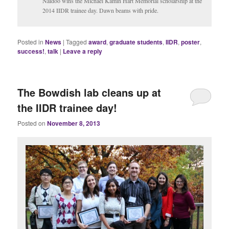
Naidoo wins the Michael Kamin Hart Memorial scholarship at the
2014 IIDR trainee day. Dawn beams with pride.
Posted in
News
|
Tagged
award
,
graduate students
,
IIDR
,
poster
,
success!
,
talk
|
Leave a reply
The Bowdish lab cleans up at
the IIDR trainee day!
Posted on
November 8, 2013