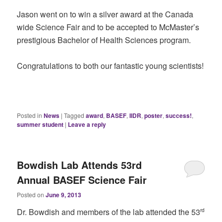
Jason went on to win a silver award at the Canada
wide Science Fair and to be accepted to McMaster’s
prestigious Bachelor of Health Sciences program.
Congratulations to both our fantastic young scientists!
Posted in
News
|
Tagged
award
,
BASEF
,
IIDR
,
poster
,
success!
,
summer student
|
Leave a reply
Bowdish Lab Attends 53rd
Annual BASEF Science Fair
Posted on
June 9, 2013
Dr. Bowdish and members of the lab attended the 53
rd