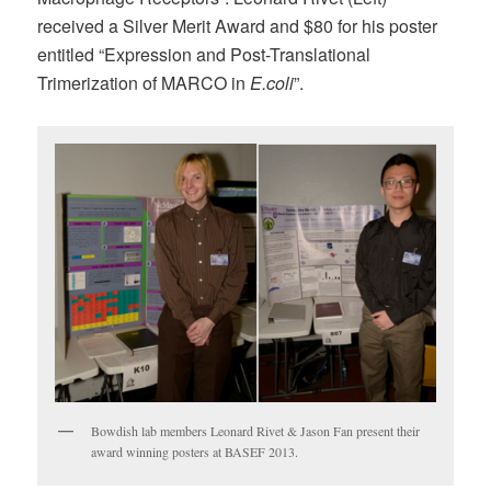
received a Silver Merit Award and $80 for his poster
entitled “Expression and Post-Translational
Trimerization of MARCO in
E.coli
”.
Bowdish lab members Leonard Rivet & Jason Fan present their
award winning posters at BASEF 2013.