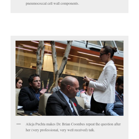
pneumococcal cell wall components.
Alicja Puchta makes Dr. Brian Coombes repeat the question after
her (very professional, very well received) talk.