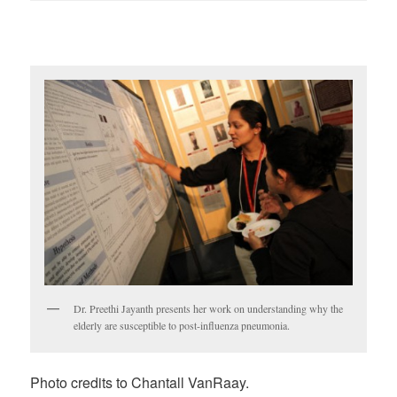
Dr. Preethi Jayanth presents her work on understanding why the
elderly are susceptible to post-influenza pneumonia.
Photo credits to Chantall VanRaay.