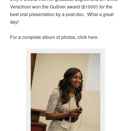
Verschoor won the Gulliver award ($1000!) for the
best oral presentation by a post-doc. What a great
day!
For a complete album of photos, click
here
.