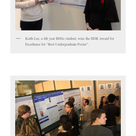
Keith Lee, a 4th year BHSc student, wins the IIDR Award for
Excellence for "Best Undergraduate Poster".