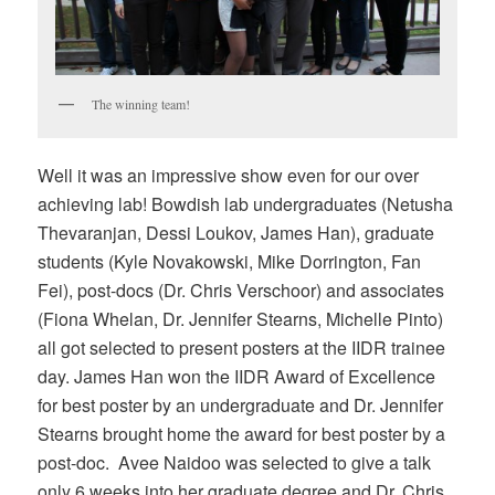
The winning team!
Well it was an impressive show even for our over
achieving lab! Bowdish lab undergraduates (Netusha
Thevaranjan, Dessi Loukov, James Han), graduate
students (Kyle Novakowski, Mike Dorrington, Fan
Fei), post-docs (Dr. Chris Verschoor) and associates
(Fiona Whelan, Dr. Jennifer Stearns, Michelle Pinto)
all got selected to present posters at the IIDR trainee
day. James Han won the IIDR Award of Excellence
for best poster by an undergraduate and Dr. Jennifer
Stearns brought home the award for best poster by a
post-doc. Avee Naidoo was selected to give a talk
only 6 weeks into her graduate degree and Dr. Chris