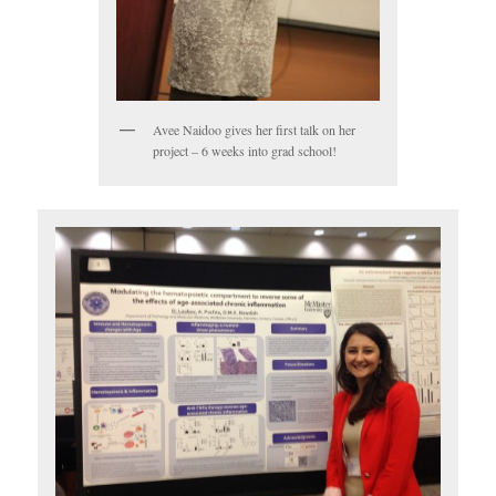
Avee Naidoo gives her first talk on her
project – 6 weeks into grad school!