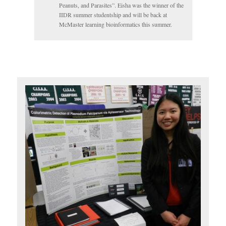
Peanuts, and Parasites”. Eisha was the winner of the
IIDR summer studentship and will be back at
McMaster learning bioinformatics this summer.