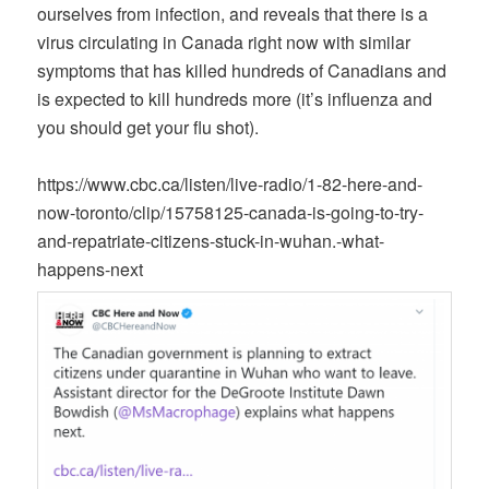
ourselves from infection, and reveals that there is a
virus circulating in Canada right now with similar
symptoms that has killed hundreds of Canadians and
is expected to kill hundreds more (it’s influenza and
you should get your flu shot).
https://www.cbc.ca/listen/live-radio/1-82-here-and-
now-toronto/clip/15758125-canada-is-going-to-try-
and-repatriate-citizens-stuck-in-wuhan.-what-
happens-next