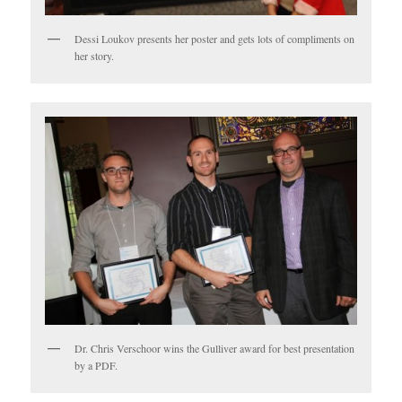
Dessi Loukov presents her poster and gets lots of compliments on
her story.
Dr. Chris Verschoor wins the Gulliver award for best presentation
by a PDF.