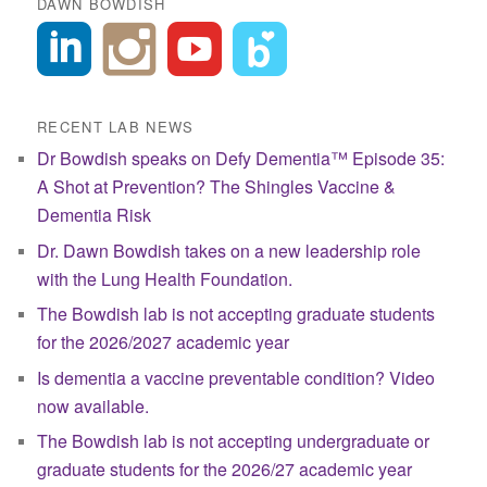
DAWN BOWDISH
RECENT LAB NEWS
Dr Bowdish speaks on Defy Dementia™ Episode 35:
A Shot at Prevention? The Shingles Vaccine &
Dementia Risk
Dr. Dawn Bowdish takes on a new leadership role
with the Lung Health Foundation.
The Bowdish lab is not accepting graduate students
for the 2026/2027 academic year
Is dementia a vaccine preventable condition? Video
now available.
The Bowdish lab is not accepting undergraduate or
graduate students for the 2026/27 academic year