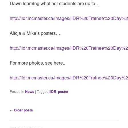
Dawn learning what her students are up to…
http://iidr.mcmaster.ca/images/IIDR%20Trainee%20Day%2
Alicja & Mike’s posters….
http://iidr.mcmaster.ca/images/IIDR%20Trainee%20Day%2
For more photos, see here..
http://iidr.mcmaster.ca/images/IIDR%20Trainee%20Day%2
Posted in
News
|
Tagged
IIDR
,
poster
Post
←
Older posts
navigation