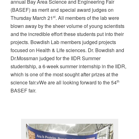
annual Bay Area Science and Engineering Fair
(BASEF) as merit and special award judges on
Thursday March 21
. All members of the lab were
st
blown away by the sheer volume of young scientists
and the incredible effort these students put into their
projects. Bowdish Lab members judged projects
focused on Health & Life sciences. Dr. Bowdish and
Dr.Mossman judged for the IIDR Summer
studentship, a 6-week summer internship in the IIDR,
which is one of the most sought after prizes at the
science fair.vWe are all looking forward to the 54
th
BASEF fair.