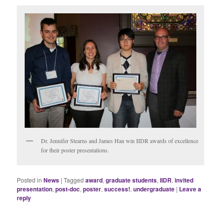
Dr. Jennifer Stearns and James Han win IIDR awards of excellence
for their poster presentations.
Posted in
News
|
Tagged
award
,
graduate students
,
IIDR
,
invited
presentation
,
post-doc
,
poster
,
success!
,
undergraduate
|
Leave a
reply