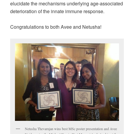
elucidate the mechanisms underlying age-associated
deterioration of the innate immune response.
Congratulations to both Avee and Netusha!
Netusha Thevarnjan wins best MSc poster presentation and Avee