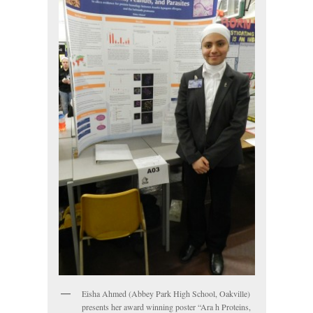
Eisha Ahmed (Abbey Park High School, Oakville)
presents her award winning poster “Ara h Proteins,