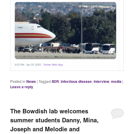
Posted in
News
|
Tagged
IIDR
,
infectious disease
,
interview
,
media
|
Leave a reply
The Bowdish lab welcomes
summer students Danny, Mina,
Joseph and Melodie and