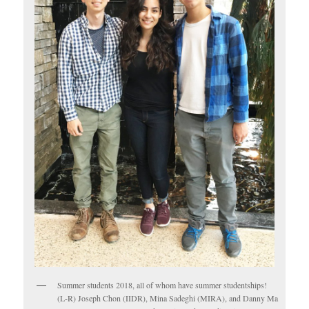
Summer students 2018, all of whom have summer studentships!
(L-R) Joseph Chon (IIDR), Mina Sadeghi (MIRA), and Danny Ma