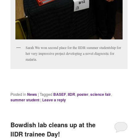
Sarah Wu won second place for the IIDR summer studentship for
her very impressive project developing a novel diagnostic for
malaria.
Posted in
News
|
Tagged
BASEF
,
IIDR
,
poster
,
science fair
,
summer student
|
Leave a reply
Bowdish lab cleans up at the
IIDR trainee Day!