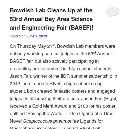
Bowdish Lab Cleans Up at the
53rd Annual Bay Area Science
and Engineering Fair (BASEF)!
Posted on
June 9, 2013
On Thursday May 21
, Bowdish Lab members were
st
not only working hard as judges at the 53
Annual
rd
BASEF fair, but also actively participating in
presenting our research. Our high school students
Jason Fan, winner of the IIDR summer studentship in
2012, and Leonard Rivet, a high school co-op
student, both created fantastic posters and engaged
judges in discussing their projects. Jason Fan (Right)
received a Gold Merit Award and $100 for his poster
entitled “Saving the World — One Ligand at a Time:
Novel
Streptococcus pneumoniae
Ligands for
Macrophage Receptors”. Leonard Rivet (Left)