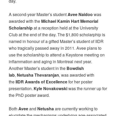
day.
A second-year Master’s student
Avee Naidoo
was
awarded with the
Michael Kamin Hart Memorial
Scholarship
at a reception held at the University
Club at the end of the day. The $1,800 scholarphip is
named in honour of a gifted Master’s student of IIDR
who tragically passed away in 2011. Avee plans to
use the scholarship to attend a Keystone meeting on
inflammation and aging in Montreal next year.
Another Master’s student in the
Bowdish
lab
,
Netusha Thevaranjan
, was awarded with
the
IIDR Awards of Excellence
for her poster
presentation.
Kyle Novakowski
was the runner up for
the PhD poster award.
Both
Avee
and
Netusha
are currently working to
elucidate the mechanisms underlying age-associated