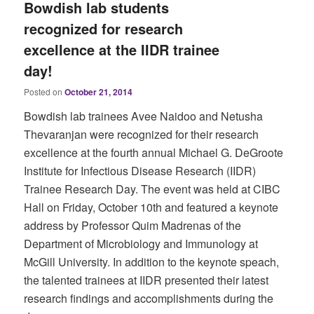
Bowdish lab students
recognized for research
excellence at the IIDR trainee
day!
Posted on
October 21, 2014
Bowdish lab trainees Avee Naidoo and Netusha
Thevaranjan were recognized for their research
excellence at the fourth annual Michael G. DeGroote
Institute for Infectious Disease Research (IIDR)
Trainee Research Day. The event was held at CIBC
Hall on Friday, October 10th and featured a keynote
address by Professor Quim Madrenas of the
Department of Microbiology and Immunology at
McGill University. In addition to the keynote speach,
the talented trainees at IIDR presented their latest
research findings and accomplishments during the