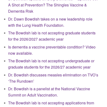
A Shot at Prevention? The Shingles Vaccine &
Dementia Risk
Dr. Dawn Bowdish takes on a new leadership role
with the Lung Health Foundation.
The Bowdish lab is not accepting graduate students
for the 2026/2027 academic year
Is dementia a vaccine preventable condition? Video
now available.
The Bowdish lab is not accepting undergraduate or
graduate students for the 2026/27 academic year
Dr. Bowdish discusses measles elimination on TVO’s
‘The Rundown’
Dr. Bowdish is a panelist at the National Vaccine
Summit on Adult Vaccination.
The Bowdish lab is not accepting applications from