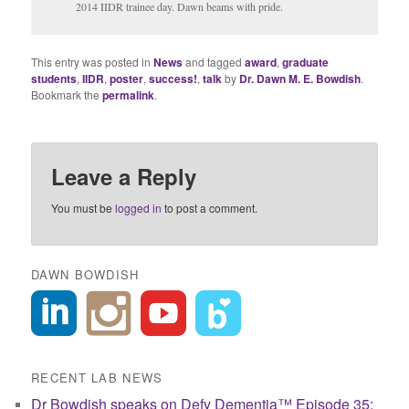
2014 IIDR trainee day. Dawn beams with pride.
This entry was posted in
News
and tagged
award
,
graduate
students
,
IIDR
,
poster
,
success!
,
talk
by
Dr. Dawn M. E. Bowdish
.
Bookmark the
permalink
.
Leave a Reply
You must be
logged in
to post a comment.
DAWN BOWDISH
RECENT LAB NEWS
Dr Bowdish speaks on Defy Dementia™ Episode 35: