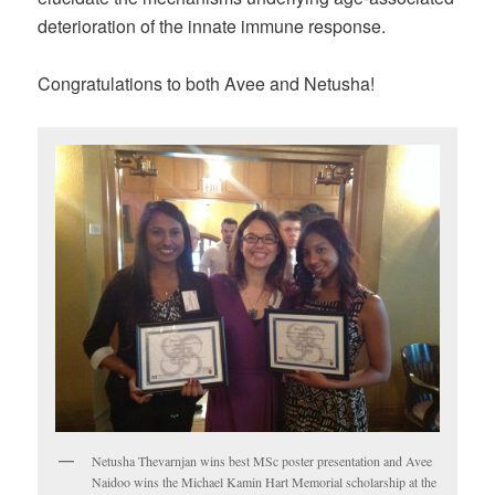
deterioration of the innate immune response.
Congratulations to both Avee and Netusha!
Netusha Thevarnjan wins best MSc poster presentation and Avee
Naidoo wins the Michael Kamin Hart Memorial scholarship at the