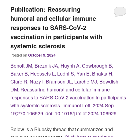
Publication: Reassuring
humoral and cellular immune
responses to SARS-CoV-2
vaccination in participants with
systemic sclerosis
Posted on
October 9, 2024
Benoit JM, Breznik JA, Huynh A, Cowbrough B,
Baker B, Heessels L, Lodhi S, Yan E, Bhakta H,
Clare R, Nazy I, Bramson JL, Larché MJ, Bowdish
DM. Reassuring humoral and cellular immune
responses to SARS-CoV-2 vaccination in participants
with systemic sclerosis. Immunol Lett. 2024 Sep
19;270:106929. doi: 10.1016/j.imlet.2024.106929.
Below is a Bluesky thread that summarizes and