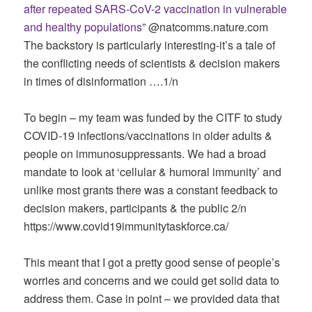
after repeated SARS-CoV-2 vaccination in vulnerable
and healthy populations
” ‪@natcomms.nature.com‬
The backstory is particularly interesting-it’s a tale of
the conflicting needs of scientists & decision makers
in times of disinformation ….1/n
To begin – my team was funded by the CITF to study
COVID-19 infections/vaccinations in older adults &
people on immunosuppressants. We had a broad
mandate to look at ‘cellular & humoral immunity’ and
unlike most grants there was a constant feedback to
decision makers, participants & the public 2/n
https://www.covid19immunitytaskforce.ca/
This meant that I got a pretty good sense of people’s
worries and concerns and we could get solid data to
address them. Case in point – we provided data that