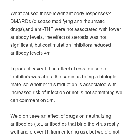
What caused these lower antibody responses?
DMARDs (disease modifying anti-rheumatic
drugs),and anti-TNF were not associated with lower
antibody levels, the effect of steroids was not
significant, but costimulation inhibitors reduced
antibody levels 4/n
Important caveat: The effect of co-stimulation
inhibitors was about the same as being a biologic
male, so whether this reduction is associated with
increased risk of infection or not is not something we
can comment on 5/n.
We didn’t see an effect of drugs on neutralizing
antibodies (i.e., antibodies that bind the virus really
well and prevent it from entering us), but we did not