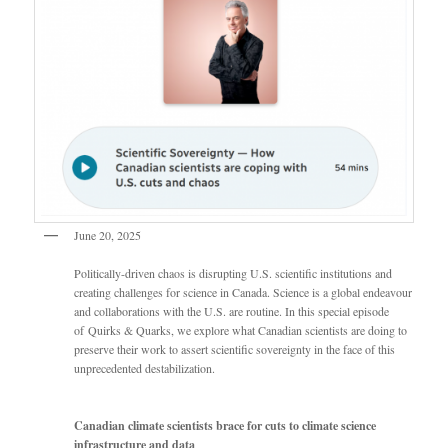
June 20, 2025
Politically-driven chaos is disrupting U.S. scientific institutions and
creating challenges for science in Canada. Science is a global endeavour
and collaborations with the U.S. are routine. In this special episode
of Quirks & Quarks, we explore what Canadian scientists are doing to
preserve their work to assert scientific sovereignty in the face of this
unprecedented destabilization.
Canadian climate scientists brace for cuts to climate science
infrastructure and data