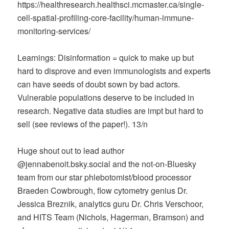
https://healthresearch.healthsci.mcmaster.ca/single-
cell-spatial-profiling-core-facility/human-immune-
monitoring-services/
Learnings: Disinformation = quick to make up but
hard to disprove and even immunologists and experts
can have seeds of doubt sown by bad actors.
Vulnerable populations deserve to be included in
research. Negative data studies are impt but hard to
sell (see reviews of the paper!). 13/n
Huge shout out to lead author
@jennabenoit.bsky.social‬ and the not-on-Bluesky
team from our star phlebotomist/blood processor
Braeden Cowbrough, flow cytometry genius Dr.
Jessica Breznik, analytics guru Dr. Chris Verschoor,
and HITS Team (Nichols, Hagerman, Bramson) and