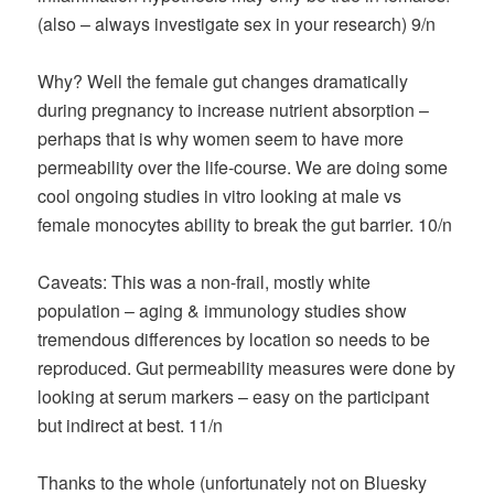
(also – always investigate sex in your research) 9/n
Why? Well the female gut changes dramatically
during pregnancy to increase nutrient absorption –
perhaps that is why women seem to have more
permeability over the life-course. We are doing some
cool ongoing studies in vitro looking at male vs
female monocytes ability to break the gut barrier. 10/n
Caveats: This was a non-frail, mostly white
population – aging & immunology studies show
tremendous differences by location so needs to be
reproduced. Gut permeability measures were done by
looking at serum markers – easy on the participant
but indirect at best. 11/n
Thanks to the whole (unfortunately not on Bluesky