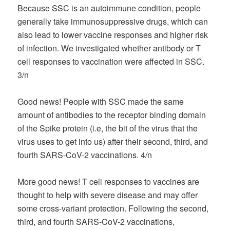
Because SSC is an autoimmune condition, people
generally take immunosuppressive drugs, which can
also lead to lower vaccine responses and higher risk
of infection. We investigated whether antibody or T
cell responses to vaccination were affected in SSC.
3/n
Good news! People with SSC made the same
amount of antibodies to the receptor binding domain
of the Spike protein (i.e, the bit of the virus that the
virus uses to get into us) after their second, third, and
fourth SARS-CoV-2 vaccinations. 4/n
More good news! T cell responses to vaccines are
thought to help with severe disease and may offer
some cross-variant protection. Following the second,
third, and fourth SARS-CoV-2 vaccinations,