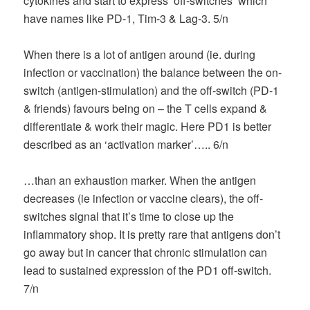
cytokines and start to express ‘off-switches’ which
have names like PD-1, Tim-3 & Lag-3. 5/n
When there is a lot of antigen around (ie. during
infection or vaccination) the balance between the on-
switch (antigen-stimulation) and the off-switch (PD-1
& friends) favours being on – the T cells expand &
differentiate & work their magic. Here PD1 is better
described as an ‘activation marker’….. 6/n
…than an exhaustion marker. When the antigen
decreases (ie infection or vaccine clears), the off-
switches signal that it’s time to close up the
inflammatory shop. It is pretty rare that antigens don’t
go away but in cancer that chronic stimulation can
lead to sustained expression of the PD1 off-switch.
7/n