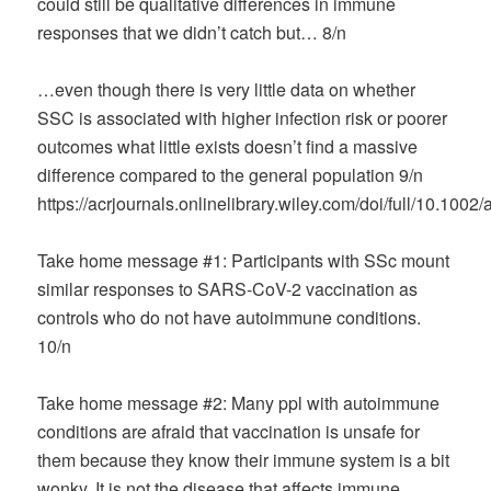
could still be qualitative differences in immune
responses that we didn’t catch but… 8/n
…even though there is very little data on whether
SSC is associated with higher infection risk or poorer
outcomes what little exists doesn’t find a massive
difference compared to the general population 9/n
https://acrjournals.onlinelibrary.wiley.com/doi/full/10.1002
Take home message #1: Participants with SSc mount
similar responses to SARS-CoV-2 vaccination as
controls who do not have autoimmune conditions.
10/n
Take home message #2: Many ppl with autoimmune
conditions are afraid that vaccination is unsafe for
them because they know their immune system is a bit
wonky. It is not the disease that affects immune