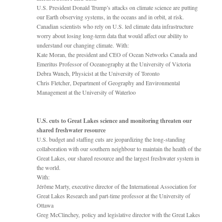
U.S. President Donald Trump’s attacks on climate science are putting
our Earth observing systems, in the oceans and in orbit, at risk.
Canadian scientists who rely on U.S. led climate data infrastructure
worry about losing long-term data that would affect our ability to
understand our changing climate. With:
Kate Moran, the president and CEO of Ocean Networks Canada and
Emeritus Professor of Oceanography at the University of Victoria
Debra Wunch, Physicist at the University of Toronto
Chris Fletcher, Department of Geography and Environmental
Management at the University of Waterloo
U.S. cuts to Great Lakes science and monitoring threaten our
shared freshwater resource
U.S. budget and staffing cuts are jeopardizing the long-standing
collaboration with our southern neighbour to maintain the health of the
Great Lakes, our shared resource and the largest freshwater system in
the world.
With:
Jérôme Marty, executive director of the International Association for
Great Lakes Research and part-time professor at the University of
Ottawa
Greg McClinchey, policy and legislative director with the Great Lakes