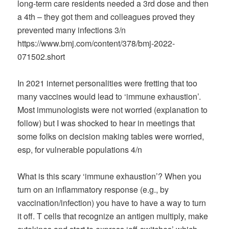
long-term care residents needed a 3rd dose and then
a 4th – they got them and colleagues proved they
prevented many infections 3/n
https://www.bmj.com/content/378/bmj-2022-
071502.short
In 2021 internet personalities were fretting that too
many vaccines would lead to ‘immune exhaustion’.
Most immunologists were not worried (explanation to
follow) but I was shocked to hear in meetings that
some folks on decision making tables were worried,
esp, for vulnerable populations 4/n
What is this scary ‘immune exhaustion’? When you
turn on an inflammatory response (e.g., by
vaccination/infection) you have to have a way to turn
it off. T cells that recognize an antigen multiply, make