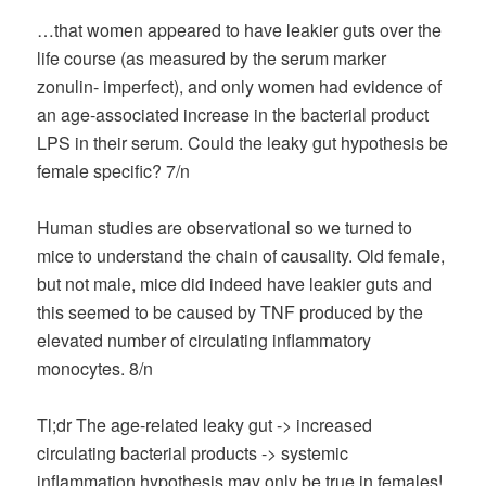
…that women appeared to have leakier guts over the
life course (as measured by the serum marker
zonulin- imperfect), and only women had evidence of
an age-associated increase in the bacterial product
LPS in their serum. Could the leaky gut hypothesis be
female specific? 7/n
Human studies are observational so we turned to
mice to understand the chain of causality. Old female,
but not male, mice did indeed have leakier guts and
this seemed to be caused by TNF produced by the
elevated number of circulating inflammatory
monocytes. 8/n
Tl;dr The age-related leaky gut -> increased
circulating bacterial products -> systemic
inflammation hypothesis may only be true in females!