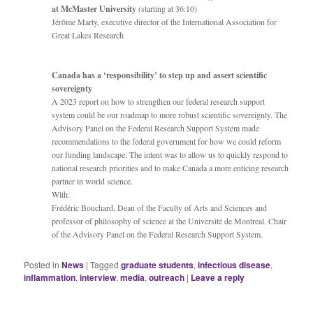
at McMaster University
(starting at 36:10)
Jérôme Marty, executive director of the International Association for
Great Lakes Research
Canada has a ‘responsibility’ to step up and assert scientific
sovereignty
A 2023 report on how to strengthen our federal research support
system could be our roadmap to more robust scientific sovereignty. The
Advisory Panel on the Federal Research Support System made
recommendations to the federal government for how we could reform
our funding landscape. The intent was to allow us to quickly respond to
national research priorities and to make Canada a more enticing research
partner in world science.
With:
Frédéric Bouchard, Dean of the Faculty of Arts and Sciences and
professor of philosophy of science at the Université de Montreal. Chair
of the Advisory Panel on the Federal Research Support System.
Posted in
News
|
Tagged
graduate students
,
infectious disease
,
inflammation
,
interview
,
media
,
outreach
|
Leave a reply