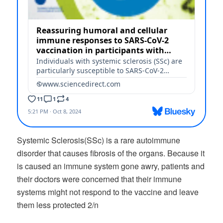
Systemic Sclerosis(SSc) is a rare autoimmune
disorder that causes fibrosis of the organs. Because it
is caused an immune system gone awry, patients and
their doctors were concerned that their immune
systems might not respond to the vaccine and leave
them less protected 2/n