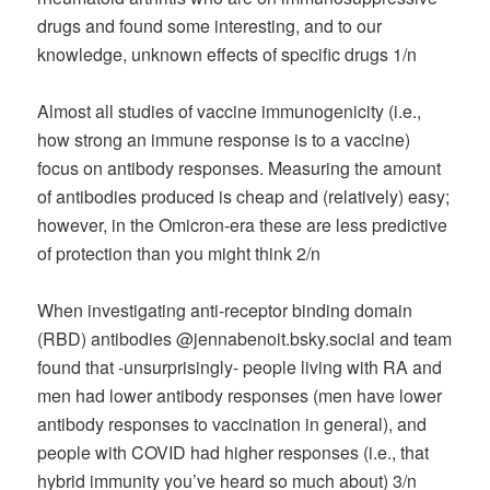
drugs and found some interesting, and to our
knowledge, unknown effects of specific drugs 1/n
Almost all studies of vaccine immunogenicity (i.e.,
how strong an immune response is to a vaccine)
focus on antibody responses. Measuring the amount
of antibodies produced is cheap and (relatively) easy;
however, in the Omicron-era these are less predictive
of protection than you might think 2/n
When investigating anti-receptor binding domain
(RBD) antibodies @jennabenoit.bsky.social and team
found that -unsurprisingly- people living with RA and
men had lower antibody responses (men have lower
antibody responses to vaccination in general), and
people with COVID had higher responses (i.e., that
hybrid immunity you’ve heard so much about) 3/n