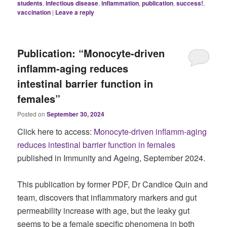
students
,
infectious disease
,
inflammation
,
publication
,
success!
,
vaccination
|
Leave a reply
Publication: “Monocyte-driven
inflamm-aging reduces
intestinal barrier function in
females”
Posted on
September 30, 2024
Click here to access:
Monocyte-driven inflamm-aging
reduces intestinal barrier function in females
published in Immunity and Ageing, September 2024.
This publication by former PDF, Dr Candice Quin and
team, discovers that inflammatory markers and gut
permeability increase with age, but the leaky gut
seems to be a female specific phenomena in both