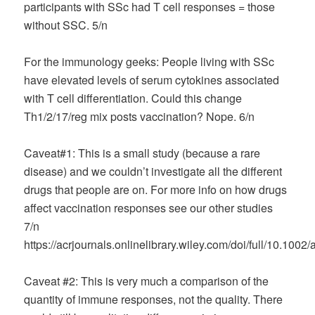
participants with SSc had T cell responses = those
without SSC. 5/n
For the immunology geeks: People living with SSc
have elevated levels of serum cytokines associated
with T cell differentiation. Could this change
Th1/2/17/reg mix posts vaccination? Nope. 6/n
Caveat#1: This is a small study (because a rare
disease) and we couldn’t investigate all the different
drugs that people are on. For more info on how drugs
affect vaccination responses see our other studies
7/n
https://acrjournals.onlinelibrary.wiley.com/doi/full/10.1002
Caveat #2: This is very much a comparison of the
quantity of immune responses, not the quality. There