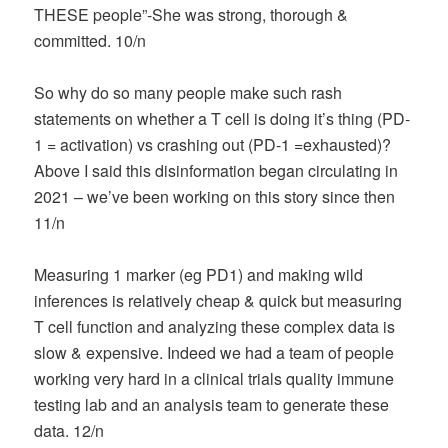
THESE people”-She was strong, thorough &
committed. 10/n
So why do so many people make such rash
statements on whether a T cell is doing it’s thing (PD-
1 = activation) vs crashing out (PD-1 =exhausted)?
Above I said this disinformation began circulating in
2021 – we’ve been working on this story since then
11/n
Measuring 1 marker (eg PD1) and making wild
inferences is relatively cheap & quick but measuring
T cell function and analyzing these complex data is
slow & expensive. Indeed we had a team of people
working very hard in a clinical trials quality immune
testing lab and an analysis team to generate these
data. 12/n