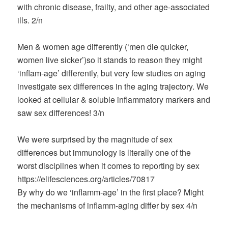
with chronic disease, frailty, and other age-associated
ills. 2/n
Men & women age differently (‘men die quicker,
women live sicker’)so it stands to reason they might
‘inflam-age’ differently, but very few studies on aging
investigate sex differences in the aging trajectory. We
looked at cellular & soluble inflammatory markers and
saw sex differences! 3/n
We were surprised by the magnitude of sex
differences but immunology is literally one of the
worst disciplines when it comes to reporting by sex
https://elifesciences.org/articles/70817
By why do we ‘inflamm-age’ in the first place? Might
the mechanisms of inflamm-aging differ by sex 4/n