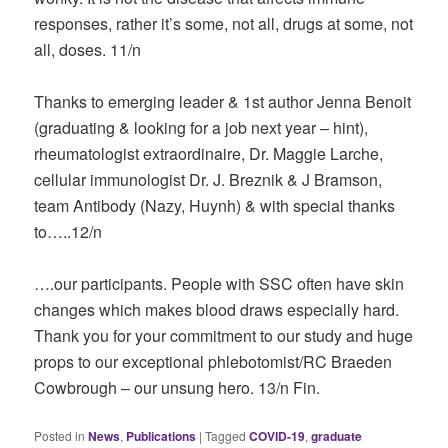
responses, rather it’s some, not all, drugs at some, not
all, doses. 11/n
Thanks to emerging leader & 1st author Jenna Benoit
(graduating & looking for a job next year – hint),
rheumatologist extraordinaire, Dr. Maggie Larche,
cellular immunologist Dr. J. Breznik & J Bramson,
team Antibody (Nazy, Huynh) & with special thanks
to…..12/n
….our participants. People with SSC often have skin
changes which makes blood draws especially hard.
Thank you for your commitment to our study and huge
props to our exceptional phlebotomist/RC Braeden
Cowbrough – our unsung hero. 13/n Fin.
Posted in
News
,
Publications
|
Tagged
COVID-19
,
graduate