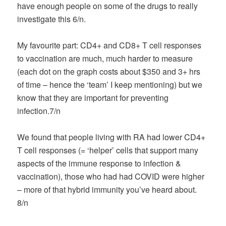
have enough people on some of the drugs to really
investigate this 6/n.
My favourite part: CD4+ and CD8+ T cell responses
to vaccination are much, much harder to measure
(each dot on the graph costs about $350 and 3+ hrs
of time – hence the ‘team’ I keep mentioning) but we
know that they are important for preventing
infection.7/n
We found that people living with RA had lower CD4+
T cell responses (= ‘helper’ cells that support many
aspects of the immune response to infection &
vaccination), those who had had COVID were higher
– more of that hybrid immunity you’ve heard about.
8/n