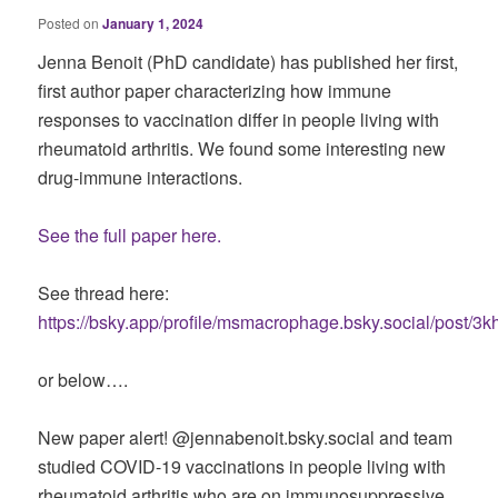
Posted on
January 1, 2024
Jenna Benoit (PhD candidate) has published her first,
first author paper characterizing how immune
responses to vaccination differ in people living with
rheumatoid arthritis. We found some interesting new
drug-immune interactions.
See the full paper here.
See thread here:
https://bsky.app/profile/msmacrophage.bsky.social/post/
or below….
New paper alert! @jennabenoit.bsky.social and team
studied COVID-19 vaccinations in people living with
rheumatoid arthritis who are on immunosuppressive