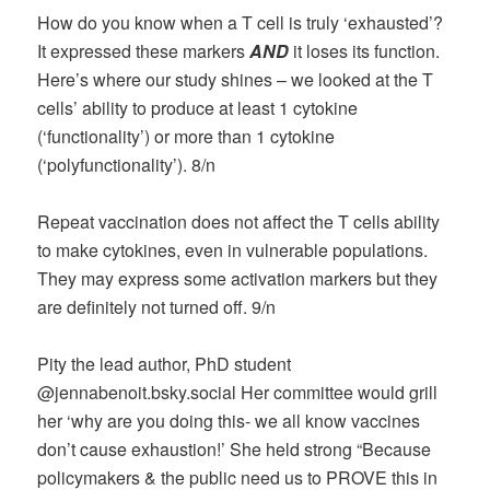
How do you know when a T cell is truly ‘exhausted’?
It expressed these markers
AND
it loses its function.
Here’s where our study shines – we looked at the T
cells’ ability to produce at least 1 cytokine
(‘functionality’) or more than 1 cytokine
(‘polyfunctionality’). 8/n
Repeat vaccination does not affect the T cells ability
to make cytokines, even in vulnerable populations.
They may express some activation markers but they
are definitely not turned off. 9/n
Pity the lead author, PhD student
@jennabenoit.bsky.social‬ Her committee would grill
her ‘why are you doing this- we all know vaccines
don’t cause exhaustion!’ She held strong “Because
policymakers & the public need us to PROVE this in