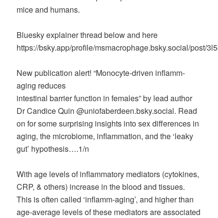
mice and humans.
Bluesky explainer thread below and here
https://bsky.app/profile/msmacrophage.bsky.social/post/3
New publication alert! “Monocyte-driven inflamm-
aging reduces
intestinal barrier function in females” by lead author
Dr Candice Quin @uniofaberdeen.bsky.social. Read
on for some surprising insights into sex differences in
aging, the microbiome, inflammation, and the ‘leaky
gut’ hypothesis….1/n
With age levels of inflammatory mediators (cytokines,
CRP, & others) increase in the blood and tissues.
This is often called ‘inflamm-aging’, and higher than
age-average levels of these mediators are associated