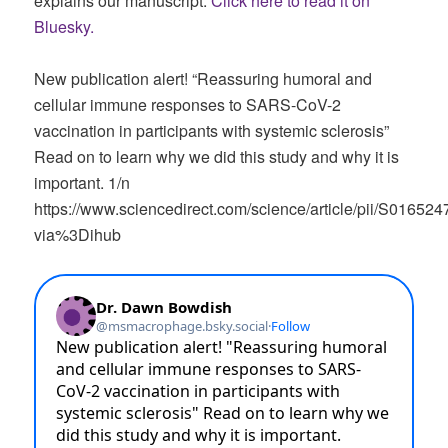
explains our manuscript.
Click here to read it on
Bluesky.
New publication alert! “Reassuring humoral and
cellular immune responses to SARS-CoV-2
vaccination in participants with systemic sclerosis”
Read on to learn why we did this study and why it is
important. 1/n
https://www.sciencedirect.com/science/article/pii/S0165
via%3Dihub