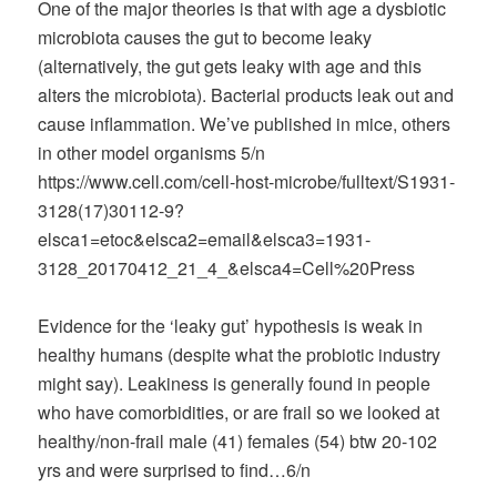
One of the major theories is that with age a dysbiotic
microbiota causes the gut to become leaky
(alternatively, the gut gets leaky with age and this
alters the microbiota). Bacterial products leak out and
cause inflammation. We’ve published in mice, others
in other model organisms 5/n
https://www.cell.com/cell-host-microbe/fulltext/S1931-
3128(17)30112-9?
elsca1=etoc&elsca2=email&elsca3=1931-
3128_20170412_21_4_&elsca4=Cell%20Press
Evidence for the ‘leaky gut’ hypothesis is weak in
healthy humans (despite what the probiotic industry
might say). Leakiness is generally found in people
who have comorbidities, or are frail so we looked at
healthy/non-frail male (41) females (54) btw 20-102
yrs and were surprised to find…6/n