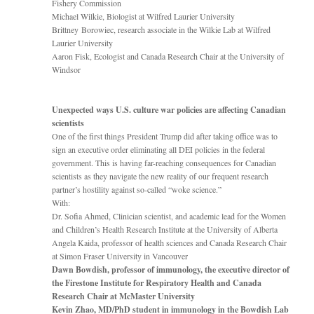
Fishery Commission
Michael Wilkie, Biologist at Wilfred Laurier University
Brittney Borowiec, research associate in the Wilkie Lab at Wilfred
Laurier University
Aaron Fisk, Ecologist and Canada Research Chair at the University of
Windsor
Unexpected ways U.S. culture war policies are affecting Canadian
scientists
One of the first things President Trump did after taking office was to
sign an executive order eliminating all DEI policies in the federal
government. This is having far-reaching consequences for Canadian
scientists as they navigate the new reality of our frequent research
partner’s hostility against so-called “woke science.”
With:
Dr. Sofia Ahmed, Clinician scientist, and academic lead for the Women
and Children’s Health Research Institute at the University of Alberta
Angela Kaida, professor of health sciences and Canada Research Chair
at Simon Fraser University in Vancouver
Dawn Bowdish, professor of immunology, the executive director of
the Firestone Institute for Respiratory Health and Canada
Research Chair at McMaster University
Kevin Zhao, MD/PhD student in immunology in the Bowdish Lab