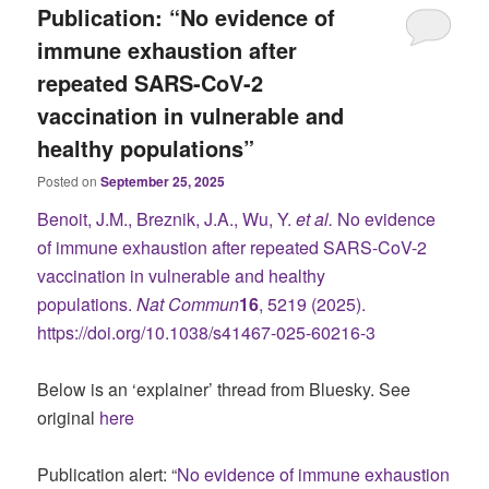
Publication: “No evidence of
immune exhaustion after
repeated SARS-CoV-2
vaccination in vulnerable and
healthy populations”
Posted on
September 25, 2025
Benoit, J.M., Breznik, J.A., Wu, Y.
et al.
No evidence
of immune exhaustion after repeated SARS-CoV-2
vaccination in vulnerable and healthy
populations.
Nat Commun
16
, 5219 (2025).
https://doi.org/10.1038/s41467-025-60216-3
Below is an ‘explainer’ thread from Bluesky. See
original
here
Publication alert: “
No evidence of immune exhaustion