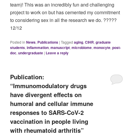
team)! This was an incredibly fun and challenging
project to work on but has cemented my commitment
to considering sex in all the research we do. ?‍????
12/12
Posted in
News
,
Publications
|
Tagged
aging
,
CIHR
,
graduate
students
,
inflammation
,
manuscript
,
microbiome
,
monocyte
,
post-
doc
,
undergraduate
|
Leave a reply
Publication:
“Immunomodulatory drugs
have divergent effects on
humoral and cellular immune
responses to SARS-CoV-2
vaccination in people living
with rheumatoid arthritis”