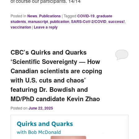
of course our participants. 14/14
Posted in
News
,
Publications
|
Tagged
COVID-19
,
graduate
students
,
manuscript
,
publication
,
SARS-CoV-2/COVID
,
success!
,
vaccination
|
Leave a reply
CBC’s Quirks and Quarks
‘Scientific Sovereignty — How
Canadian scientists are coping
with U.S. cuts and chaos’
featuring Dr. Bowdish and
MD/PhD candidate Kevin Zhao
Posted on
June 22, 2025