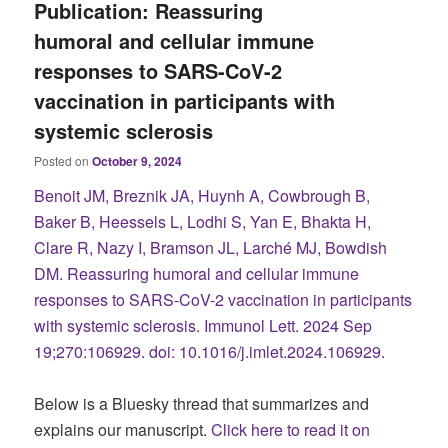
Publication: Reassuring
humoral and cellular immune
responses to SARS-CoV-2
vaccination in participants with
systemic sclerosis
Posted on
October 9, 2024
Benoit JM, Breznik JA, Huynh A, Cowbrough B,
Baker B, Heessels L, Lodhi S, Yan E, Bhakta H,
Clare R, Nazy I, Bramson JL, Larché MJ, Bowdish
DM. Reassuring humoral and cellular immune
responses to SARS-CoV-2 vaccination in participants
with systemic sclerosis. Immunol Lett. 2024 Sep
19;270:106929. doi: 10.1016/j.imlet.2024.106929.
Below is a Bluesky thread that summarizes and
explains our manuscript.
Click here to read it on