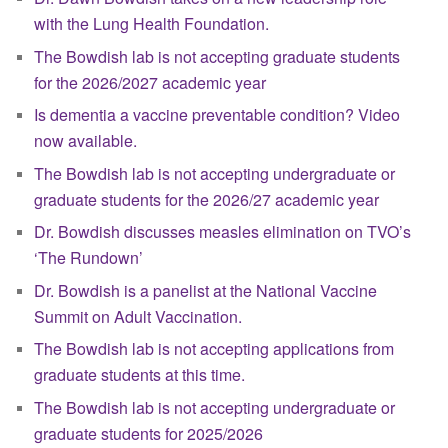
with the Lung Health Foundation.
The Bowdish lab is not accepting graduate students
for the 2026/2027 academic year
Is dementia a vaccine preventable condition? Video
now available.
The Bowdish lab is not accepting undergraduate or
graduate students for the 2026/27 academic year
Dr. Bowdish discusses measles elimination on TVO’s
‘The Rundown’
Dr. Bowdish is a panelist at the National Vaccine
Summit on Adult Vaccination.
The Bowdish lab is not accepting applications from
graduate students at this time.
The Bowdish lab is not accepting undergraduate or
graduate students for 2025/2026