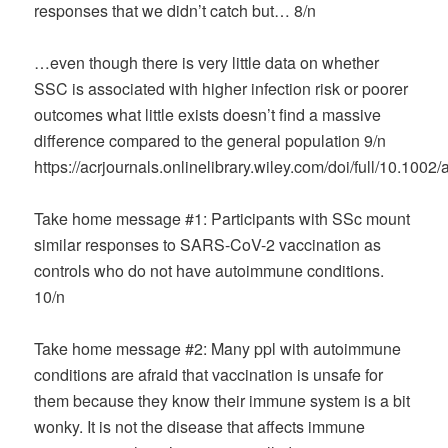
responses that we didn’t catch but… 8/n
…even though there is very little data on whether
SSC is associated with higher infection risk or poorer
outcomes what little exists doesn’t find a massive
difference compared to the general population 9/n
https://acrjournals.onlinelibrary.wiley.com/doi/full/10.1002
Take home message #1: Participants with SSc mount
similar responses to SARS-CoV-2 vaccination as
controls who do not have autoimmune conditions.
10/n
Take home message #2: Many ppl with autoimmune
conditions are afraid that vaccination is unsafe for
them because they know their immune system is a bit
wonky. It is not the disease that affects immune