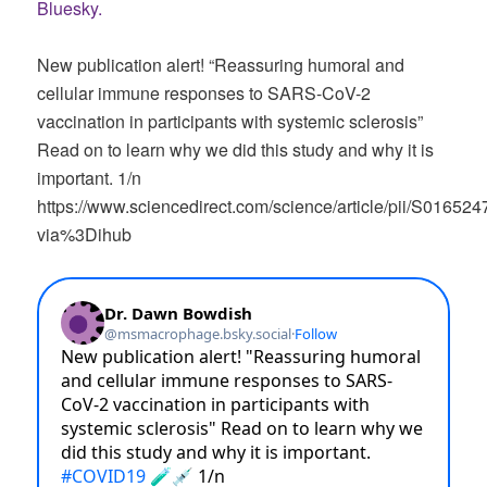
Bluesky.
New publication alert! “Reassuring humoral and
cellular immune responses to SARS-CoV-2
vaccination in participants with systemic sclerosis”
Read on to learn why we did this study and why it is
important. 1/n
https://www.sciencedirect.com/science/article/pii/S0165
via%3Dihub