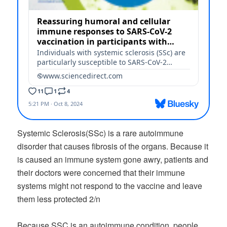
Systemic Sclerosis(SSc) is a rare autoimmune
disorder that causes fibrosis of the organs. Because it
is caused an immune system gone awry, patients and
their doctors were concerned that their immune
systems might not respond to the vaccine and leave
them less protected 2/n
Because SSC is an autoimmune condition, people