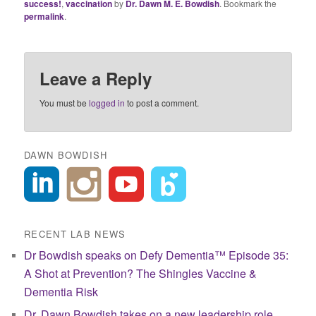
success!
,
vaccination
by
Dr. Dawn M. E. Bowdish
. Bookmark the
permalink
.
Leave a Reply
You must be
logged in
to post a comment.
DAWN BOWDISH
RECENT LAB NEWS
Dr Bowdish speaks on Defy Dementia™ Episode 35:
A Shot at Prevention? The Shingles Vaccine &
Dementia Risk
Dr. Dawn Bowdish takes on a new leadership role