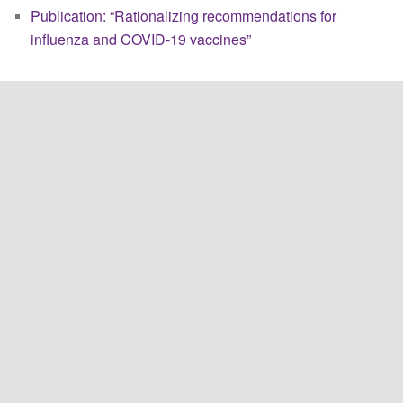
Publication: “Rationalizing recommendations for
influenza and COVID-19 vaccines”