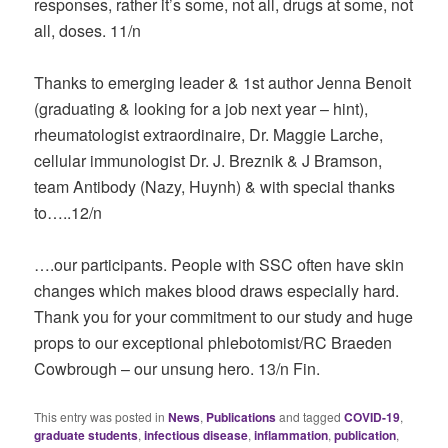
responses, rather it’s some, not all, drugs at some, not
all, doses. 11/n
Thanks to emerging leader & 1st author Jenna Benoit
(graduating & looking for a job next year – hint),
rheumatologist extraordinaire, Dr. Maggie Larche,
cellular immunologist Dr. J. Breznik & J Bramson,
team Antibody (Nazy, Huynh) & with special thanks
to…..12/n
….our participants. People with SSC often have skin
changes which makes blood draws especially hard.
Thank you for your commitment to our study and huge
props to our exceptional phlebotomist/RC Braeden
Cowbrough – our unsung hero. 13/n Fin.
This entry was posted in
News
,
Publications
and tagged
COVID-19
,
graduate students
,
infectious disease
,
inflammation
,
publication
,