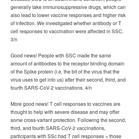
generally take immunosuppressive drugs, which can
also lead to lower vaccine responses and higher risk
of infection. We investigated whether antibody or T
cell responses to vaccination were affected in SSC.
3/n
Good news! People with SSC made the same
amount of antibodies to the receptor binding domain
of the Spike protein (i.e, the bit of the virus that the
virus uses to get into us) after their second, third, and
fourth SARS-CoV-2 vaccinations. 4/n
More good news! T cell responses to vaccines are
thought to help with severe disease and may offer
some cross-variant protection. Following the second,
third, and fourth SARS-CoV-2 vaccinations,
participants with SSc had T cell responses = those