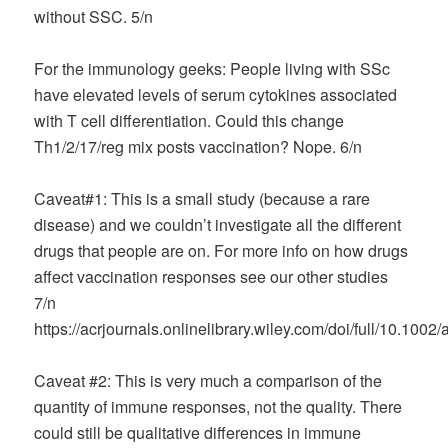
without SSC. 5/n
For the immunology geeks: People living with SSc
have elevated levels of serum cytokines associated
with T cell differentiation. Could this change
Th1/2/17/reg mix posts vaccination? Nope. 6/n
Caveat#1: This is a small study (because a rare
disease) and we couldn’t investigate all the different
drugs that people are on. For more info on how drugs
affect vaccination responses see our other studies
7/n
https://acrjournals.onlinelibrary.wiley.com/doi/full/10.1002
Caveat #2: This is very much a comparison of the
quantity of immune responses, not the quality. There
could still be qualitative differences in immune