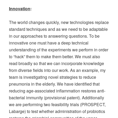
Innovation
:
The world changes quickly, new technologies replace
standard techniques and as we need to be adaptable
in our approaches to answering questions. To be
innovative one must have a deep technical
understanding of the experiments we perform in order
to “hack” them to make them better. We must also
read broadly so that we can incorporate knowledge
from diverse fields into our work. As an example, my
team is investigating novel strategies to reduce
pneumonia in the elderly. We have identified that
reducing age-associated inflammation restores anti-
bacterial immunity (provisional patent). Additionally
we are performing two feasibility trials (PROSPECT,
Labarge) to test whether administration of probiotics