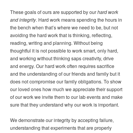
These goals of ours are supported by our
hard work
and integrity
. Hard work means spending the hours in
the bench when that’s where we need to be, but not
avoiding the hard work that is thinking, reflecting,
reading, writing and planning. Without being
thoughtful it is not possible to work smart, only hard,
and working without thinking saps creativity, drive
and energy. Our hard work often requires sacrifice
and the understanding of our friends and family but it
does not compromise our family obligations. To show
our loved ones how much we appreciate their support
of our work we invite them to our lab events and make
sure that they understand why our work is important.
We demonstrate our integrity by accepting failure,
understanding that experiments that are properly