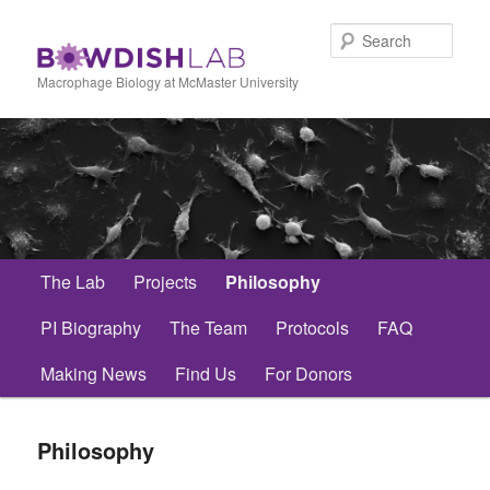
Skip
to
Sear
primary
content
Macrophage Biology at McMaster University
Main
The Lab
Projects
Philosophy
menu
PI Biography
The Team
Protocols
FAQ
Making News
Find Us
For Donors
Philosophy