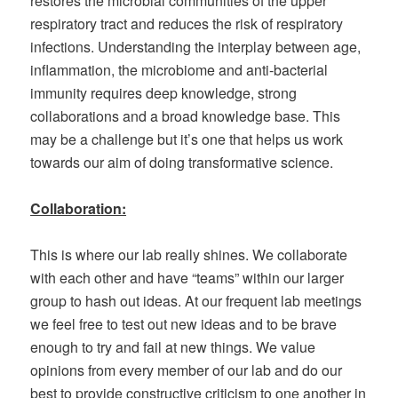
restores the microbial communities of the upper
respiratory tract and reduces the risk of respiratory
infections. Understanding the interplay between age,
inflammation, the microbiome and anti-bacterial
immunity requires deep knowledge, strong
collaborations and a broad knowledge base. This
may be a challenge but it’s one that helps us work
towards our aim of doing transformative science.
Collaboration:
This is where our lab really shines. We collaborate
with each other and have “teams” within our larger
group to hash out ideas. At our frequent lab meetings
we feel free to test out new ideas and to be brave
enough to try and fail at new things. We value
opinions from every member of our lab and do our
best to provide constructive criticism to one another in