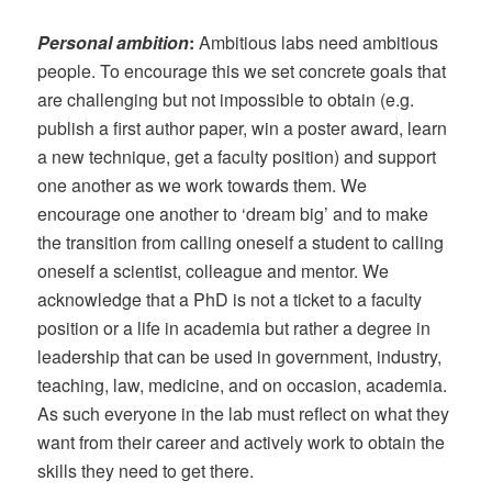
Personal ambition
:
Ambitious labs need ambitious
people. To encourage this we set concrete goals that
are challenging but not impossible to obtain (e.g.
publish a first author paper, win a poster award, learn
a new technique, get a faculty position) and support
one another as we work towards them. We
encourage one another to ‘dream big’ and to make
the transition from calling oneself a student to calling
oneself a scientist, colleague and mentor. We
acknowledge that a PhD is not a ticket to a faculty
position or a life in academia but rather a degree in
leadership that can be used in government, industry,
teaching, law, medicine, and on occasion, academia.
As such everyone in the lab must reflect on what they
want from their career and actively work to obtain the
skills they need to get there.