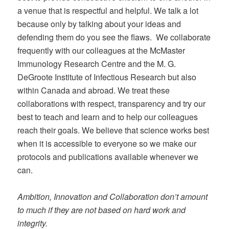
a venue that is respectful and helpful. We talk a lot
because only by talking about your ideas and
defending them do you see the flaws. We collaborate
frequently with our colleagues at the McMaster
Immunology Research Centre and the M. G.
DeGroote Institute of Infectious Research but also
within Canada and abroad. We treat these
collaborations with respect, transparency and try our
best to teach and learn and to help our colleagues
reach their goals. We believe that science works best
when it is accessible to everyone so we make our
protocols and publications available whenever we
can.
Ambition, Innovation and Collaboration don’t amount
to much if they are not based on hard work and
integrity.