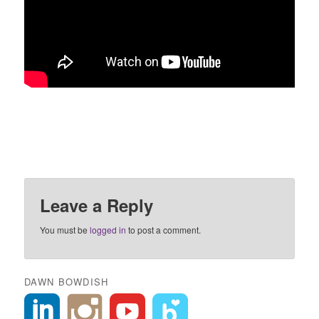
Leave a Reply
You must be
logged in
to post a comment.
DAWN BOWDISH