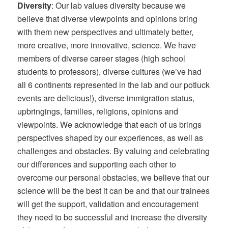
Diversity
: Our lab values diversity because we
believe that diverse viewpoints and opinions bring
with them new perspectives and ultimately better,
more creative, more innovative, science. We have
members of diverse career stages (high school
students to professors), diverse cultures (we’ve had
all 6 continents represented in the lab and our potluck
events are delicious!), diverse immigration status,
upbringings, families, religions, opinions and
viewpoints. We acknowledge that each of us brings
perspectives shaped by our experiences, as well as
challenges and obstacles. By valuing and celebrating
our differences and supporting each other to
overcome our personal obstacles, we believe that our
science will be the best it can be and that our trainees
will get the support, validation and encouragement
they need to be successful and increase the diversity