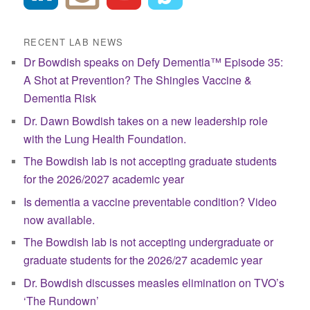
RECENT LAB NEWS
Dr Bowdish speaks on Defy Dementia™ Episode 35:
A Shot at Prevention? The Shingles Vaccine &
Dementia Risk
Dr. Dawn Bowdish takes on a new leadership role
with the Lung Health Foundation.
The Bowdish lab is not accepting graduate students
for the 2026/2027 academic year
Is dementia a vaccine preventable condition? Video
now available.
The Bowdish lab is not accepting undergraduate or
graduate students for the 2026/27 academic year
Dr. Bowdish discusses measles elimination on TVO’s
‘The Rundown’