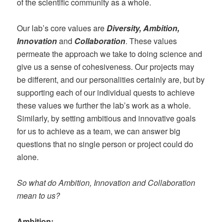
of the scientific community as a whole.
Our lab’s core values are
Diversity, A
mbition,
Innovation
and
Collaboration
. These values
permeate the approach we take to doing science and
give us a sense of cohesiveness. Our projects may
be different, and our personalities certainly are, but by
supporting each of our individual quests to achieve
these values we further the lab’s work as a whole.
Similarly, by setting ambitious and innovative goals
for us to achieve as a team, we can answer big
questions that no single person or project could do
alone.
So what do Ambition, Innovation and Collaboration
mean to us?
Ambition
: