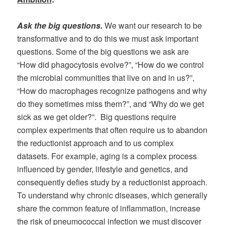
Ask the big questions
.
We want our research to be
transformative and to do this we must ask important
questions. Some of the big questions we ask are
“How did phagocytosis evolve?”, “How do we control
the microbial communities that live on and in us?”,
“How do macrophages recognize pathogens and why
do they sometimes miss them?”, and “Why do we get
sick as we get older?”. Big questions require
complex experiments that often require us to abandon
the reductionist approach and to us complex
datasets. For example, aging is a complex process
influenced by gender, lifestyle and genetics, and
consequently defies study by a reductionist approach.
To understand why chronic diseases, which generally
share the common feature of inflammation, increase
the risk of pneumococcal infection we must discover