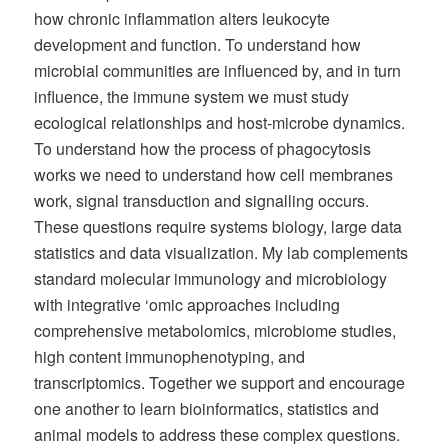
how chronic inflammation alters leukocyte
development and function. To understand how
microbial communities are influenced by, and in turn
influence, the immune system we must study
ecological relationships and host-microbe dynamics.
To understand how the process of phagocytosis
works we need to understand how cell membranes
work, signal transduction and signalling occurs.
These questions require systems biology, large data
statistics and data visualization. My lab complements
standard molecular immunology and microbiology
with integrative ‘omic approaches including
comprehensive metabolomics, microbiome studies,
high content immunophenotyping, and
transcriptomics. Together we support and encourage
one another to learn bioinformatics, statistics and
animal models to address these complex questions.