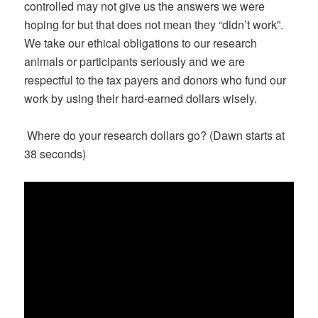
controlled may not give us the answers we were
hoping for but that does not mean they “didn’t work”.
We take our ethical obligations to our research
animals or participants seriously and we are
respectful to the tax payers and donors who fund our
work by using their hard-earned dollars wisely.
Where do your research dollars go? (Dawn starts at
38 seconds)