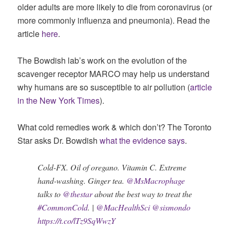
older adults are more likely to die from coronavirus (or
more commonly influenza and pneumonia). Read the
article
here
.
The Bowdish lab’s work on the evolution of the
scavenger receptor MARCO may help us understand
why humans are so susceptible to air pollution (
article
in the New York Times
).
What cold remedies work & which don’t? The Toronto
Star asks Dr. Bowdish
what the evidence says
.
Cold-FX. Oil of oregano. Vitamin C. Extreme
hand-washing. Ginger tea.
@MsMacrophage
talks to
@thestar
about the best way to treat the
#CommonCold
. |
@MacHealthSci
@sismondo
https://t.co/lTz9SqWwzY