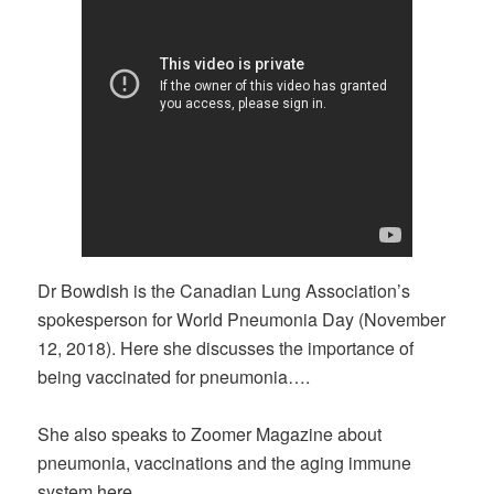
Dr Bowdish is the Canadian Lung Association’s
spokesperson for World Pneumonia Day (November
12, 2018). Here she discusses the importance of
being vaccinated for pneumonia….
She also speaks to Zoomer Magazine about
pneumonia, vaccinations and the aging immune
system here…