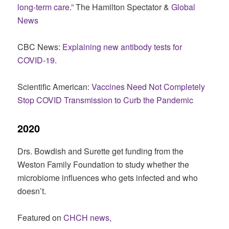
long-term care
.” The Hamilton Spectator &
Global
News
CBC News:
Explaining new antibody tests for
COVID-19.
Scientific American:
Vaccines Need Not Completely
Stop COVID Transmission to Curb the Pandemic
2020
Drs. Bowdish and Surette get funding from the
Weston Family Foundation to study whether the
microbiome influences who gets infected and who
doesn’t.
Featured on
CHCH news,