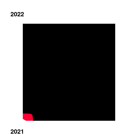
2022
2021