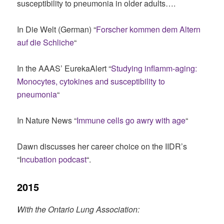
susceptibility to pneumonia in older adults….
In Die Welt (German) “
Forscher kommen dem Altern
auf die Schliche
“
In the AAAS’ EurekaAlert “
Studying inflamm-aging:
Monocytes, cytokines and susceptibility to
pneumonia
“
In Nature News “
Immune cells go awry with age
“
Dawn discusses her career choice on the IIDR’s
“I
ncubation podcast
“.
2015
With the Ontario Lung Association: