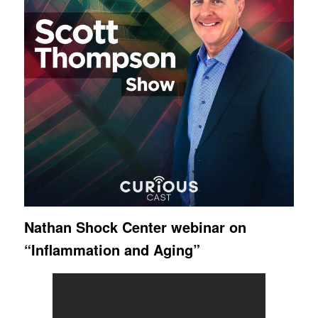
Nathan Shock Center webinar on
“Inflammation and Aging”