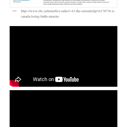
https://www.cbc.ca/listen/live-radio/1-63-the-current/clip/16178738-is-
canada-losing-battle-measles