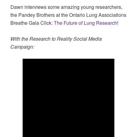
Dawn interviews some amazing young researchers,
the Pandey Brothers at the Ontario Lung Associations
Breathe Gala Click:
The Future of Lung Research
!
With the Research to Reality Social Media
Campaign: