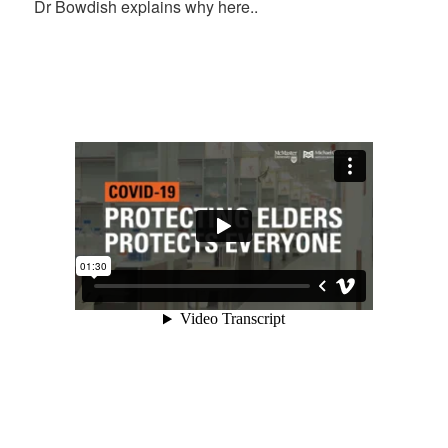
Dr Bowdish explains why here..