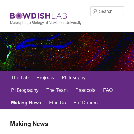
Skip
to
Sear
primary
content
Macrophage Biology at McMaster University
Main
The Lab
Projects
Philosophy
menu
PI Biography
The Team
Protocols
FAQ
Making News
Find Us
For Donors
Making News