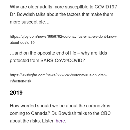
Why are older adults more susceptible to COVID19?
Dr. Bowdish talks about the factors that make them
more susceptible…
https://cjoy.com/news/6656792/coronavirus-what-we-dont-know-
about-covid-19
…and on the opposite end of life – why are kids
protected from SARS-CoV2/COVID?
https://963bigfm.com/news/6667245/coronavirus-children-
infection-risk
2019
How worried should we be about the coronovirus
coming to Canada? Dr. Bowdish talks to the CBC
about the risks. Listen
here
.