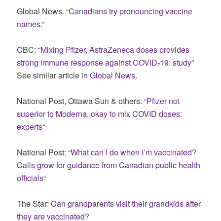
Global News. “
Canadians try pronouncing vaccine
names
.”
CBC: “
Mixing Pfizer, AstraZeneca doses provides
strong immune response against COVID-19: study
”
See similar article in
Global News
.
National Post, Ottawa Sun & others: “
Pfizer not
superior to Moderna, okay to mix COVID doses:
experts
“
National Post: “
What can I do when I’m vaccinated?
Calls grow for guidance from Canadian public health
officials
“
The Star:
Can grandparents visit their grandkids after
they are vaccinated?