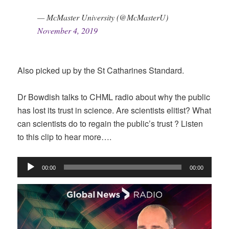
— McMaster University (@McMasterU)
November 4, 2019
Also picked up by the St Catharines Standard.
Dr Bowdish talks to CHML radio about why the public
has lost its trust in science. Are scientists elitist? What
can scientists do to regain the public’s trust ? Listen
to this clip to hear more….
Audio
00:00
00:00
Player