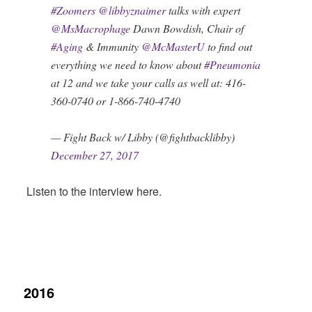
#Zoomers
@libbyznaimer
talks with expert
@MsMacrophage
Dawn Bowdish, Chair of
#Aging
& Immunity
@McMasterU
to find out
everything we need to know about
#Pneumonia
at 12 and we take your calls as well at: 416-
360-0740 or 1-866-740-4740
— Fight Back w/ Libby (@fightbacklibby)
December 27, 2017
Listen to the interview here.
2016