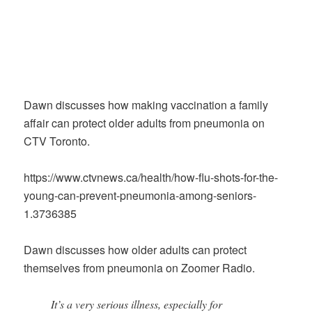
Dawn discusses how making vaccination a family
affair can protect older adults from pneumonia on
CTV Toronto.
https://www.ctvnews.ca/health/how-flu-shots-for-the-
young-can-prevent-pneumonia-among-seniors-
1.3736385
Dawn discusses how older adults can protect
themselves from pneumonia on Zoomer Radio.
It’s a very serious illness, especially for