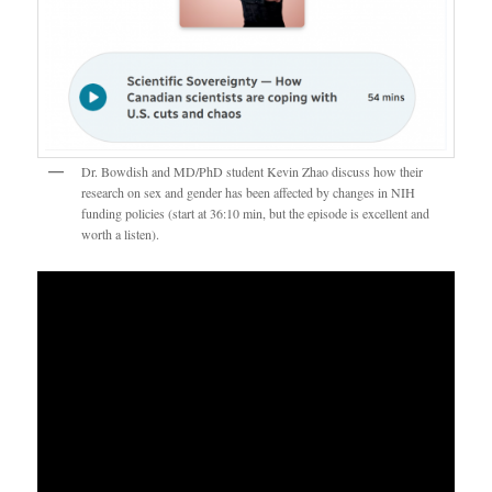
Dr. Bowdish and MD/PhD student Kevin Zhao discuss how their
research on sex and gender has been affected by changes in NIH
funding policies (start at 36:10 min, but the episode is excellent and
worth a listen).