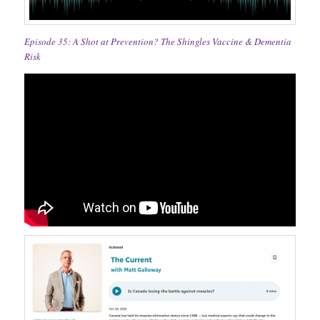
Episode 35: A Shot at Prevention? The Shingles Vaccine & Dementia
Risk