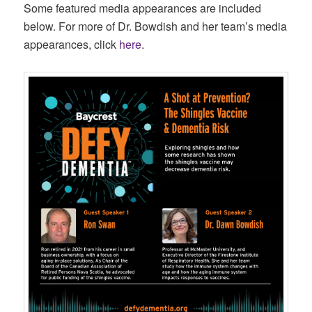
Some featured media appearances are included
below. For more of Dr. Bowdish and her team’s media
appearances, click
here
.