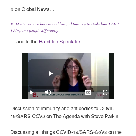
& on Global News…
McMaster researchers use additional funding to study how COVID-
19 impacts people differently
….and in the
Hamilton Spectator.
Discussion of immunity and antibodies to COVID-
19/SARS-COV2 on The Agenda with Steve Paikin
Discussing all things COVID-19/SARS-CoV2 on the