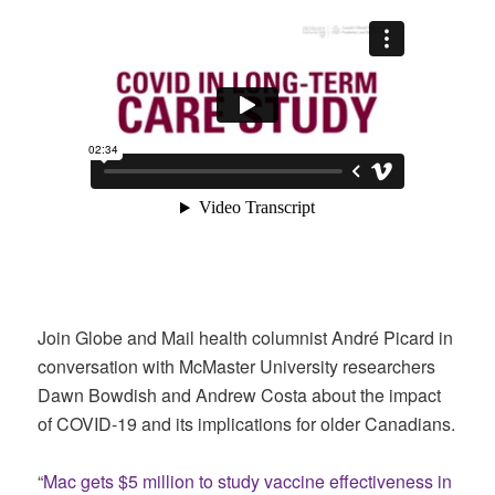
Join Globe and Mail health columnist André Picard in
conversation with McMaster University researchers
Dawn Bowdish and Andrew Costa about the impact
of COVID-19 and its implications for older Canadians.
“
Mac gets $5 million to study vaccine effectiveness in