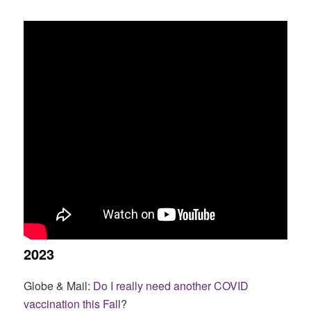
2023
Globe & Mail:
Do I really need another COVID
vaccination this Fal
l?