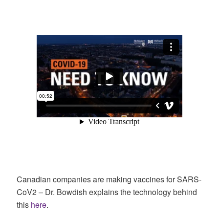
Canadian companies are making vaccines for SARS-
CoV2 – Dr. Bowdish explains the technology behind
this
here
.