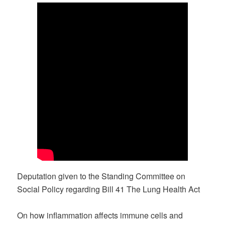
Deputation given to the Standing Committee on
Social Policy regarding Bill 41 The Lung Health Act
On how inflammation affects immune cells and