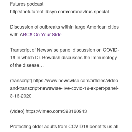
Futures podcast
http://thefutureof.libsyn.com/coronavirus-special
Discussion of outbreaks within large American cities
with A
BC6 On Your Side
.
Transcript of Newswise panel discussion on COVID-
19 in which Dr. Bowdish discusses the immunology
of the disease…
(transcript) https://www.newswise.com/articles/video-
and-transcript-newswise-live-covid-19-expert-panel-
3-16-2020
(video) https://vimeo.com/398160943
Protecting older adults from COVID19 benefits us all.