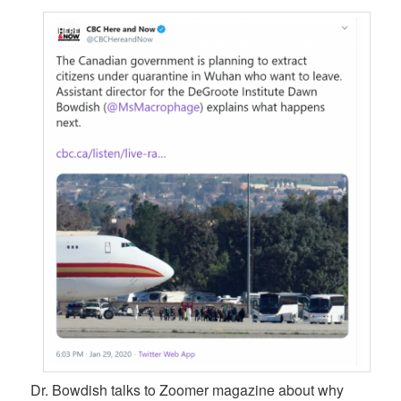
Dr. Bowdish talks to Zoomer magazine about why