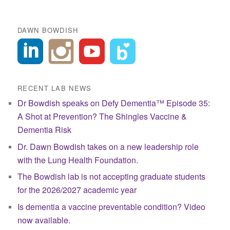
DAWN BOWDISH
RECENT LAB NEWS
Dr Bowdish speaks on Defy Dementia™ Episode 35:
A Shot at Prevention? The Shingles Vaccine &
Dementia Risk
Dr. Dawn Bowdish takes on a new leadership role
with the Lung Health Foundation.
The Bowdish lab is not accepting graduate students
for the 2026/2027 academic year
Is dementia a vaccine preventable condition? Video
now available.