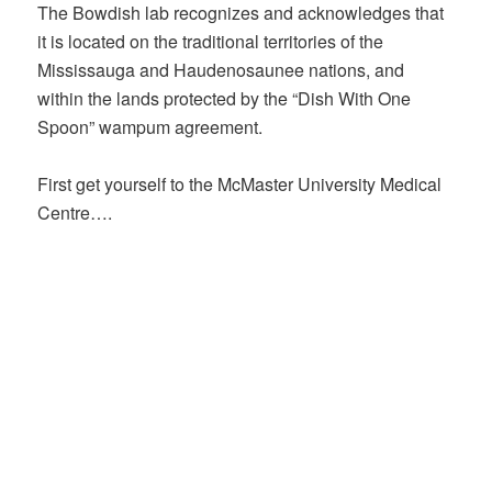
The Bowdish lab recognizes and acknowledges that
it is located on the traditional territories of the
Mississauga and Haudenosaunee nations, and
within the lands protected by the “Dish With One
Spoon” wampum agreement.
First get yourself to the McMaster University Medical
Centre….