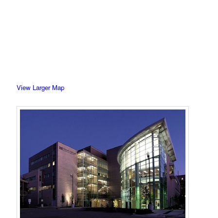
View Larger Map