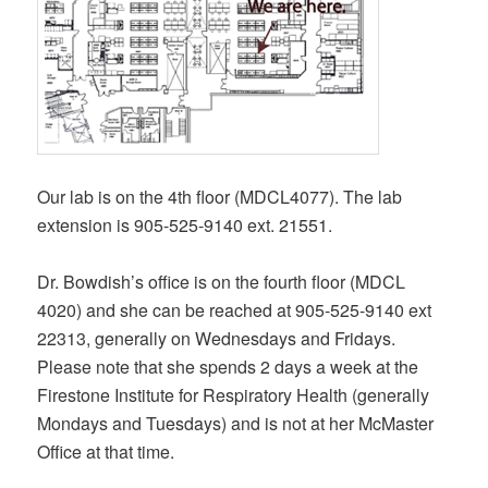
Our lab is on the 4th floor (MDCL4077). The lab
extension is 905-525-9140 ext. 21551.
Dr. Bowdish’s office is on the fourth floor (MDCL
4020) and she can be reached at 905-525-9140 ext
22313, generally on Wednesdays and Fridays.
Please note that she spends 2 days a week at the
Firestone Institute for Respiratory Health (generally
Mondays and Tuesdays) and is not at her McMaster
Office at that time.