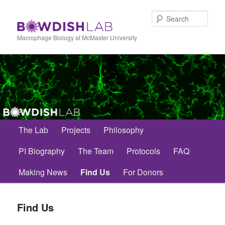
Skip
to
Sear
primary
content
Macrophage Biology at McMaster University
Main
The Lab
Projects
Philosophy
menu
PI Biography
The Team
Protocols
FAQ
Making News
Find Us
For Donors
Find Us