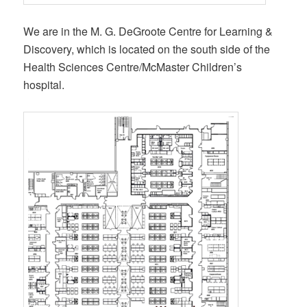
We are in the M. G. DeGroote Centre for Learning &
Discovery, which is located on the south side of the
Health Sciences Centre/McMaster Children’s
hospital.