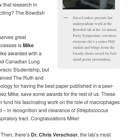
 that research in
xciting? The Bowdish
Dessi Loukov presents her
undergraduate work in the
Bowdish lab at the 1st annual
Perey Symposium, convinces
erves great
everyone she’s a senior PhD
uccesses is
Mike
student and brings home the
Mike awarded with a
Faculty choice award for best
speed poster presentation.
ved Canadian Lung
racic Studentship, but
ceived The Ruth and
ology for having the best paper published in a peer-
eez Mike, save some awards for the rest of us. These
er fund his fascinating work on the role of macrophages
nd – in recognition and clearance of
Streptococcus
piratory tract. Congratulations Mike!
Then, there’s
Dr. Chris Verschoor
, the lab’s most