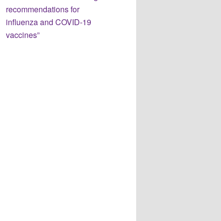
recommendations for
influenza and COVID-19
vaccines”