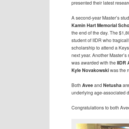
presented their latest resea
A second-year Master’s stu
Kamin Hart Memorial Scho
the end of the day. The $1,8
student of IIDR who tragica
scholarship to attend a Key
next year. Another Master’s 
was awarded with the
IIDR 
Kyle Novakowski
was the r
Both
Avee
and
Netusha
are
underlying age-associated d
Congratulations to both Av