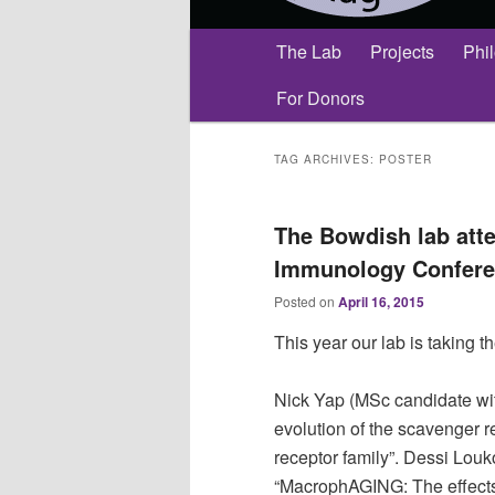
Main
The Lab
Projects
Phi
menu
For Donors
TAG ARCHIVES:
POSTER
The Bowdish lab atte
Immunology Confere
Posted on
April 16, 2015
This year our lab is taking t
Nick Yap (MSc candidate wit
evolution of the scavenger r
receptor family”. Dessi Lou
“MacrophAGING: The effects