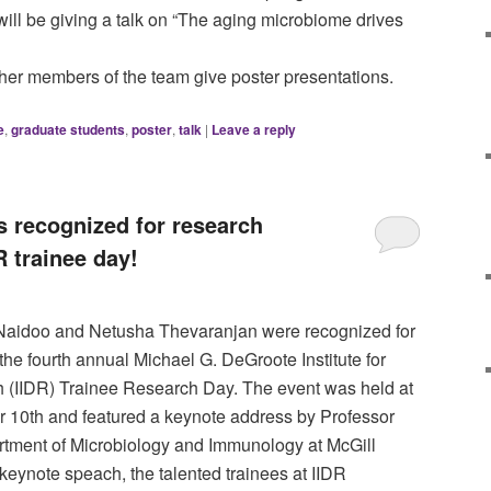
ill be giving a talk on “The aging microbiome drives
her members of the team give poster presentations.
e
,
graduate students
,
poster
,
talk
|
Leave a reply
 recognized for research
R trainee day!
Naidoo and Netusha Thevaranjan were recognized for
 the fourth annual Michael G. DeGroote Institute for
 (IIDR) Trainee Research Day. The event was held at
r 10th and featured a keynote address by Professor
tment of Microbiology and Immunology at McGill
e keynote speach, the talented trainees at IIDR