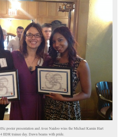
MSc poster presentation and Avee Naidoo wins the Michael Kamin Hart
14 IIDR trainee day. Dawn beams with pride.