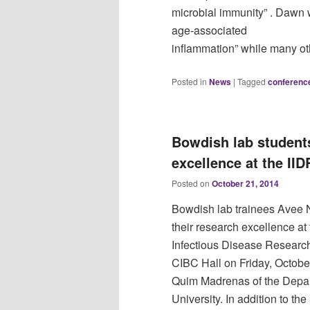
microbial immunity” . Dawn w
age‐associated
inflammation” while many ot
Posted in
News
|
Tagged
conferenc
Bowdish lab students
excellence at the IID
Posted on
October 21, 2014
Bowdish lab trainees Avee 
their research excellence at
Infectious Disease Research
CIBC Hall on Friday, Octobe
Quim Madrenas of the Depar
University. In addition to th