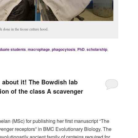
k done in the tissue culture hood.
duate students
,
macrophage
,
phagocytosis
,
PhD
,
scholarship
,
l about it! The Bowdish lab
tion of the class A scavenger
lan (MSc) for publishing her first manuscript “The
avenger receptors” in BMC Evolutionary Biology. The
olutionarily ancient family of proteins required for