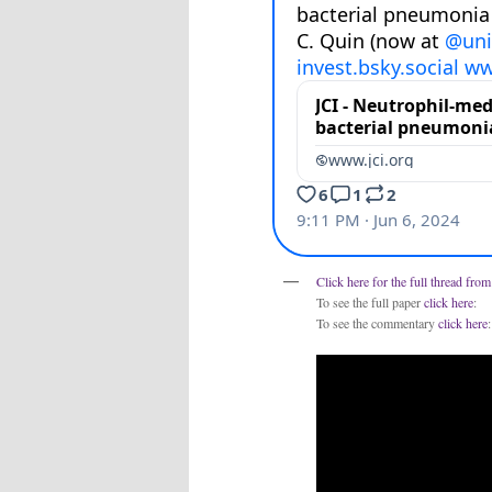
Click here for the full thread fro
To see the full paper
click here
:
To see the commentary
click here
: