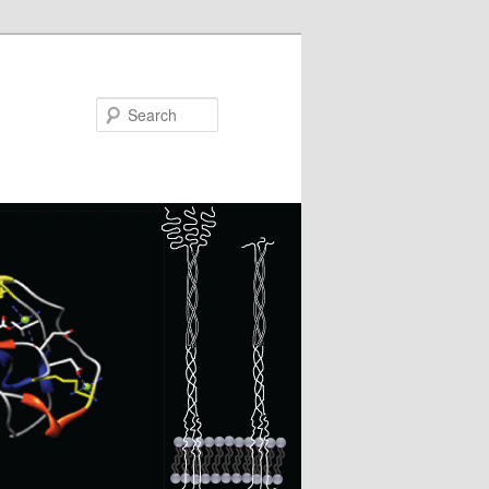
Search