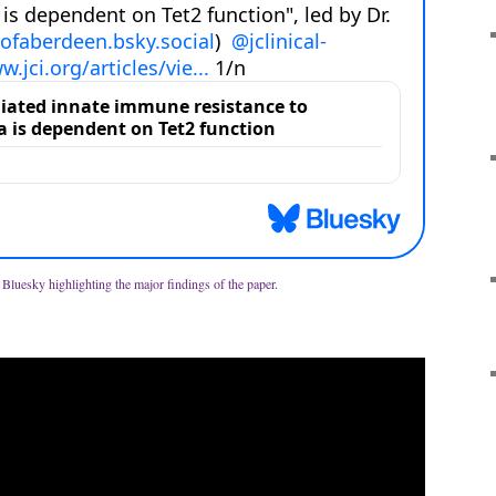
m Bluesky highlighting the major findings of the paper.