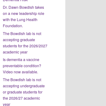
Dr. Dawn Bowdish takes
on a new leadership role
with the Lung Health
Foundation.
The Bowdish lab is not
accepting graduate
students for the 2026/2027
academic year
Is dementia a vaccine
preventable condition?
Video now available.
The Bowdish lab is not
accepting undergraduate
or graduate students for
the 2026/27 academic
year