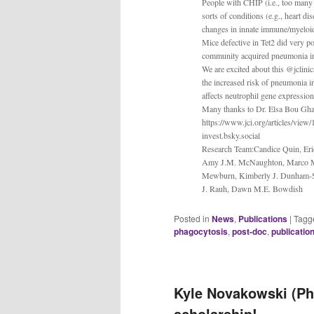
People with CHIP (i.e., too many 
sorts of conditions (e.g., heart 
changes in innate immune/myeloid 
Mice defective in Tet2 did very 
community acquired pneumonia in ol
We are excited about this @jclinica
the increased risk of pneumonia i
affects neutrophil gene expression
Many thanks to Dr. Elsa Bou Gha
https://www.jci.org/articles/view/
invest.bsky.social
Research Team:Candice Quin, Eri
Amy J.M. McNaughton, Marco M. B
Mewburn, Kimberly J. Dunham-Sn
J. Rauh, Dawn M.E. Bowdish
Posted in
News
,
Publications
|
Tagg
phagocytosis
,
post-doc
,
publicatio
Kyle Novakowski (Ph
scholarship!