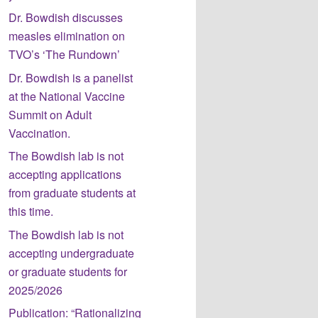
Dr. Bowdish discusses
measles elimination on
TVO’s ‘The Rundown’
Dr. Bowdish is a panelist
at the National Vaccine
Summit on Adult
Vaccination.
The Bowdish lab is not
accepting applications
from graduate students at
this time.
The Bowdish lab is not
accepting undergraduate
or graduate students for
2025/2026
Publication: “Rationalizing