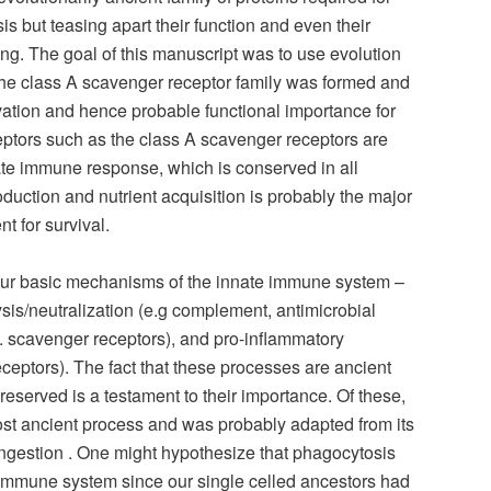
 but teasing apart their function and even their
ng. The goal of this manuscript was to use evolution
the class A scavenger receptor family was formed and
rvation and hence probable functional importance for
eptors such as the class A scavenger receptors are
ate immune response, which is conserved in all
roduction and nutrient acquisition is probably the major
 for survival.
four basic mechanisms of the innate immune system –
 lysis/neutralization (e.g complement, antimicrobial
. scavenger receptors), and pro-inflammatory
 receptors). The fact that these processes are ancient
eserved is a testament to their importance. Of these,
ost ancient process and was probably adapted from its
 ingestion . One might hypothesize that phagocytosis
e immune system since our single celled ancestors had