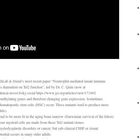
shLab & friend’s most recent paper “Neutrophil-mediated innate immune
 is dependent on Tet2 function”, led by Dr. C. Quin (now at
nical-invest.bsky.social https://www.jci.org/articles/view/171002
h methylating genes and therefore changing gene expression. Sometimes
 hematopoetic stem cells (HSC) occur. These mutants tend to produce more
ils).
 to be more fit in the aging bone marrow (Darwinian survival of the fittest)
our myeloid cells are made from these Tet2 mutant clones.
myelodysplastic disorders or cancer, but sub-clinical CHIP or clonal
tential occurs in many older adults.