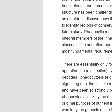
host defence and homeostasis
structure has been challengi
as a guide to discover how 
to identify regions of conse
future study. Phagocytic rec
integral members of the inn
classes of life and after rep
most fundamental requirement
There are essentially only 
agglutination (e.g. lectins),
peptides), phagocytosis (e.g
signalling (e.g. the toll like
and have been so strongly pr
phagocytosis is likely the m
original purpose of nutrient
was truly the genesis of th