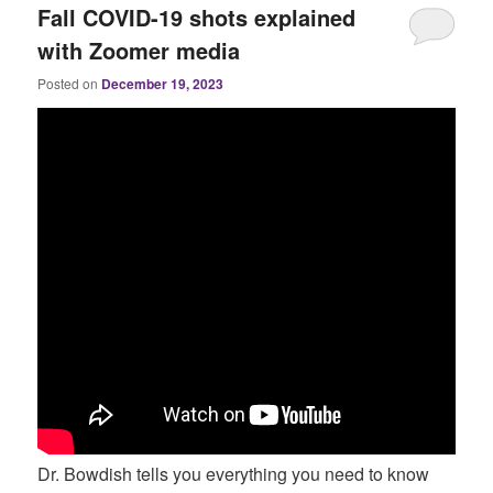
Fall COVID-19 shots explained
with Zoomer media
Posted on
December 19, 2023
Dr. Bowdish tells you everything you need to know