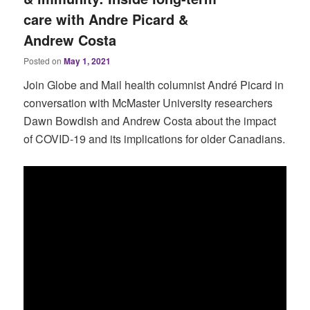
care with Andre Picard &
Andrew Costa
Posted on
May 1, 2021
Join Globe and Mail health columnist André Picard in
conversation with McMaster University researchers
Dawn Bowdish and Andrew Costa about the impact
of COVID-19 and its implications for older Canadians.