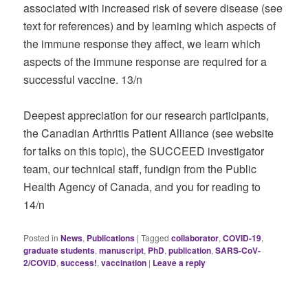
associated with increased risk of severe disease (see
text for references) and by learning which aspects of
the immune response they affect, we learn which
aspects of the immune response are required for a
successful vaccine. 13/n
Deepest appreciation for our research participants,
the Canadian Arthritis Patient Alliance (see website
for talks on this topic), the SUCCEED investigator
team, our technical staff, fundign from the Public
Health Agency of Canada, and you for reading to
14/n
Posted in
News
,
Publications
|
Tagged
collaborator
,
COVID-19
,
graduate students
,
manuscript
,
PhD
,
publication
,
SARS-CoV-
2/COVID
,
success!
,
vaccination
|
Leave a reply