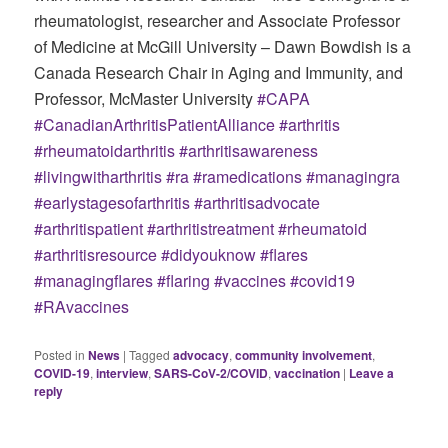
rheumatologist, researcher and Associate Professor
of Medicine at McGill University – Dawn Bowdish is a
Canada Research Chair in Aging and Immunity, and
Professor, McMaster University
#CAPA
#CanadianArthritisPatientAlliance
#arthritis
#rheumatoidarthritis
#arthritisawareness
#livingwitharthritis
#ra
#ramedications
#managingra
#earlystagesofarthritis
#arthritisadvocate
#arthritispatient
#arthritistreatment
#rheumatoid
#arthritisresource
#didyouknow
#flares
#managingflares
#flaring
#vaccines
#covid19
#RAvaccines
Posted in
News
|
Tagged
advocacy
,
community involvement
,
COVID-19
,
interview
,
SARS-CoV-2/COVID
,
vaccination
|
Leave a
reply