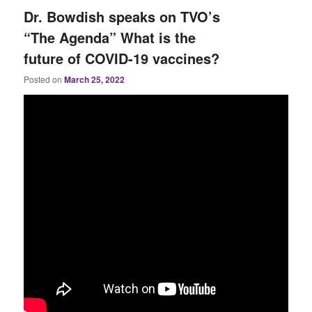
Dr. Bowdish speaks on TVO’s
“The Agenda” What is the
future of COVID-19 vaccines?
Posted on
March 25, 2022