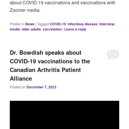
about COVID-19 vaccinations and vaccinations with
Zoomer media.
Posted in
News
|
Tagged
COVID-19
,
infectious disease
,
interview
,
media
,
older adults
,
vaccination
|
Leave a reply
Dr. Bowdish speaks about
COVID-19 vaccinations to the
Canadian Arthritis Patient
Alliance
Posted on
December 7, 2023