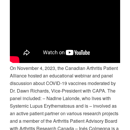
On November 4, 2023, the Canadian Arthritis Patient
Alliance hosted an educational webinar and panel
discussion about COVID-19 vaccines moderated by
Dr. Dawn Richards, Vice-President with CAPA. The
panel included: – Nadine Lalonde, who lives with
Systemic Lupus Erythematosus and is – involved as
an active patient partner on various research projects
and a member of the Arthritis Patient Advisory Board
with Arthritis Research Canada – Inés Colmegna is a