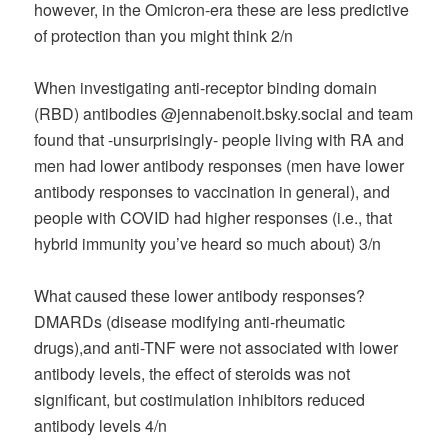
however, in the Omicron-era these are less predictive
of protection than you might think 2/n
When investigating anti-receptor binding domain
(RBD) antibodies @jennabenoit.bsky.social and team
found that -unsurprisingly- people living with RA and
men had lower antibody responses (men have lower
antibody responses to vaccination in general), and
people with COVID had higher responses (i.e., that
hybrid immunity you’ve heard so much about) 3/n
What caused these lower antibody responses?
DMARDs (disease modifying anti-rheumatic
drugs),and anti-TNF were not associated with lower
antibody levels, the effect of steroids was not
significant, but costimulation inhibitors reduced
antibody levels 4/n