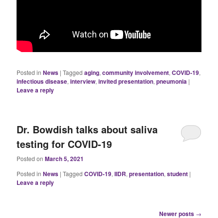
Posted in
News
|
Tagged
aging
,
community involvement
,
COVID-19
,
infectious disease
,
interview
,
invited presentation
,
pneumonia
|
Leave a reply
Dr. Bowdish talks about saliva
testing for COVID-19
Posted on
March 5, 2021
Posted in
News
|
Tagged
COVID-19
,
IIDR
,
presentation
,
student
|
Leave a reply
Post
Newer posts
→