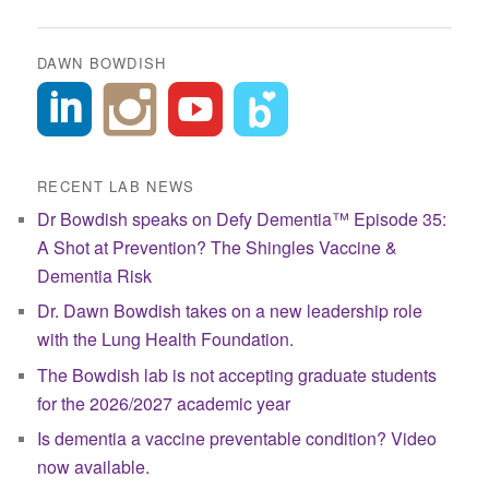
navigation
DAWN BOWDISH
RECENT LAB NEWS
Dr Bowdish speaks on Defy Dementia™ Episode 35:
A Shot at Prevention? The Shingles Vaccine &
Dementia Risk
Dr. Dawn Bowdish takes on a new leadership role
with the Lung Health Foundation.
The Bowdish lab is not accepting graduate students
for the 2026/2027 academic year
Is dementia a vaccine preventable condition? Video
now available.