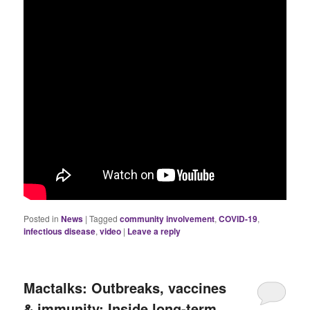
Posted in
News
|
Tagged
community involvement
,
COVID-19
,
infectious disease
,
video
|
Leave a reply
Mactalks: Outbreaks, vaccines
& immunity: Inside long-term