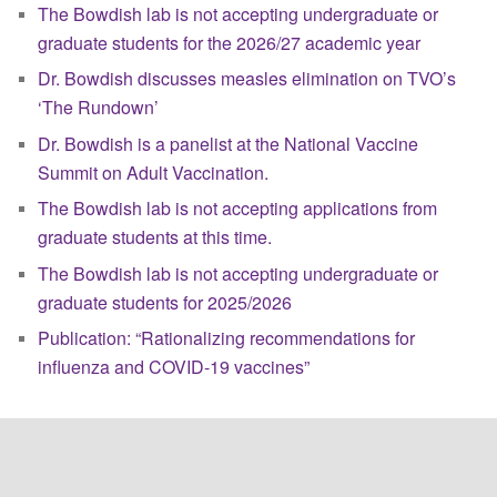
The Bowdish lab is not accepting undergraduate or
graduate students for the 2026/27 academic year
Dr. Bowdish discusses measles elimination on TVO’s
‘The Rundown’
Dr. Bowdish is a panelist at the National Vaccine
Summit on Adult Vaccination.
The Bowdish lab is not accepting applications from
graduate students at this time.
The Bowdish lab is not accepting undergraduate or
graduate students for 2025/2026
Publication: “Rationalizing recommendations for
influenza and COVID-19 vaccines”