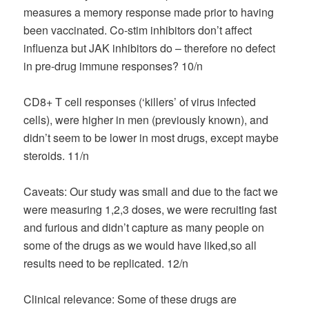
measures a memory response made prior to having
been vaccinated. Co-stim inhibitors don’t affect
influenza but JAK inhibitors do – therefore no defect
in pre-drug immune responses? 10/n
CD8+ T cell responses (‘killers’ of virus infected
cells), were higher in men (previously known), and
didn’t seem to be lower in most drugs, except maybe
steroids. 11/n
Caveats: Our study was small and due to the fact we
were measuring 1,2,3 doses, we were recruiting fast
and furious and didn’t capture as many people on
some of the drugs as we would have liked,so all
results need to be replicated. 12/n
Clinical relevance: Some of these drugs are