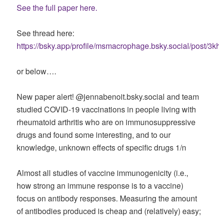
See the full paper here.
See thread here:
https://bsky.app/profile/msmacrophage.bsky.social/post/
or below….
New paper alert! @jennabenoit.bsky.social and team
studied COVID-19 vaccinations in people living with
rheumatoid arthritis who are on immunosuppressive
drugs and found some interesting, and to our
knowledge, unknown effects of specific drugs 1/n
Almost all studies of vaccine immunogenicity (i.e.,
how strong an immune response is to a vaccine)
focus on antibody responses. Measuring the amount
of antibodies produced is cheap and (relatively) easy;