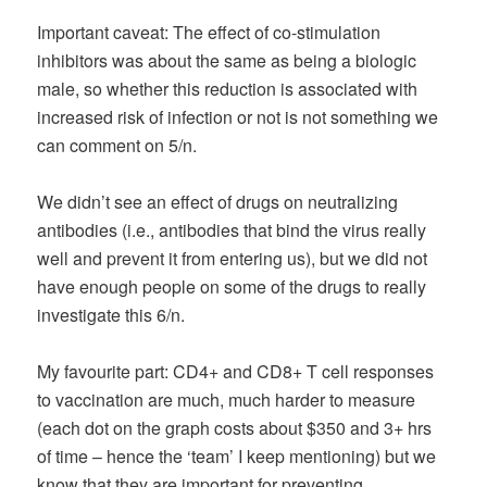
Important caveat: The effect of co-stimulation
inhibitors was about the same as being a biologic
male, so whether this reduction is associated with
increased risk of infection or not is not something we
can comment on 5/n.
We didn’t see an effect of drugs on neutralizing
antibodies (i.e., antibodies that bind the virus really
well and prevent it from entering us), but we did not
have enough people on some of the drugs to really
investigate this 6/n.
My favourite part: CD4+ and CD8+ T cell responses
to vaccination are much, much harder to measure
(each dot on the graph costs about $350 and 3+ hrs
of time – hence the ‘team’ I keep mentioning) but we
know that they are important for preventing