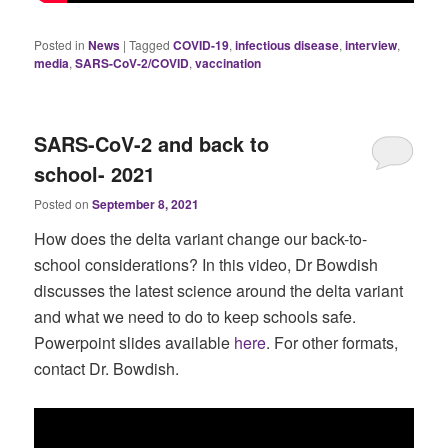
Posted in
News
|
Tagged
COVID-19
,
infectious disease
,
interview
,
media
,
SARS-CoV-2/COVID
,
vaccination
SARS-CoV-2 and back to
school- 2021
Posted on
September 8, 2021
How does the delta variant change our back-to-
school considerations? In this video, Dr Bowdish
discusses the latest science around the delta variant
and what we need to do to keep schools safe.
Powerpoint slides available
here
. For other formats,
contact Dr. Bowdish.