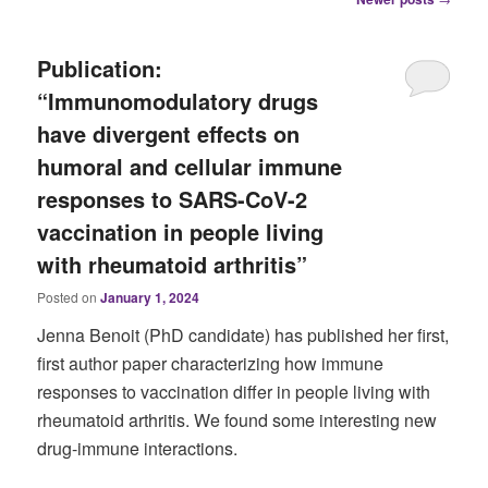
navigation
Publication:
“Immunomodulatory drugs
have divergent effects on
humoral and cellular immune
responses to SARS-CoV-2
vaccination in people living
with rheumatoid arthritis”
Posted on
January 1, 2024
Jenna Benoit (PhD candidate) has published her first,
first author paper characterizing how immune
responses to vaccination differ in people living with
rheumatoid arthritis. We found some interesting new
drug-immune interactions.