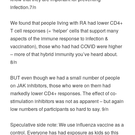
infection.7/n
We found that people living with RA had lower CD4+
T cell responses (= ‘helper’ cells that support many
aspects of the immune response to infection &
vaccination), those who had had COVID were higher
– more of that hybrid immunity you’ve heard about.
8/n
BUT even though we had a small number of people
on JAK inhibitors, those who were on them had
markedly lower CD4+ responses. The effect of co-
stimulation inhibitors was not as apparent – but again
low numbers of participants so hard to say. 9/n
Speculative side note: We use influenza vaccine as a
control. Everyone has had exposure as kids so this