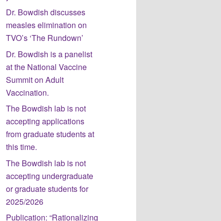
Dr. Bowdish discusses
measles elimination on
TVO’s ‘The Rundown’
Dr. Bowdish is a panelist
at the National Vaccine
Summit on Adult
Vaccination.
The Bowdish lab is not
accepting applications
from graduate students at
this time.
The Bowdish lab is not
accepting undergraduate
or graduate students for
2025/2026
Publication: “Rationalizing