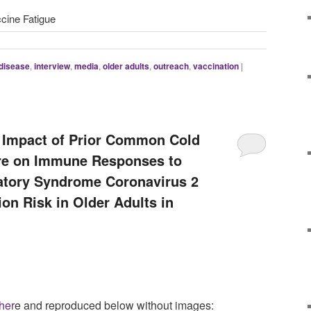
ccine Fatigue
 disease
,
interview
,
media
,
older adults
,
outreach
,
vaccination
|
l Impact of Prior Common Cold
re on Immune Responses to
atory Syndrome Coronavirus 2
ion Risk in Older Adults in
her
e and reproduced below without images: