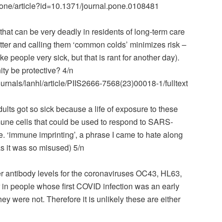
osone/article?id=10.1371/journal.pone.0108481
hat can be very deadly in residents of long-term care
tter and calling them ‘common colds’ minimizes risk –
 people very sick, but that is rant for another day).
ty be protective? 4/n
urnals/lanhl/article/PIIS2666-7568(23)00018-1/fulltext
dults got so sick because a life of exposure to these
mune cells that could be used to respond to SARS-
. ‘immune imprinting’, a phrase I came to hate along
 as it was so misused) 5/n
er antibody levels for the coronaviruses OC43, HL63,
in people whose first COVID infection was an early
y were not. Therefore it is unlikely these are either