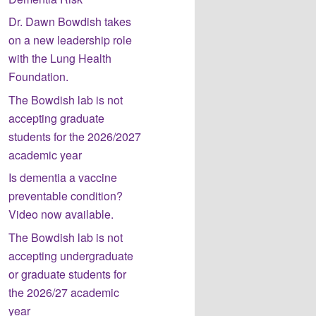
Dr. Dawn Bowdish takes
on a new leadership role
with the Lung Health
Foundation.
The Bowdish lab is not
accepting graduate
students for the 2026/2027
academic year
Is dementia a vaccine
preventable condition?
Video now available.
The Bowdish lab is not
accepting undergraduate
or graduate students for
the 2026/27 academic
year