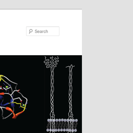
Search