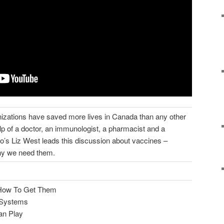
izations have saved more lives in Canada than any other
elp of a doctor, an immunologist, a pharmacist and a
o’s Liz West leads this discussion about vaccines –
hy we need them.
How To Get Them
h Systems
an Play