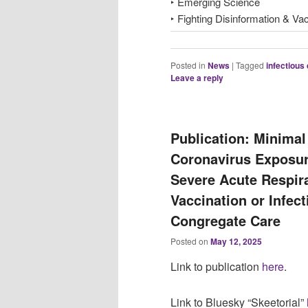
‣ Emerging Science
‣ Fighting Disinformation & Va
Posted in
News
|
Tagged
infectious
Leave a reply
Publication: Minima
Coronavirus Exposu
Severe Acute Respir
Vaccination or Infect
Congregate Care
Posted on
May 12, 2025
Link to publication
here
.
Link to Bluesky “Skeetorial”