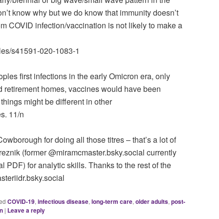
n’t know why but we do know that immunity doesn’t
rom COVID infection/vaccination is not likely to make a
icles/s41591-020-1083-1
es first infections in the early Omicron era, only
and retirement homes, vaccines would have been
 things might be different in other
s. 11/n
wborough for doing all those titres – that’s a lot of
Breznik (former @miramcmaster.bsky.social currently
DF) for analytic skills. Thanks to the rest of the
eriidr.bsky.social
ed
COVID-19
,
infectious disease
,
long-term care
,
older adults
,
post-
an
|
Leave a reply