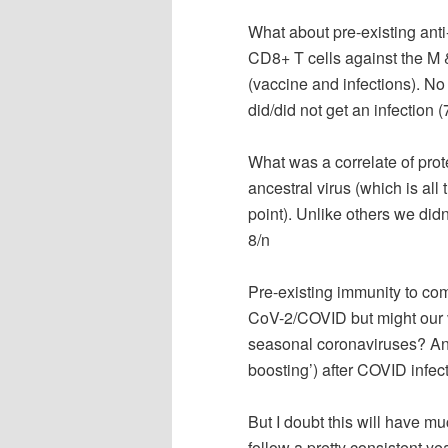
What about pre-existing an
CD8+ T cells against the M &
(vaccine and infections). N
did/did not get an infection (
What was a correlate of prot
ancestral virus (which is all
point). Unlike others we didn
8/n
Pre-existing immunity to co
CoV-2/COVID but might our 
seasonal coronaviruses? Anti
boosting’) after COVID infec
But I doubt this will have m
follow a pretty consistent ye