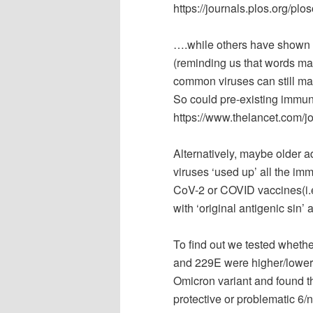
https://journals.plos.org/pl
….while others have shown t
(reminding us that words ma
common viruses can still make
So could pre-existing immuni
https://www.thelancet.com/jo
Alternatively, maybe older a
viruses ‘used up’ all the im
CoV-2 or COVID vaccines(i.e
with ‘original antigenic sin’
To find out we tested wheth
and 229E were higher/lower 
Omicron variant and found the
protective or problematic 6/n