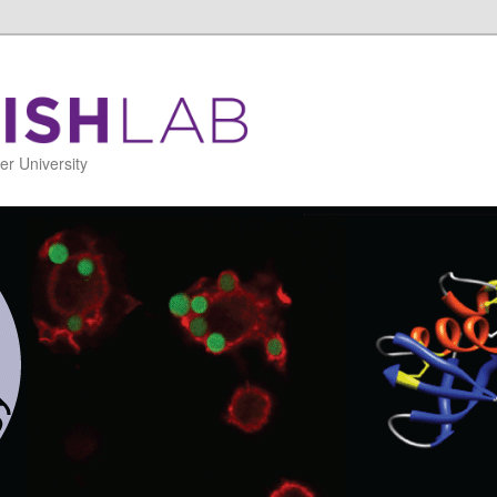
r University