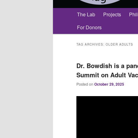
Main
The Lab
Projects
Phi
menu
For Donors
TAG ARCHIVES:
OLDER ADULTS
Dr. Bowdish is a pane
Summit on Adult Vac
Posted on
October 29, 2025