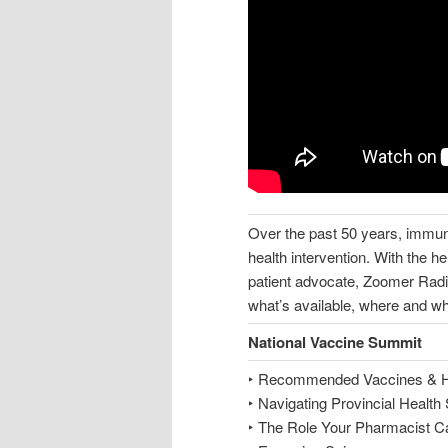
Over the past 50 years, immun
health intervention. With the h
patient advocate, Zoomer Radi
what’s available, where and w
National Vaccine Summit
‣ Recommended Vaccines & 
‣ Navigating Provincial Healt
‣ The Role Your Pharmacist C