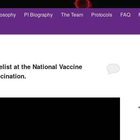
losophy
PI Biography
The Team
Protocols
FAQ
list at the National Vaccine
cination.