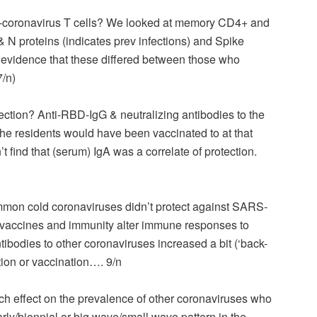
ti-coronavirus T cells? We looked at memory CD4+ and
 N proteins (indicates prev infections) and Spike
o evidence that these differed between those who
7/n)
ection? Anti-RBD-IgG & neutralizing antibodies to the
 the residents would have been vaccinated to at that
’t find that (serum) IgA was a correlate of protection.
mmon cold coronaviruses didn’t protect against SARS-
vaccines and immunity alter immune responses to
bodies to other coronaviruses increased a bit (‘back-
tion or vaccination…. 9/n
uch effect on the prevalence of other coronaviruses who
arly/biennial or big wave/small wave pattern in the