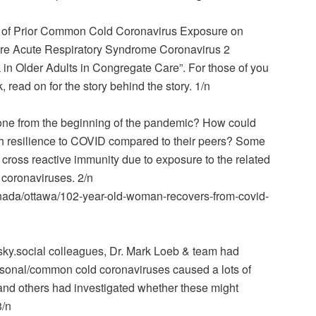
 of Prior Common Cold Coronavirus Exposure on
e Acute Respiratory Syndrome Coronavirus 2
k in Older Adults in Congregate Care”. For those of you
read on for the story behind the story. 1/n
 one from the beginning of the pandemic? How could
h resilience to COVID compared to their peers? Some
 cross reactive immunity due to exposure to the related
 coronaviruses. 2/n
nada/ottawa/102-year-old-woman-recovers-from-covid-
sky.social colleagues, Dr. Mark Loeb & team had
asonal/common cold coronaviruses caused a lots of
 and others had investigated whether these might
3/n