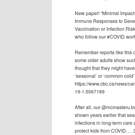
New paper! “Minimal Impact
Immune Responses to Sever
Vaccination or Infection Ris
who follow our #COVID work, 
Remember reports like this
some older adults show suc
thought that they might have
‘seasonal’ or ‘common cold’
https://www.cbc.ca/news/ca
19-1.5567189
After all, our @mcmasteru.b
shown years earlier that se
infections in long-term care
protect kids from COVID…. 