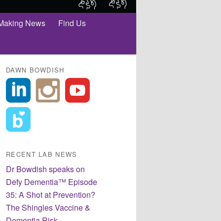
Making News
Find Us
DAWN BOWDISH
RECENT LAB NEWS
Dr Bowdish speaks on
Defy Dementia™ Episode
35: A Shot at Prevention?
The Shingles Vaccine &
Dementia Risk