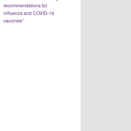
recommendations for
influenza and COVID-19
vaccines”