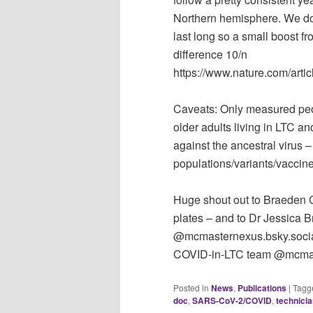
Northern hemisphere. We do
last long so a small boost f
difference 10/n
https://www.nature.com/art
Caveats: Only measured peopl
older adults living in LTC 
against the ancestral virus –
populations/variants/vaccine
Huge shout out to Braeden Co
plates – and to Dr Jessica 
@mcmasternexus.bsky.social P
COVID-in-LTC team @mcmast
Posted in
News
,
Publications
|
Tagg
doc
,
SARS-CoV-2/COVID
,
technici