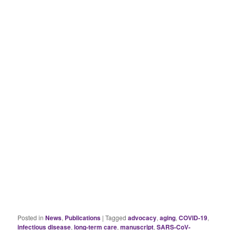
Posted in
News
,
Publications
|
Tagged
advocacy
,
aging
,
COVID-19
,
infectious disease
,
long-term care
,
manuscript
,
SARS-CoV-