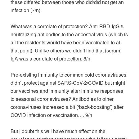
these differed between those who did/did not get an
infection (7/n)
What was a correlate of protection? Anti-RBD-IgG &
neutralizing antibodies to the ancestral virus (which is
all the residents would have been vaccinated to at
that point). Unlike others we didn’t find that (serum)
IgA was a correlate of protection. 8/n
Pre-existing immunity to common cold coronaviruses
didn’t protect against SARS-CoV-2/COVID but might
our vaccines and immunity alter immune responses
to seasonal coronaviruses? Antibodies to other
coronaviruses increased a bit (‘back-boosting’) after
COVID infection or vaccination…. 9/n
But I doubt this will have much effect on the