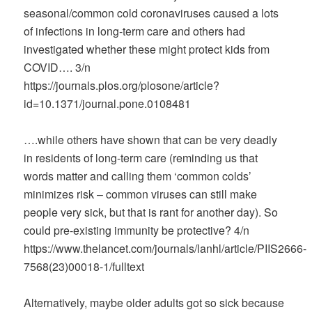
seasonal/common cold coronaviruses caused a lots
of infections in long-term care and others had
investigated whether these might protect kids from
COVID…. 3/n
https://journals.plos.org/plosone/article?
id=10.1371/journal.pone.0108481
….while others have shown that can be very deadly
in residents of long-term care (reminding us that
words matter and calling them ‘common colds’
minimizes risk – common viruses can still make
people very sick, but that is rant for another day). So
could pre-existing immunity be protective? 4/n
https://www.thelancet.com/journals/lanhl/article/PIIS2666-
7568(23)00018-1/fulltext
Alternatively, maybe older adults got so sick because