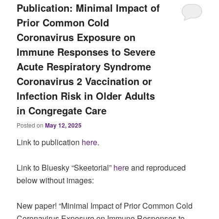
Publication: Minimal Impact of
Prior Common Cold
Coronavirus Exposure on
Immune Responses to Severe
Acute Respiratory Syndrome
Coronavirus 2 Vaccination or
Infection Risk in Older Adults
in Congregate Care
Posted on
May 12, 2025
Link to publication
here
.
Link to Bluesky “Skeetorial”
her
e and reproduced
below without images:
New paper! “Minimal Impact of Prior Common Cold
Coronavirus Exposure on Immune Responses to