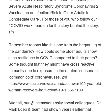
Severe Acute Respiratory Syndrome Coronavirus 2
Vaccination or Infection Risk in Older Adults in
Congregate Care”. For those of you who follow our
#COVID work, read on for the story behind the story.
1/n
Remember reports like this one from the beginning of
the pandemic? How could some older adults show
such resilience to COVID compared to their peers?
Some thought that they might have cross reactive
immunity due to exposure to the related ‘seasonal’ or
‘common cold’ coronaviruses. 2/n
https://www.cbc.ca/news/canada/ottawa/102-year-old-
woman-recovers-from-covid-19-1.5567189
After all, our @mcmasteru.bsky.social colleagues, Dr.
Mark Loeb & team had shown years earlier that