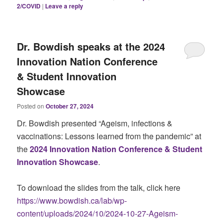
2/COVID
|
Leave a reply
Dr. Bowdish speaks at the 2024
Innovation Nation Conference
& Student Innovation
Showcase
Posted on
October 27, 2024
Dr. Bowdish presented “Ageism, infections &
vaccinations: Lessons learned from the pandemic” at
the
2024 Innovation Nation Conference & Student
Innovation Showcase
.
To download the slides from the talk, click here
https://www.bowdish.ca/lab/wp-
content/uploads/2024/10/2024-10-27-Ageism-