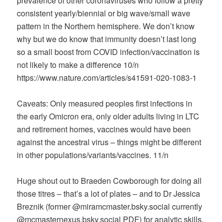
prevalence of other coronaviruses who follow a pretty
consistent yearly/biennial or big wave/small wave
pattern in the Northern hemisphere. We don’t know
why but we do know that immunity doesn’t last long
so a small boost from COVID infection/vaccination is
not likely to make a difference 10/n
https://www.nature.com/articles/s41591-020-1083-1
Caveats: Only measured peoples first infections in
the early Omicron era, only older adults living in LTC
and retirement homes, vaccines would have been
against the ancestral virus – things might be different
in other populations/variants/vaccines. 11/n
Huge shout out to Braeden Cowborough for doing all
those titres – that’s a lot of plates – and to Dr Jessica
Breznik (former @miramcmaster.bsky.social currently
@mcmasternexus.bsky.social PDF) for analytic skills.