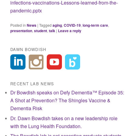
infections-vaccinations-Lessons-learned-from-the-
pandemic.pptx
Posted in
News
|
Tagged
aging
,
COVID-19
,
long-term care
,
presentation
,
student
,
talk
|
Leave a reply
DAWN BOWDISH
RECENT LAB NEWS
Dr Bowdish speaks on Defy Dementia™ Episode 35:
A Shot at Prevention? The Shingles Vaccine &
Dementia Risk
Dr. Dawn Bowdish takes on a new leadership role
with the Lung Health Foundation.
The Bowdish lab is not accepting graduate students