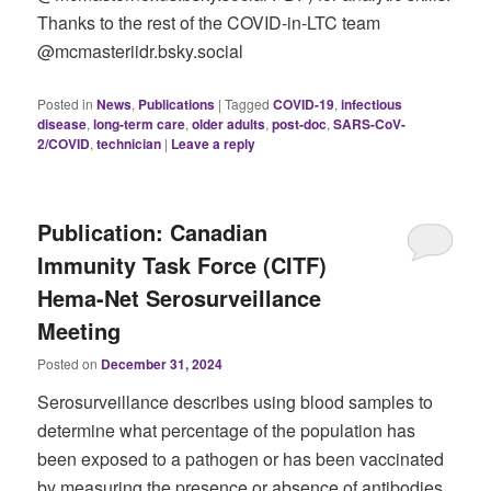
Thanks to the rest of the COVID-in-LTC team
@mcmasteriidr.bsky.social
Posted in
News
,
Publications
|
Tagged
COVID-19
,
infectious
disease
,
long-term care
,
older adults
,
post-doc
,
SARS-CoV-
2/COVID
,
technician
|
Leave a reply
Publication: Canadian
Immunity Task Force (CITF)
Hema-Net Serosurveillance
Meeting
Posted on
December 31, 2024
Serosurveillance describes using blood samples to
determine what percentage of the population has
been exposed to a pathogen or has been vaccinated
by measuring the presence or absence of antibodies