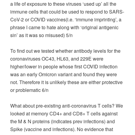
a life of exposure to these viruses ‘used up’ all the
immune cells that could be used to respond to SARS-
CoV-2 or COVID vaccines(i.e. ‘immune imprinting’, a
phrase I came to hate along with ‘original antigenic
sin’ as it was so misused) 5/n
To find out we tested whether antibody levels for the
coronaviruses OC43, HL63, and 229E were
higher/lower in people whose first COVID infection
was an early Omicron variant and found they were
not. Therefore it is unlikely these are either protective
or problematic 6/n
What about pre-existing anti-coronavirus T cells? We
looked at memory CD4+ and CD8+ T cells against
the M & N proteins (indicates prev infections) and
Spike (vaccine and infections). No evidence that