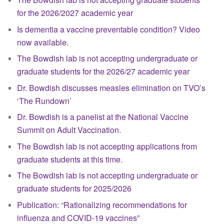
for the 2026/2027 academic year
Is dementia a vaccine preventable condition? Video
now available.
The Bowdish lab is not accepting undergraduate or
graduate students for the 2026/27 academic year
Dr. Bowdish discusses measles elimination on TVO’s
‘The Rundown’
Dr. Bowdish is a panelist at the National Vaccine
Summit on Adult Vaccination.
The Bowdish lab is not accepting applications from
graduate students at this time.
The Bowdish lab is not accepting undergraduate or
graduate students for 2025/2026
Publication: “Rationalizing recommendations for
influenza and COVID-19 vaccines”