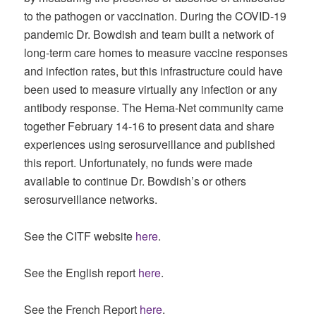
to the pathogen or vaccination. During the COVID-19
pandemic Dr. Bowdish and team built a network of
long-term care homes to measure vaccine responses
and infection rates, but this infrastructure could have
been used to measure virtually any infection or any
antibody response. The Hema-Net community came
together February 14-16 to present data and share
experiences using serosurveillance and published
this report. Unfortunately, no funds were made
available to continue Dr. Bowdish’s or others
serosurveillance networks.
See the CITF website
here
.
See the English report
here
.
See the French Report
here
.