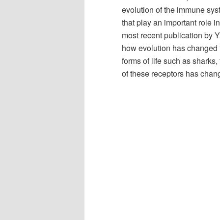
evolution of the immune sys
that play an important role 
most recent publication by Y
how evolution has changed th
forms of life such as sharks
of these receptors has chan