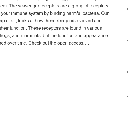
tem! The scavenger receptors are a group of receptors
in your immune system by binding harmful bacteria. Our
ap et al., looks at how these receptors evolved and
eir function. These receptors are found in various
, frogs, and mammals, but the function and appearance
ged over time. Check out the open access….