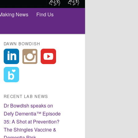
Making News
Find Us
DAWN BOWDISH
RECENT LAB NEWS
Dr Bowdish speaks on
Defy Dementia™ Episode
35: A Shot at Prevention?
The Shingles Vaccine &
Dementia Risk