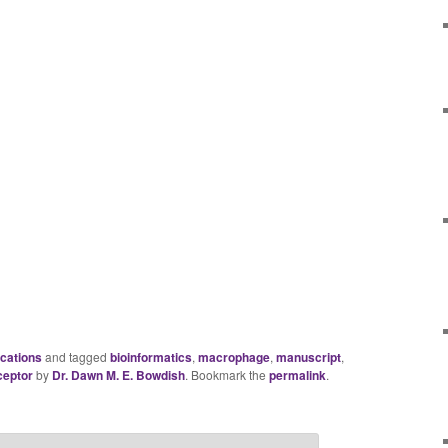
ications
and tagged
bioinformatics
,
macrophage
,
manuscript
,
ceptor
by
Dr. Dawn M. E. Bowdish
. Bookmark the
permalink
.