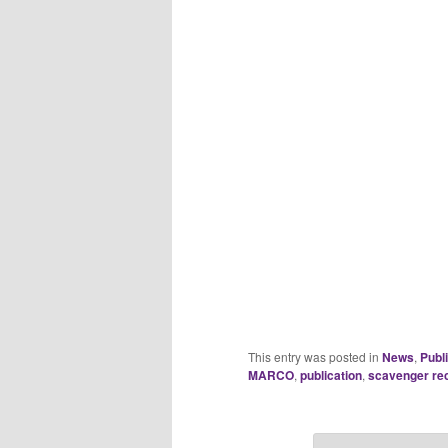
This entry was posted in
News
,
Publ
MARCO
,
publication
,
scavenger re