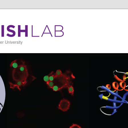
r University