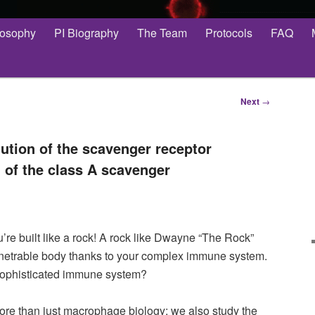
losophy
PI Biography
The Team
Protocols
FAQ
Next
→
ution of the scavenger receptor
 of the class A scavenger
re built like a rock! A rock like Dwayne “The Rock”
etrable body thanks to your complex immune system.
sophisticated immune system?
ore than just macrophage biology; we also study the