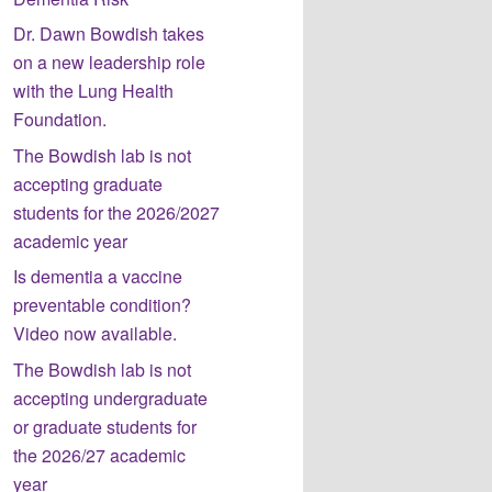
Dr. Dawn Bowdish takes
on a new leadership role
with the Lung Health
Foundation.
The Bowdish lab is not
accepting graduate
students for the 2026/2027
academic year
Is dementia a vaccine
preventable condition?
Video now available.
The Bowdish lab is not
accepting undergraduate
or graduate students for
the 2026/27 academic
year