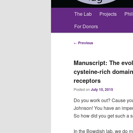
Main
The Lab
Projects
Phi
menu
For Donors
Post
←
Previous
navigation
Manuscript: The evol
cysteine-rich domain
receptors
Posted on
July 10, 2015
Do you work out? Cause you’
Johnson! You have an impen
So how did you get such a 
In the Bowdish lab, we do m