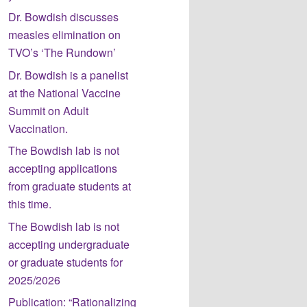
Dr. Bowdish discusses
measles elimination on
TVO’s ‘The Rundown’
Dr. Bowdish is a panelist
at the National Vaccine
Summit on Adult
Vaccination.
The Bowdish lab is not
accepting applications
from graduate students at
this time.
The Bowdish lab is not
accepting undergraduate
or graduate students for
2025/2026
Publication: “Rationalizing