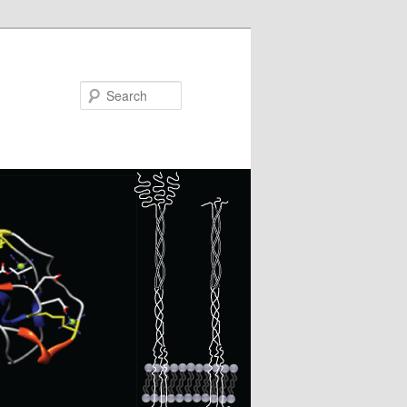
Search