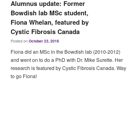
Alumnus update: Former
Bowdish lab MSc student,
Fiona Whelan, featured by
Cystic Fibrosis Canada
Posted on
October 23, 2016
Fiona did an MSc in the Bowdish lab (2010-2012)
and went on to do a PhD with Dr. Mike Surette. Her
research is featured by Cystic Fibrosis Canada. Way
to go Fiona!