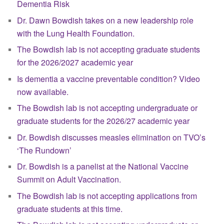
Dementia Risk
Dr. Dawn Bowdish takes on a new leadership role
with the Lung Health Foundation.
The Bowdish lab is not accepting graduate students
for the 2026/2027 academic year
Is dementia a vaccine preventable condition? Video
now available.
The Bowdish lab is not accepting undergraduate or
graduate students for the 2026/27 academic year
Dr. Bowdish discusses measles elimination on TVO’s
‘The Rundown’
Dr. Bowdish is a panelist at the National Vaccine
Summit on Adult Vaccination.
The Bowdish lab is not accepting applications from
graduate students at this time.