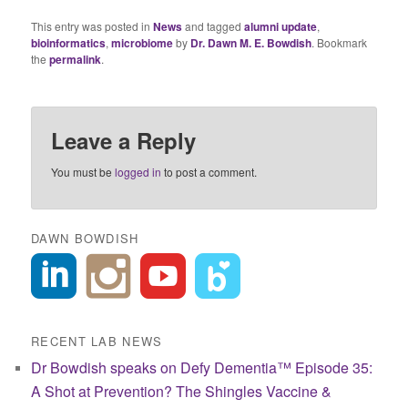
This entry was posted in
News
and tagged
alumni update
,
bioinformatics
,
microbiome
by
Dr. Dawn M. E. Bowdish
. Bookmark
the
permalink
.
Leave a Reply
You must be
logged in
to post a comment.
DAWN BOWDISH
RECENT LAB NEWS
Dr Bowdish speaks on Defy Dementia™ Episode 35:
A Shot at Prevention? The Shingles Vaccine &