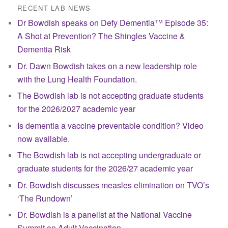
RECENT LAB NEWS
Dr Bowdish speaks on Defy Dementia™ Episode 35:
A Shot at Prevention? The Shingles Vaccine &
Dementia Risk
Dr. Dawn Bowdish takes on a new leadership role
with the Lung Health Foundation.
The Bowdish lab is not accepting graduate students
for the 2026/2027 academic year
Is dementia a vaccine preventable condition? Video
now available.
The Bowdish lab is not accepting undergraduate or
graduate students for the 2026/27 academic year
Dr. Bowdish discusses measles elimination on TVO’s
‘The Rundown’
Dr. Bowdish is a panelist at the National Vaccine
Summit on Adult Vaccination.