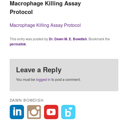
Macrophage Killing Assay
Protocol
Macrophage Killing Assay Protocol
This entry was posted by
Dr. Dawn M. E. Bowdish
. Bookmark the
permalink
.
Leave a Reply
You must be
logged in
to post a comment.
DAWN BOWDISH