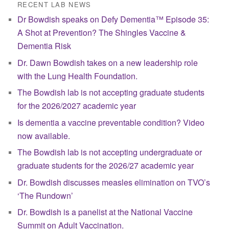
RECENT LAB NEWS
Dr Bowdish speaks on Defy Dementia™ Episode 35:
A Shot at Prevention? The Shingles Vaccine &
Dementia Risk
Dr. Dawn Bowdish takes on a new leadership role
with the Lung Health Foundation.
The Bowdish lab is not accepting graduate students
for the 2026/2027 academic year
Is dementia a vaccine preventable condition? Video
now available.
The Bowdish lab is not accepting undergraduate or
graduate students for the 2026/27 academic year
Dr. Bowdish discusses measles elimination on TVO’s
‘The Rundown’
Dr. Bowdish is a panelist at the National Vaccine
Summit on Adult Vaccination.