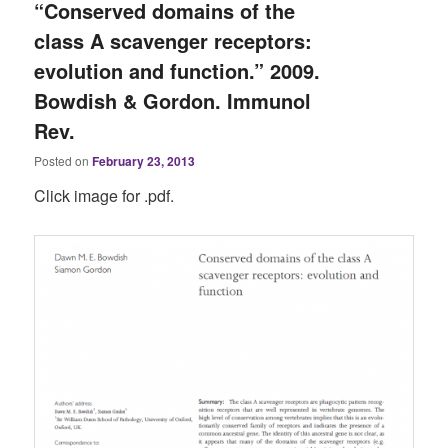
“Conserved domains of the
class A scavenger receptors:
evolution and function.” 2009.
Bowdish & Gordon. Immunol
Rev.
Posted on
February 23, 2013
Click image for .pdf.