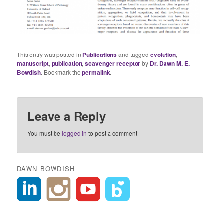
This entry was posted in
Publications
and tagged
evolution
,
manuscript
,
publication
,
scavenger receptor
by
Dr. Dawn M. E.
Bowdish
. Bookmark the
permalink
.
Leave a Reply
You must be
logged in
to post a comment.
DAWN BOWDISH