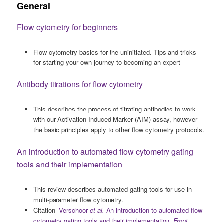
General
Flow cytometry for beginners
Flow cytometry basics for the uninitiated. Tips and tricks
for starting your own journey to becoming an expert
Antibody titrations for flow cytometry
This describes the process of titrating antibodies to work
with our Activation Induced Marker (AIM) assay, however
the basic principles apply to other flow cytometry protocols.
An introduction to automated flow cytometry gating
tools and their implementation
This review describes automated gating tools for use in
multi-parameter flow cytometry.
Citation:
Verschoor
et al.
An introduction to automated flow
cytometry gating tools and their implementation.
Front.