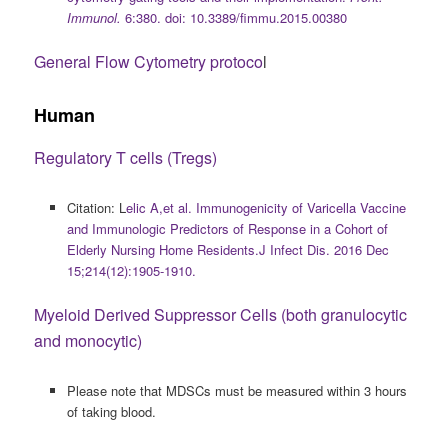
Immunol.
6:380. doi: 10.3389/fimmu.2015.00380
General Flow Cytometry protoco
l
Human
Regulatory T cells (Tregs)
Citation: L
elic A,et al. Immunogenicity of Varicella Vaccine
and Immunologic Predictors of Response in a Cohort of
Elderly Nursing Home Residents.J Infect Dis. 2016 Dec
15;214(12):1905-1910.
Myeloid Derived Suppressor Cells (both granulocytic
and monocytic)
Please note that MDSCs must be measured within 3 hours
of taking blood.