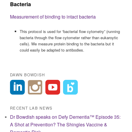
Bacteria
Measurement of binding to intact bacteria
This protocol is used for “bacterial flow cytometry” (running
bacteria through the flow cytometer rather than eukaroytic
cells). We measure protein binding to the bacteria but it
could easily be adapted to antibodies.
DAWN BOWDISH
RECENT LAB NEWS
Dr Bowdish speaks on Defy Dementia™ Episode 35:
A Shot at Prevention? The Shingles Vaccine &