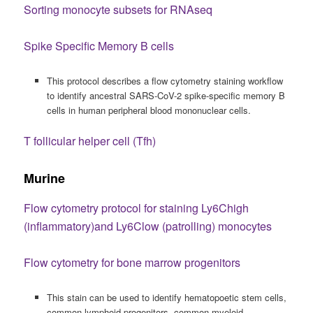
Sorting monocyte subsets for RNAseq
Spike Specific Memory B cells
This protocol describes a flow cytometry staining workflow
to identify ancestral SARS-CoV-2 spike-specific memory B
cells in human peripheral blood mononuclear cells.
T follicular helper cell (Tfh)
Murine
Flow cytometry protocol for staining Ly6Chigh
(inflammatory)and Ly6Clow (patrolling) monocytes
Flow cytometry for bone marrow progenitors
This stain can be used to identify hematopoetic stem cells,
common lymphoid progenitors, common myeloid