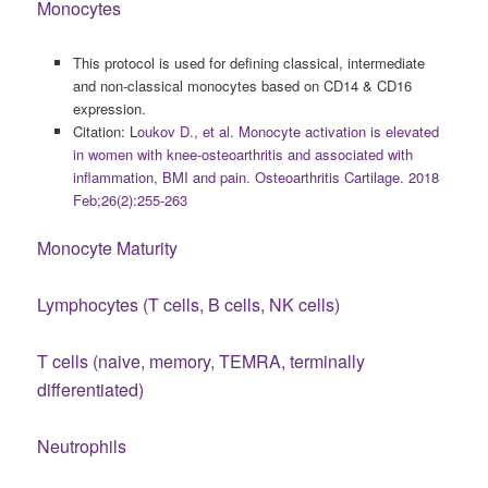
Monocytes
This protocol is used for defining classical, intermediate
and non-classical monocytes based on CD14 & CD16
expression.
Citation: L
oukov D., et al. Monocyte activation is elevated
in women with knee-osteoarthritis and associated with
inflammation, BMI and pain. Osteoarthritis Cartilage. 2018
Feb;26(2):255-263
Monocyte Maturity
Lymphocytes (T cells, B cells, NK cells)
T cells (naive, memory, TEMRA, terminally
differentiated)
Neutrophils