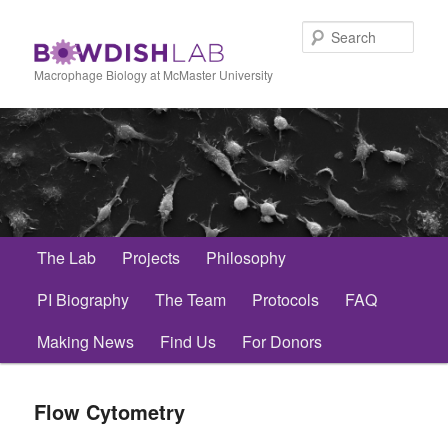
Skip
to
Sear
primary
content
Macrophage Biology at McMaster University
Main
The Lab
Projects
Philosophy
menu
PI Biography
The Team
Protocols
FAQ
Making News
Find Us
For Donors
Flow Cytometry