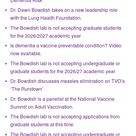
Dementia Risk
Dr. Dawn Bowdish takes on a new leadership role
with the Lung Health Foundation.
The Bowdish lab is not accepting graduate students
for the 2026/2027 academic year
Is dementia a vaccine preventable condition? Video
now available.
The Bowdish lab is not accepting undergraduate or
graduate students for the 2026/27 academic year
Dr. Bowdish discusses measles elimination on TVO’s
‘The Rundown’
Dr. Bowdish is a panelist at the National Vaccine
Summit on Adult Vaccination.
The Bowdish lab is not accepting applications from
graduate students at this time.
The Bowdish lab is not accepting undergraduate or