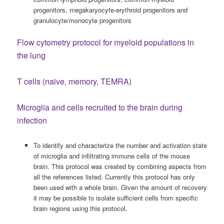
progenitors, megakaryocyte-erythroid progenitors and
granulocyte/monocyte progenitors
Flow cytometry protocol for myeloid populations in
the lung
T cells (naive, memory, TEMRA)
Microglia and cells recruited to the brain during
infection
To identify and characterize the number and activation state
of microglia and infiltrating immune cells of the mouse
brain. This protocol was created by combining aspects from
all the references listed. Currently this protocol has only
been used with a whole brain. Given the amount of recovery
it may be possible to isolate sufficient cells from specific
brain regions using this protocol.