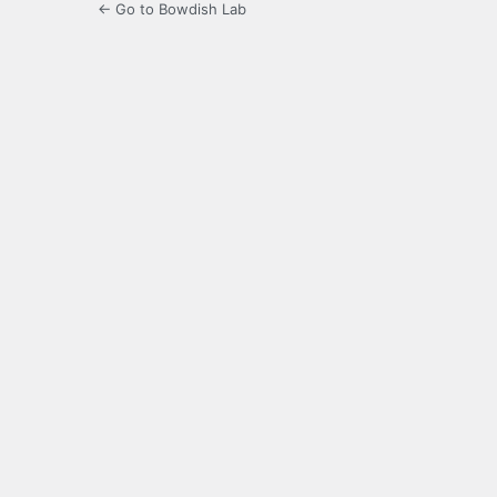
← Go to Bowdish Lab