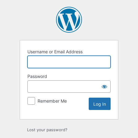
Log
In
Username or Email Address
Password
Remember Me
Lost your password?