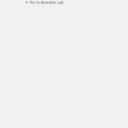
← Go to Bowdish Lab