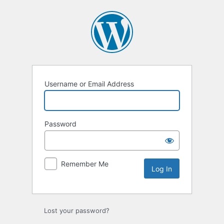
Log
In
Username or Email Address
Password
Remember Me
Lost your password?