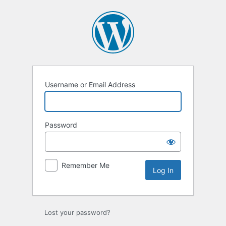
Log
In
Username or Email Address
Password
Remember Me
Lost your password?