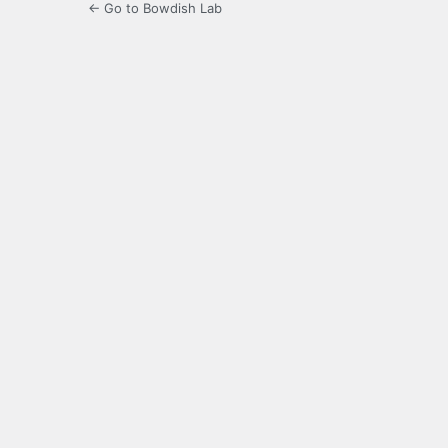
← Go to Bowdish Lab